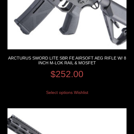
ARCTURUS SWORD LITE SBR FE AIRSOFT AEG RIFLE W/ 8
INCH M-LOK RAIL & MOSFET
$
252.00
Select options
Wishlist