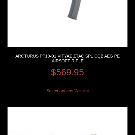
ARCTURUS PP19-01 VITYAZ ZTAC SP1 CQB AEG PE
AIRSOFT RIFLE
$
569.95
Select options
Wishlist