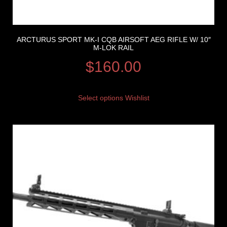
ARCTURUS SPORT MK-I CQB AIRSOFT AEG RIFLE W/ 10″
M-LOK RAIL
$
160.00
Select options
Wishlist