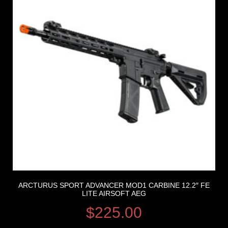
ARCTURUS SPORT ADVANCER MOD1 CARBINE 12.2″ FE
LITE AIRSOFT AEG
$
225.00