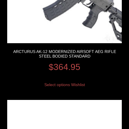
ARCTURUS AK-12 MODERNIZED AIRSOFT AEG RIFLE
STEEL BODIED STANDARD
$
364.95
Select options
Wishlist