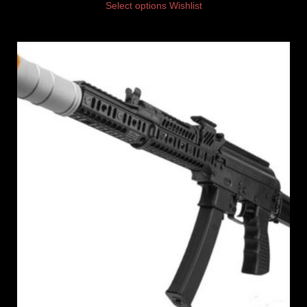
Select options
Wishlist