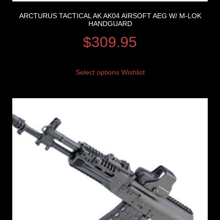
ARCTURUS TACTICAL AK AK04 AIRSOFT AEG W/ M-LOK
HANDGUARD
$
309.95
Select options
Wishlist