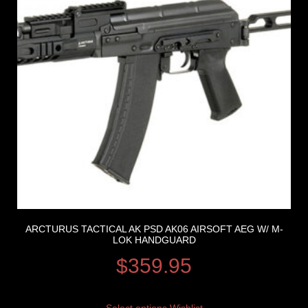
ARCTURUS TACTICAL AK PSD AK06 AIRSOFT AEG W/ M-
LOK HANDGUARD
$
359.95