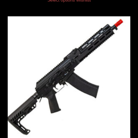
Select options
Wishlist