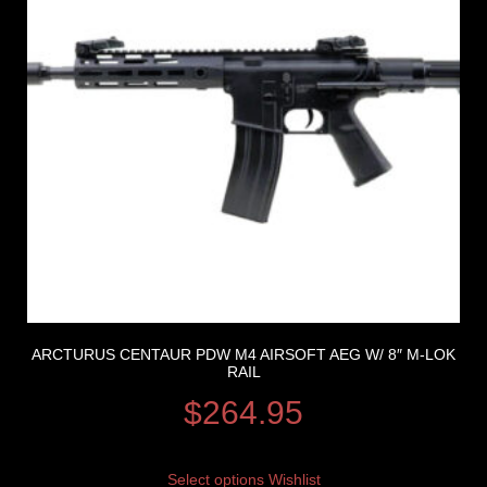
ARCTURUS CENTAUR PDW M4 AIRSOFT AEG W/ 8″ M-LOK
RAIL
$
264.95
Select options
Wishlist