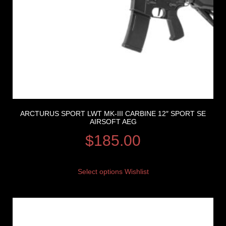
ARCTURUS SPORT LWT MK-III CARBINE 12″ SPORT SE
AIRSOFT AEG
$
185.00
Select options
Wishlist