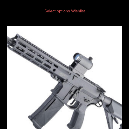
Select options
Wishlist