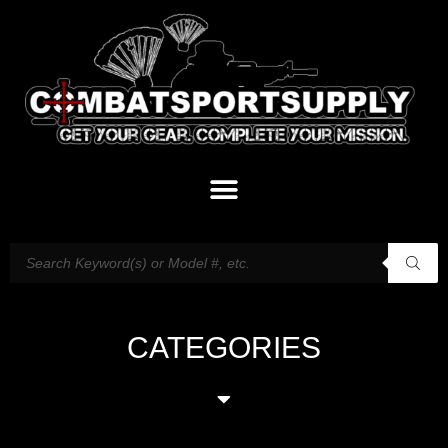
CATEGORIES