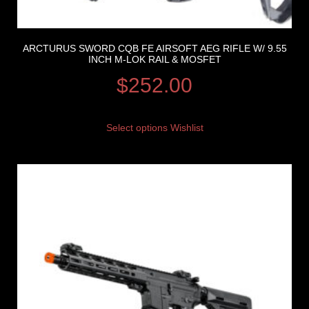
ARCTURUS SWORD CQB FE AIRSOFT AEG RIFLE W/ 9.55
INCH M-LOK RAIL & MOSFET
$
252.00
Select options
Wishlist