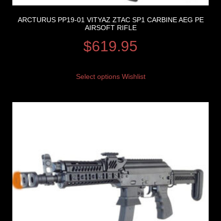
ARCTURUS PP19-01 VITYAZ ZTAC SP1 CARBINE AEG PE
AIRSOFT RIFLE
$
619.95
Select options
Wishlist