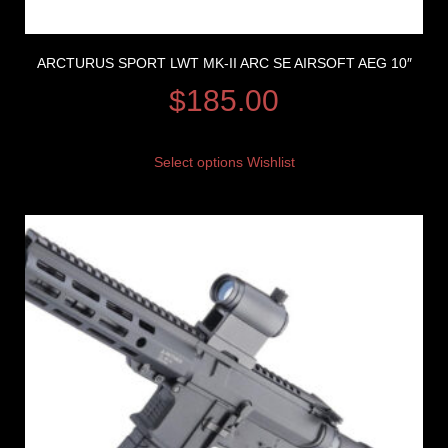
ARCTURUS SPORT LWT MK-II ARC SE AIRSOFT AEG 10″
$
185.00
Select options
Wishlist