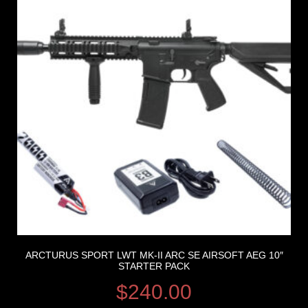
ARCTURUS SPORT LWT MK-II ARC SE AIRSOFT AEG 10″
STARTER PACK
$
240.00