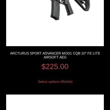
ARCTURUS SPORT ADVANCER MOD1 CQB 10″ FE LITE
AIRSOFT AEG
$
225.00
Select options
Wishlist