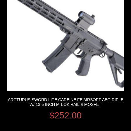
ARCTURUS SWORD LITE CARBINE FE AIRSOFT AEG RIFLE
W/ 13.5 INCH M-LOK RAIL & MOSFET
$
252.00