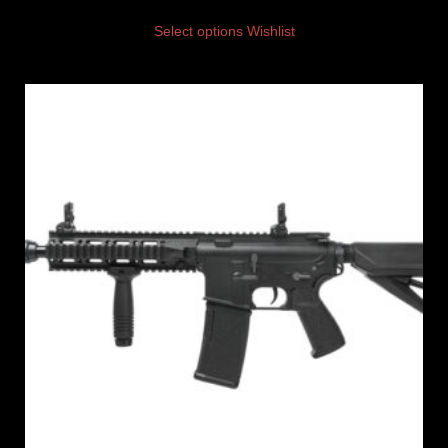
Select options
Wishlist