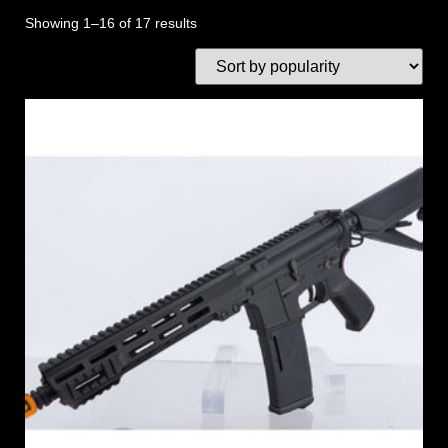
Showing 1–16 of 17 results