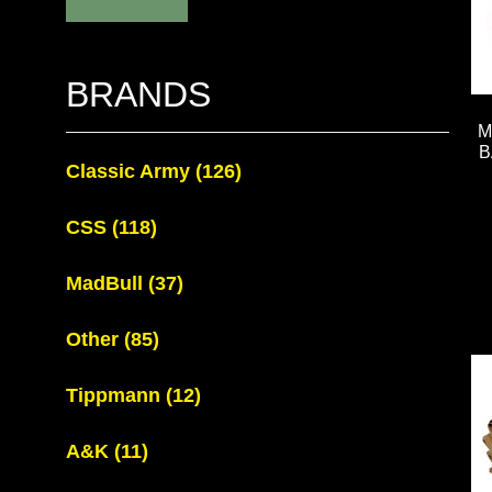
BRANDS
M
B
Classic Army
(126)
CSS
(118)
MadBull
(37)
Other
(85)
Tippmann
(12)
A&K
(11)