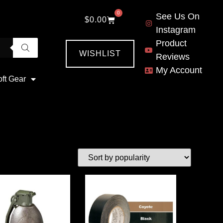
0
See Us On
$
0.00
Instagram
Product
WISHLIST
Reviews
My Account
oft Gear