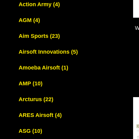
Action Army
(4)
AGM
(4)
W
Aim Sports
(23)
Airsoft Innovations
(5)
Amoeba Airsoft
(1)
AMP
(10)
Arcturus
(22)
ARES Airsoft
(4)
ASG
(10)