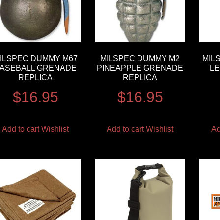
ILSPEC DUMMY M67
MILSPEC DUMMY M2
MIL
ASEBALL GRENADE
PINEAPPLE GRENADE
L
REPLICA
REPLICA
$
16.95
$
16.95
Add to cart
Wishlist
Add to cart
Wishlist
Ad