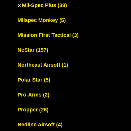
Mil-Spec Plus
(38)
Milspec Monkey
(5)
Mission First Tactical
(3)
NcStar
(157)
Northeast Airsoft
(1)
Polar Star
(5)
Pro-Arms
(2)
Propper
(26)
Redline Airsoft
(4)