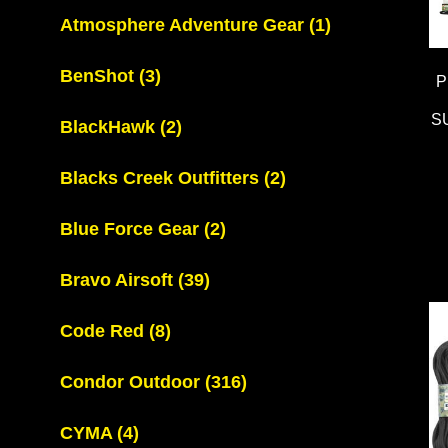
Atmosphere Adventure Gear
(1)
BenShot
(3)
P
S
BlackHawk
(2)
Blacks Creek Outfitters
(2)
Blue Force Gear
(2)
Bravo Airsoft
(39)
Code Red
(8)
Condor Outdoor
(316)
CYMA
(4)