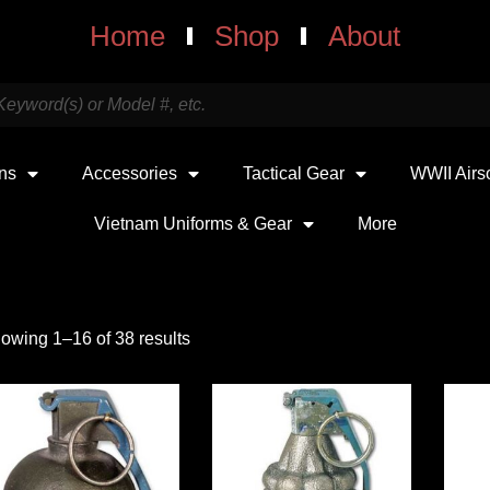
Home
Shop
About
uns
Accessories
Tactical Gear
WWII Airs
Vietnam Uniforms & Gear
More
owing 1–16 of 38 results