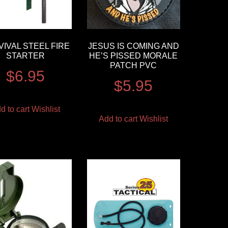
IVAL STEEL FIRE
JESUS IS COMING AND
STARTER
HE’S PISSED MORALE
PATCH PVC
$
6.95
$
5.95
d to cart
Wishlist
Add to cart
Wishlist