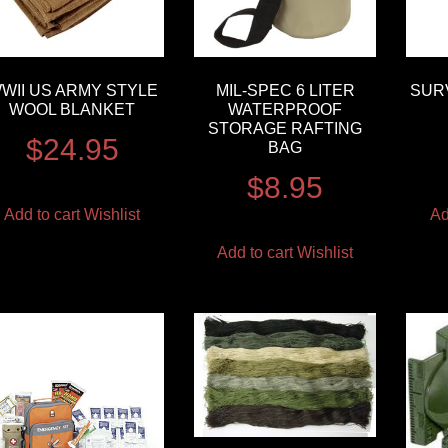
WII US ARMY STYLE
MIL-SPEC 6 LITER
SURV
WOOL BLANKET
WATERPROOF
STORAGE RAFTING
$
24.95
BAG
$
8.95
Add to cart
Wishlist
Ad
Add to cart
Wishlist