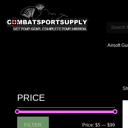
Airsoft G
Sh
PRICE
FILTER
Price:
$5
—
$99