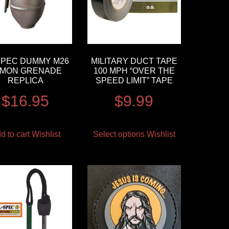
SPEC DUMMY M26
MILITARY DUCT TAPE
EMON GRENADE
100 MPH “OVER THE
REPLICA
SPEED LIMIT” TAPE
$
16.95
$
9.99
d to cart
Wishlist
Select options
Wishlist