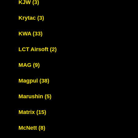
KJW
(3)
Krytac
(3)
KWA
(33)
LCT Airsoft
(2)
MAG
(9)
Magpul
(38)
Marushin
(5)
Matrix
(15)
McNett
(8)