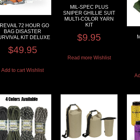
MIL-SPEC PLUS
SNIPER GHILLIE SUIT
MULTI-COLOR YARN
KIT
REVAIL 72 HOUR GO
BAG DISASTER
$
9.95
M
URVIVAL KIT DELUXE
$
49.95
Read more
Wishlist
Add to cart
Wishlist
Ad