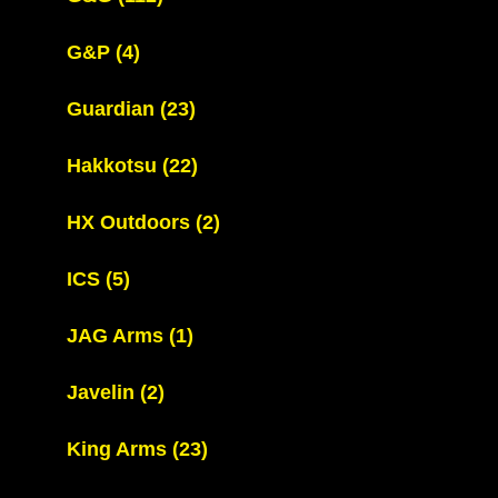
G&P
(4)
Guardian
(23)
Hakkotsu
(22)
HX Outdoors
(2)
ICS
(5)
JAG Arms
(1)
Javelin
(2)
King Arms
(23)