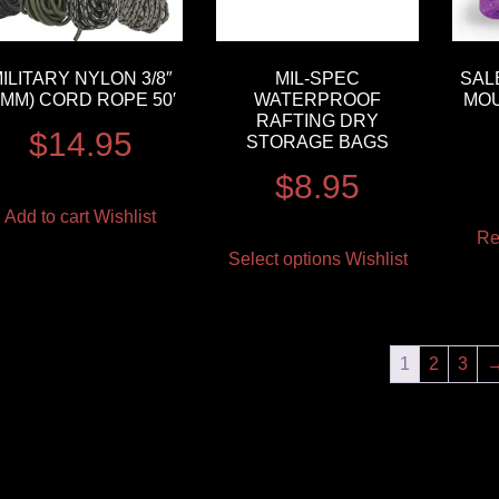
ILITARY NYLON 3/8″
MIL-SPEC
SAL
9MM) CORD ROPE 50′
WATERPROOF
MOU
RAFTING DRY
$
14.95
STORAGE BAGS
$
8.95
Add to cart
Wishlist
Re
Select options
Wishlist
1
2
3