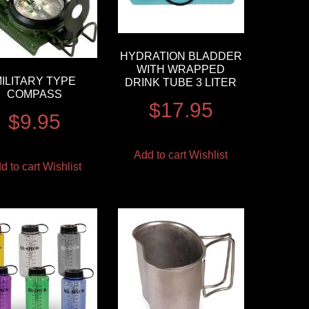
HYDRATION BLADDER
WITH WRAPPED
ILITARY TYPE
DRINK TUBE 3 LITER
COMPASS
$
17.95
$
9.95
Add to cart
Wishlist
d to cart
Wishlist