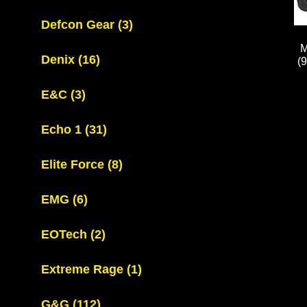
Defcon Gear
(3)
M
Denix
(16)
(
E&C
(3)
Echo 1
(31)
Elite Force
(8)
EMG
(6)
EOTech
(2)
Extreme Rage
(1)
G&G
(112)