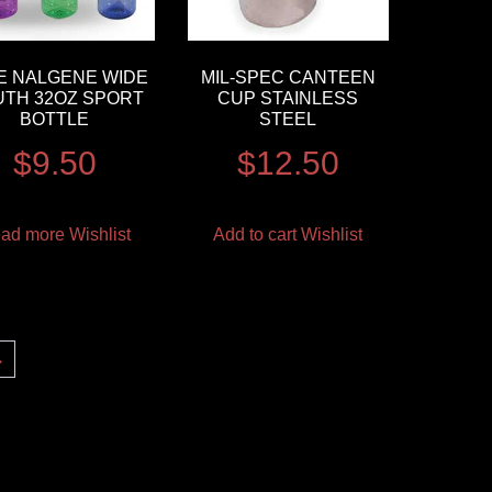
E NALGENE WIDE
MIL-SPEC CANTEEN
TH 32OZ SPORT
CUP STAINLESS
BOTTLE
STEEL
$
9.50
$
12.50
ad more
Wishlist
Add to cart
Wishlist
→