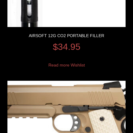
AIRSOFT 12G CO2 PORTABLE FILLER
$
34.95
Read more
Wishlist