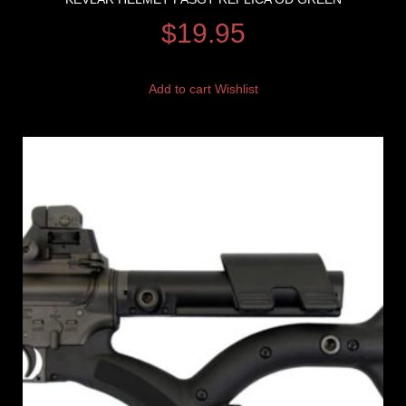
$
19.95
Add to cart
Wishlist