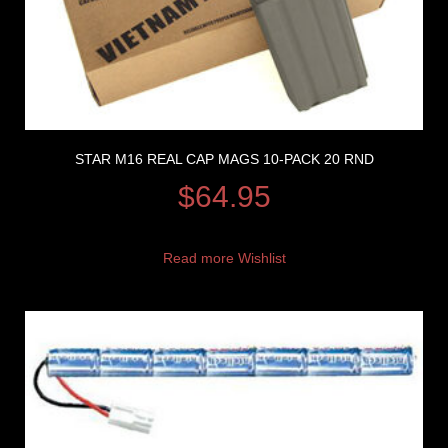
STAR M16 REAL CAP MAGS 10-PACK 20 RND
$
64.95
Read more
Wishlist