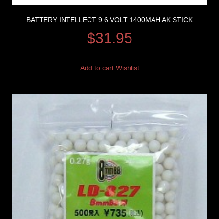
BATTERY INTELLECT 9.6 VOLT 1400MAH AK STICK
$
31.95
Add to cart
Wishlist