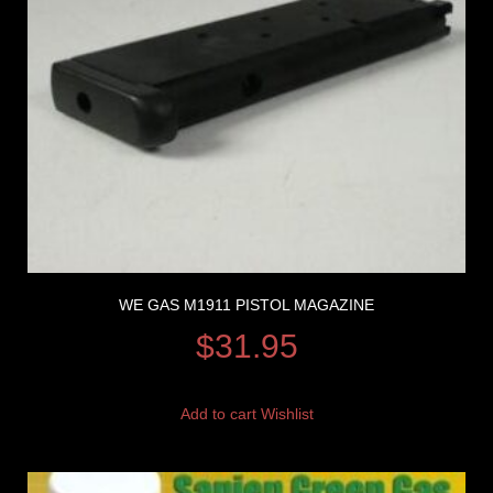
WE GAS M1911 PISTOL MAGAZINE
$
31.95
Add to cart
Wishlist