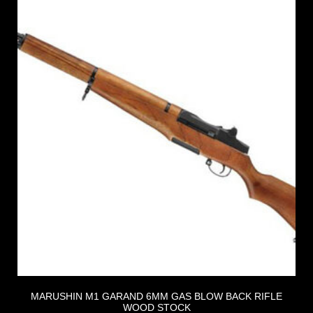
MARUSHIN M1 GARAND 6MM GAS BLOW BACK RIFLE
WOOD STOCK