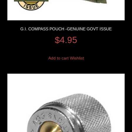
G.I. COMPASS POUCH -GENUINE GOVT ISSUE
$
4.95
Add to cart
Wishlist