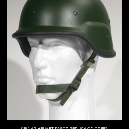
KEVLAR HELMET PASGT REPLICA OD GREEN