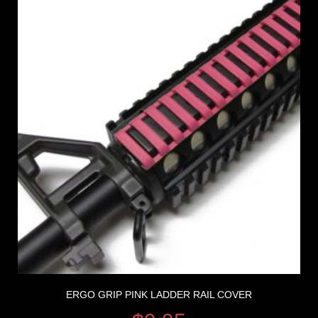
ERGO GRIP PINK LADDER RAIL COVER