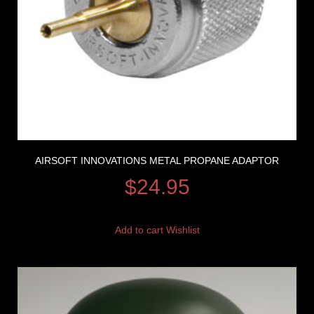
AIRSOFT INNOVATIONS METAL PROPANE ADAPTOR
$
24.95
Add to cart
Wishlist