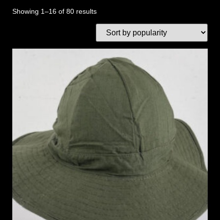
Showing 1–16 of 80 results