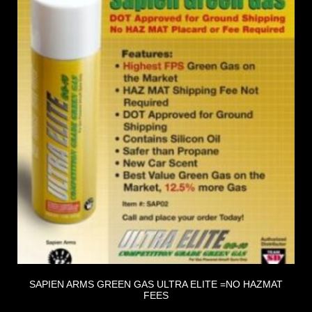
SAPIEN ARMS GREEN GAS ULTRA ELITE =NO HAZMAT
FEES