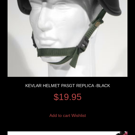
KEVLAR HELMET PASGT REPLICA -BLACK
$
19.95
Add to cart
Wishlist