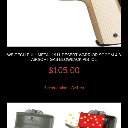
WE-TECH FULL METAL 1911 DESERT WARRIOR SOCOM 4.3
AIRSOFT GAS BLOWBACK PISTOL
$
105.00
Select options
Wishlist