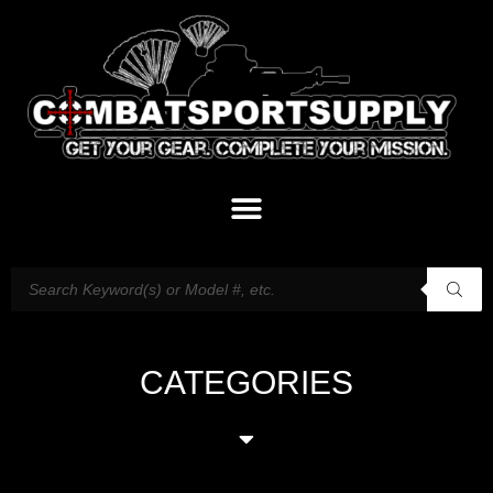
CATEGORIES