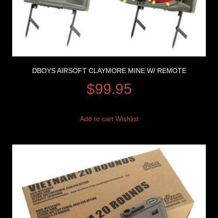
DBOYS AIRSOFT CLAYMORE MINE W/ REMOTE
$
99.95
Add to cart
Wishlist