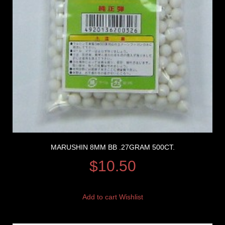
MARUSHIN 8MM BB .27GRAM 500CT.
$
10.50
Add to cart
Wishlist