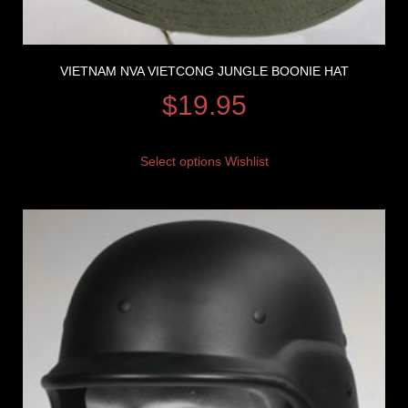
VIETNAM NVA VIETCONG JUNGLE BOONIE HAT
$
19.95
Select options
Wishlist