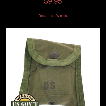
$
9.95
Read more
Wishlist