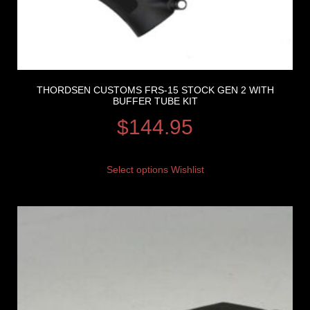
THORDSEN CUSTOMS FRS-15 STOCK GEN 2 WITH
BUFFER TUBE KIT
$
144.95
Select options
Wishlist