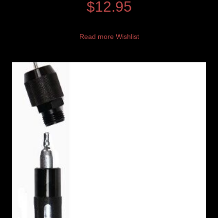
$
12.95
Read more
Wishlist