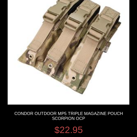
CONDOR OUTDOOR MP5 TRIPLE MAGAZINE POUCH
SCORPION OCP
$
22.95