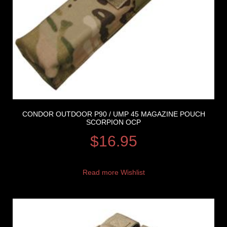
CONDOR OUTDOOR P90 / UMP 45 MAGAZINE POUCH
SCORPION OCP
$
16.95
Read more
Wishlist