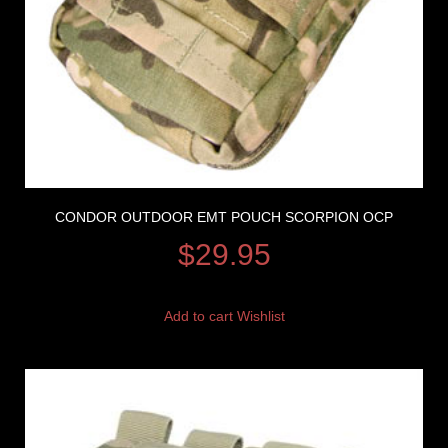
CONDOR OUTDOOR EMT POUCH SCORPION OCP
$
29.95
Add to cart
Wishlist