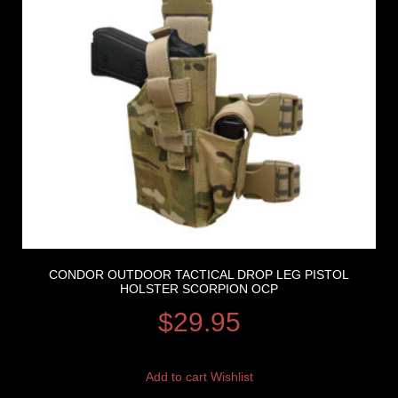
CONDOR OUTDOOR TACTICAL DROP LEG PISTOL
HOLSTER SCORPION OCP
$
29.95
Add to cart
Wishlist