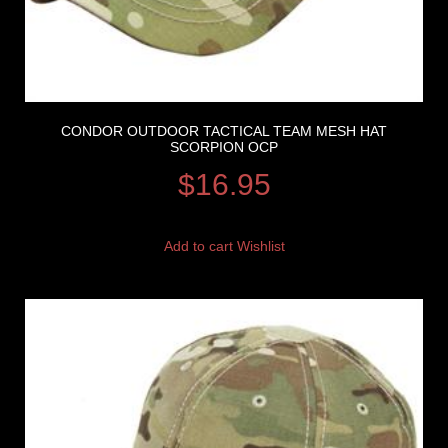
CONDOR OUTDOOR TACTICAL TEAM MESH HAT
SCORPION OCP
$
16.95
Add to cart
Wishlist