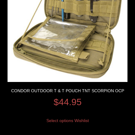
CONDOR OUTDOOR T & T POUCH TNT SCORPION OCP
$
44.95
Select options
Wishlist