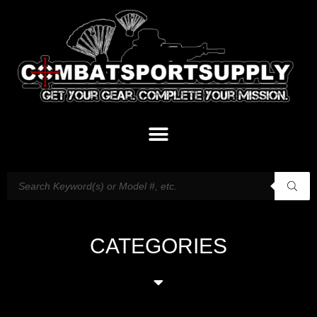
CATEGORIES