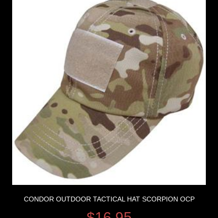
CONDOR OUTDOOR TACTICAL HAT SCORPION OCP
$
16.95