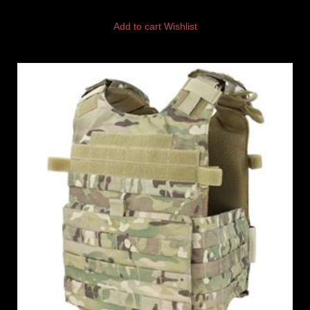
Add to cart
Wishlist