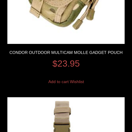
CONDOR OUTDOOR MULTICAM MOLLE GADGET POUCH
$
23.95
Add to cart
Wishlist