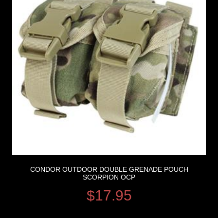
CONDOR OUTDOOR DOUBLE GRENADE POUCH
SCORPION OCP
$
17.95