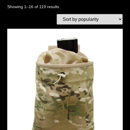
Showing 1–16 of 119 results