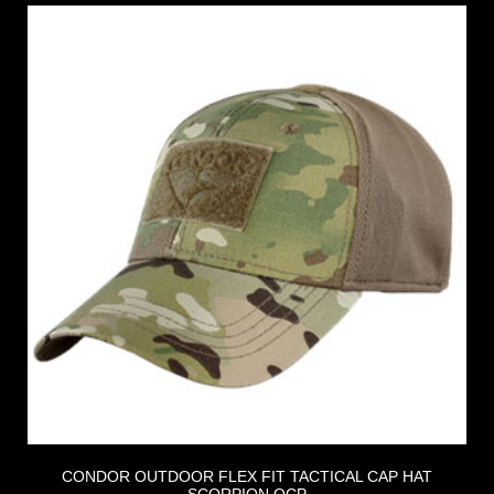
CONDOR OUTDOOR FLEX FIT TACTICAL CAP HAT