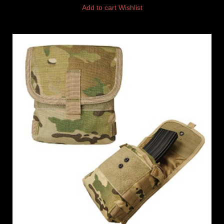
Add to cart
Wishlist