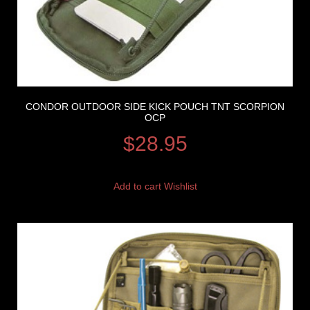
CONDOR OUTDOOR SIDE KICK POUCH TNT SCORPION
OCP
$
28.95
Add to cart
Wishlist