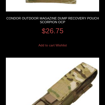
CONDOR OUTDOOR MAGAZINE DUMP RECOVERY POUCH
SCORPION OCP
$
26.75
Add to cart
Wishlist