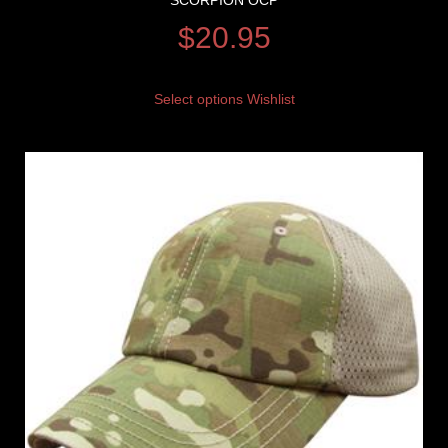
SCORPION OCP
$
20.95
Select options
Wishlist