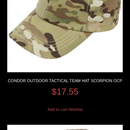
CONDOR OUTDOOR TACTICAL TEAM HAT SCORPION OCP
$
17.55
Add to cart
Wishlist