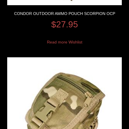
CONDOR OUTDOOR AMMO POUCH SCORPION OCP
$
27.95
Read more
Wishlist