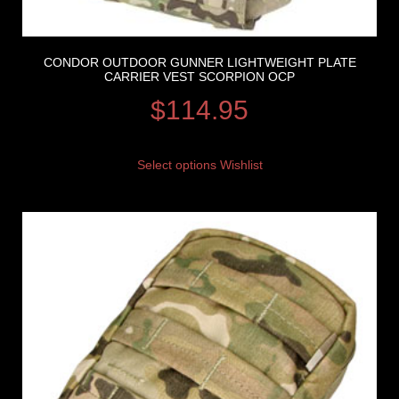
CONDOR OUTDOOR GUNNER LIGHTWEIGHT PLATE
CARRIER VEST SCORPION OCP
$
114.95
Select options
Wishlist