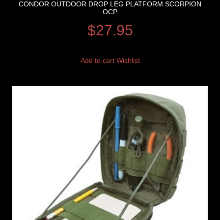
CONDOR OUTDOOR DROP LEG PLATFORM SCORPION
OCP
$
27.95
Add to cart
Wishlist