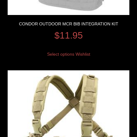
CONDOR OUTDOOR MCR BIB INTEGRATION KIT
$
11.95
Select options
Wishlist