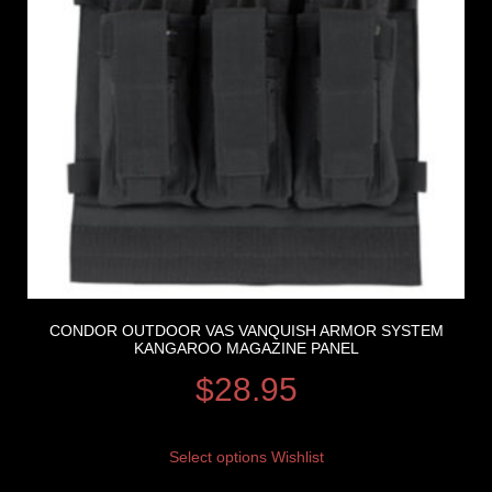
CONDOR OUTDOOR VAS VANQUISH ARMOR SYSTEM
KANGAROO MAGAZINE PANEL
$
28.95
Select options
Wishlist