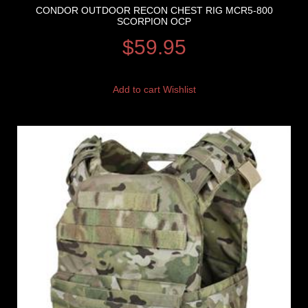
CONDOR OUTDOOR RECON CHEST RIG MCR5-800
SCORPION OCP
$
59.95
Add to cart
Wishlist