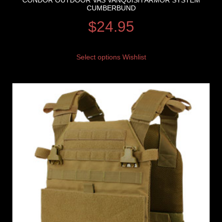
CONDOR OUTDOOR VAS VANQUISH ARMOR SYSTEM
CUMBERBUND
$
24.95
Select options
Wishlist