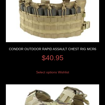
CONDOR OUTDOOR RAPID ASSAULT CHEST RIG MCR6
$
40.95
Select options
Wishlist