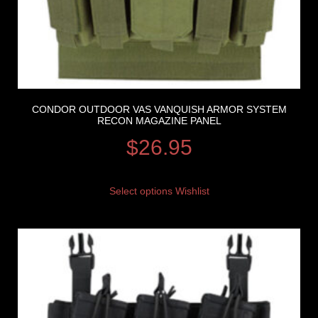
CONDOR OUTDOOR VAS VANQUISH ARMOR SYSTEM
RECON MAGAZINE PANEL
$
26.95
Select options
Wishlist