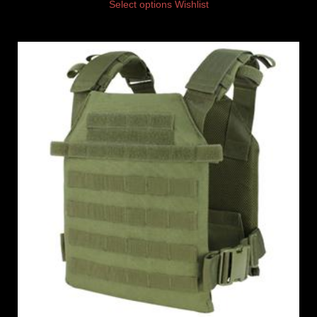
Select options
Wishlist