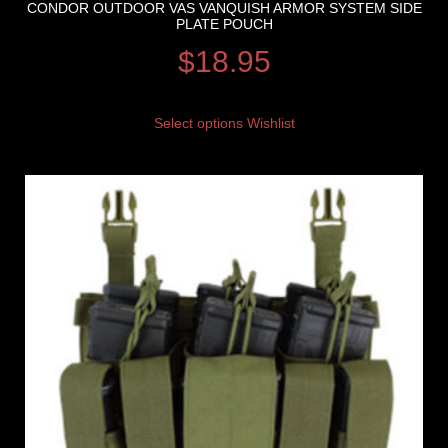
CONDOR OUTDOOR VAS VANQUISH ARMOR SYSTEM SIDE
PLATE POUCH
$
18.95
Select options
Wishlist