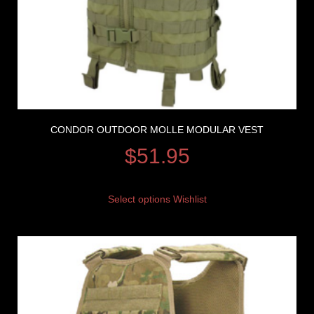
CONDOR OUTDOOR MOLLE MODULAR VEST
$
51.95
Select options
Wishlist