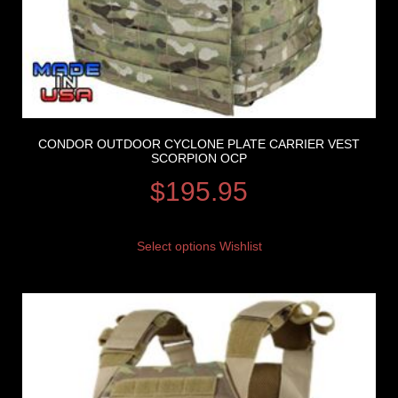
CONDOR OUTDOOR CYCLONE PLATE CARRIER VEST
SCORPION OCP
$
195.95
Select options
Wishlist