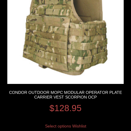
CONDOR OUTDOOR MOPC MODULAR OPERATOR PLATE
CARRIER VEST SCORPION OCP
$
128.95
Select options
Wishlist