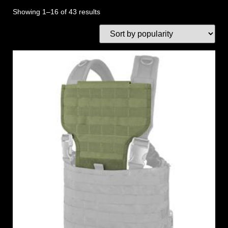
Showing 1–16 of 43 results