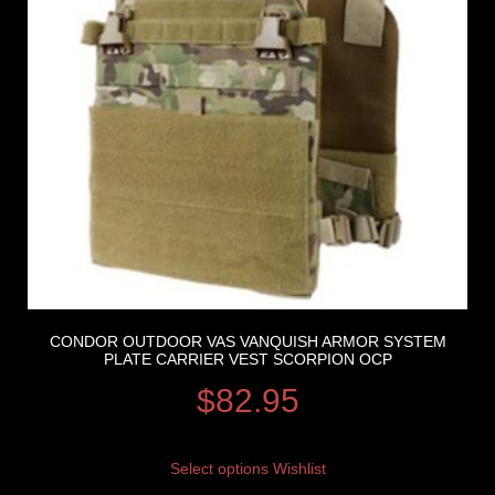
CONDOR OUTDOOR VAS VANQUISH ARMOR SYSTEM
PLATE CARRIER VEST SCORPION OCP
$
82.95
Select options
Wishlist