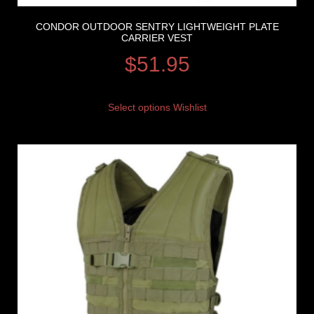
CONDOR OUTDOOR SENTRY LIGHTWEIGHT PLATE
CARRIER VEST
$
51.95
Select options
Wishlist