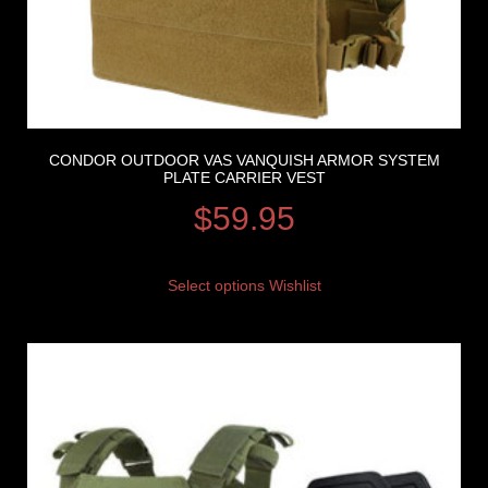
CONDOR OUTDOOR VAS VANQUISH ARMOR SYSTEM
PLATE CARRIER VEST
$
59.95
Select options
Wishlist