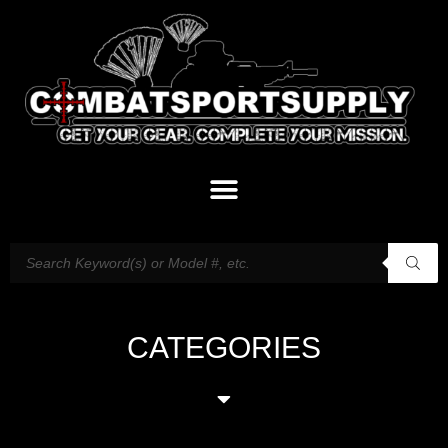
CATEGORIES