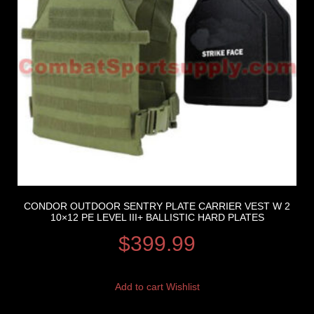
CONDOR OUTDOOR SENTRY PLATE CARRIER VEST W 2
10×12 PE LEVEL III+ BALLISTIC HARD PLATES
$
399.99
Add to cart
Wishlist