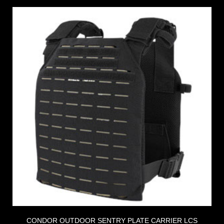
CONDOR OUTDOOR SENTRY PLATE CARRIER LCS