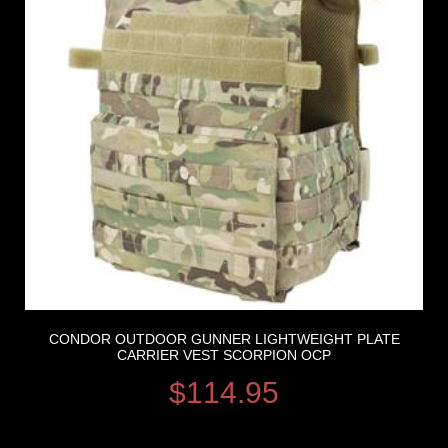
CONDOR OUTDOOR GUNNER LIGHTWEIGHT PLATE
CARRIER VEST SCORPION OCP
$
114.95