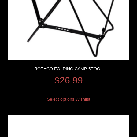
ROTHCO FOLDING CAMP STOOL
$
26.99
Select options
Wishlist