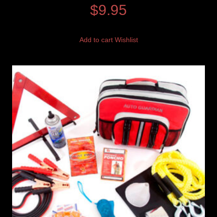
$
9.95
Add to cart
Wishlist