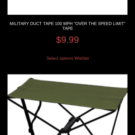
MILITARY DUCT TAPE 100 MPH “OVER THE SPEED LIMIT”
TAPE
$
9.99
Select options
Wishlist