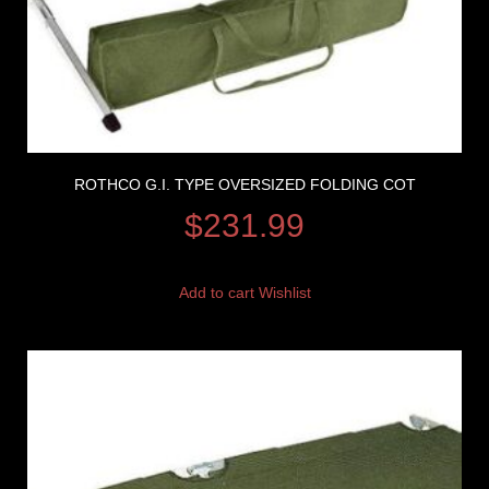
ROTHCO G.I. TYPE OVERSIZED FOLDING COT
$
231.99
Add to cart
Wishlist