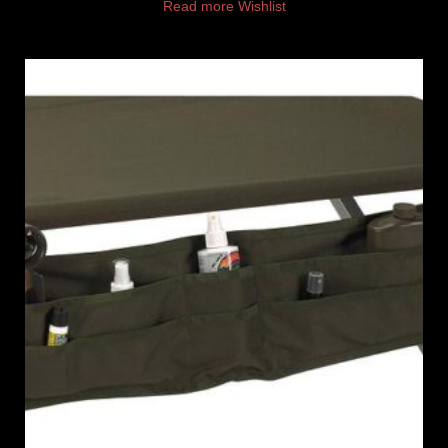
Read more
Wishlist