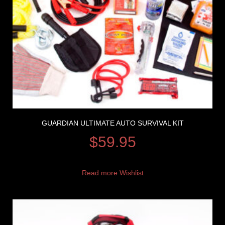
GUARDIAN ULTIMATE AUTO SURVIVAL KIT
$
59.95
Read more
Wishlist