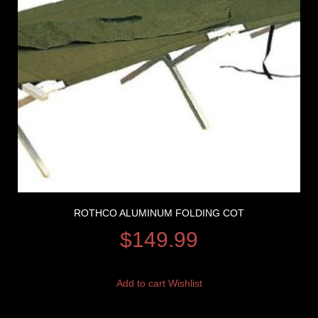
ROTHCO ALUMINUM FOLDING COT
$
149.99
Add to cart
Wishlist