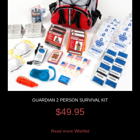
GUARDIAN 2 PERSON SURVIVAL KIT
$
49.95
Read more
Wishlist