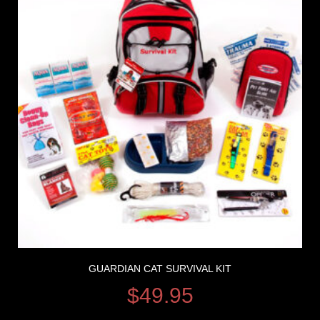
GUARDIAN CAT SURVIVAL KIT
$
49.95