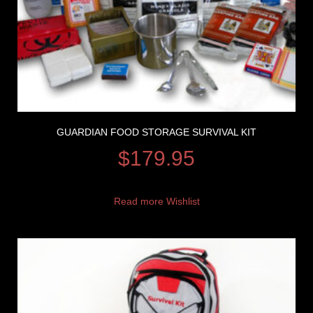
GUARDIAN FOOD STORAGE SURVIVAL KIT
$
179.95
Read more
Wishlist