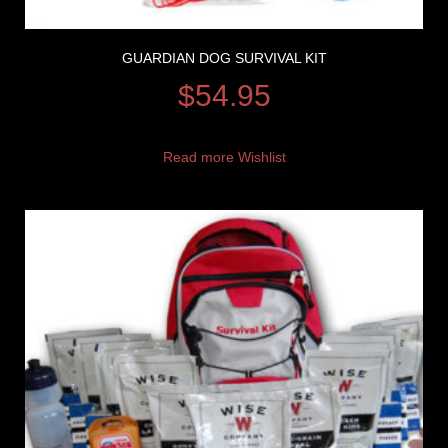
GUARDIAN DOG SURVIVAL KIT
$
54.95
Read more
Wishlist