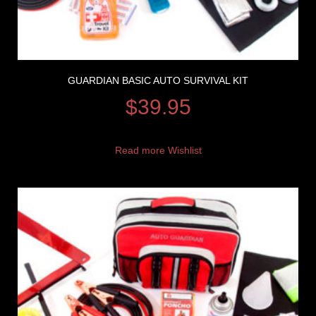
GUARDIAN BASIC AUTO SURVIVAL KIT
$
39.95
Read more
Wishlist