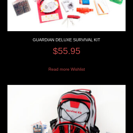
GUARDIAN DELUXE SURVIVAL KIT
$
55.95
Read more
Wishlist