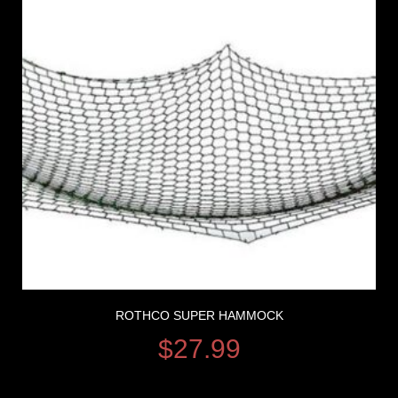
ROTHCO SUPER HAMMOCK
$
27.99