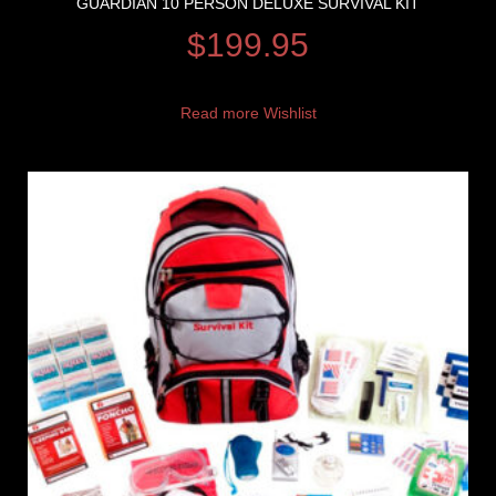
GUARDIAN 10 PERSON DELUXE SURVIVAL KIT
$
199.95
Read more
Wishlist