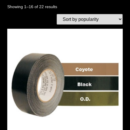
Showing 1–16 of 22 results