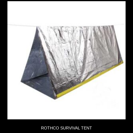
ROTHCO SURVIVAL TENT