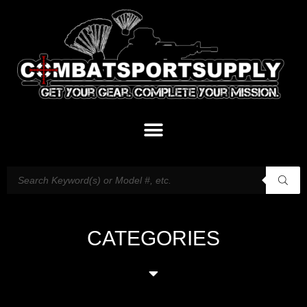
CATEGORIES