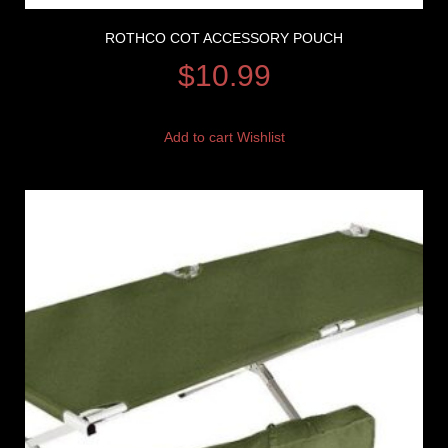
ROTHCO COT ACCESSORY POUCH
$
10.99
Add to cart
Wishlist