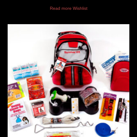
Read more
Wishlist