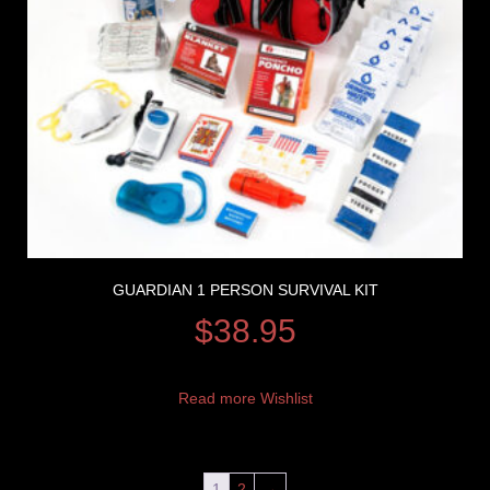
GUARDIAN 1 PERSON SURVIVAL KIT
$
38.95
Read more
Wishlist
1
2
→