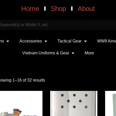
Home
Shop
About
uns
Accessories
Tactical Gear
WWII Airs
Vietnam Uniforms & Gear
More
owing 1–16 of 32 results