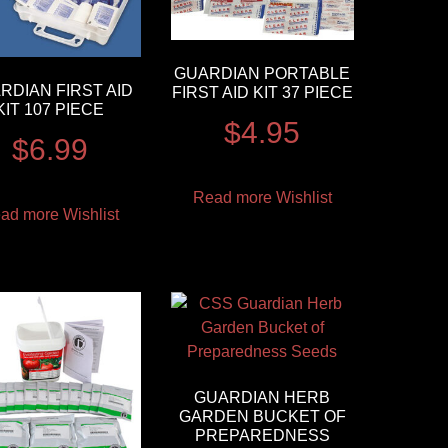
GUARDIAN PORTABLE
RDIAN FIRST AID
FIRST AID KIT 37 PIECE
KIT 107 PIECE
$
4.95
$
6.99
Read more
Wishlist
ad more
Wishlist
GUARDIAN HERB
GARDEN BUCKET OF
PREPAREDNESS