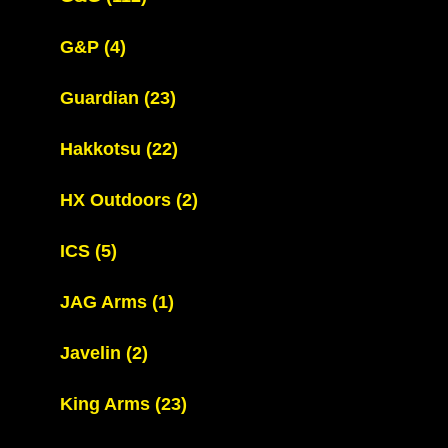
G&P
(4)
Guardian
(23)
Hakkotsu
(22)
HX Outdoors
(2)
ICS
(5)
JAG Arms
(1)
Javelin
(2)
King Arms
(23)