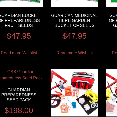
GUARDIAN BUCKET
GUARDIAN MEDICINAL
GU
OF PREPAREDNESS
HERB GARDEN
OF
FRUIT SEEDS
BUCKET OF SEEDS
G
$
47.95
$
47.95
Read more
Wishlist
Read more
Wishlist
Re
GUARDIAN
PREPAREDNESS
SEED PACK
$
198.00