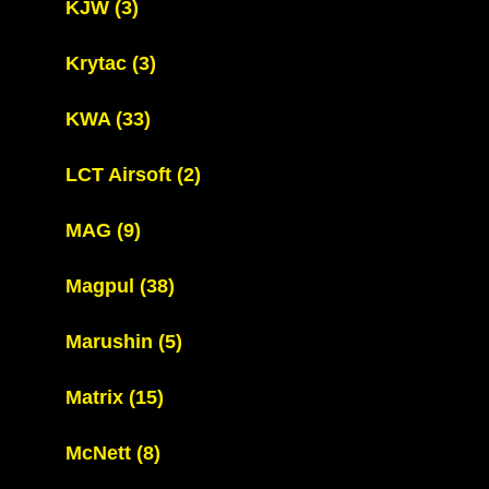
KJW
(3)
Krytac
(3)
KWA
(33)
LCT Airsoft
(2)
MAG
(9)
Magpul
(38)
Marushin
(5)
Matrix
(15)
McNett
(8)