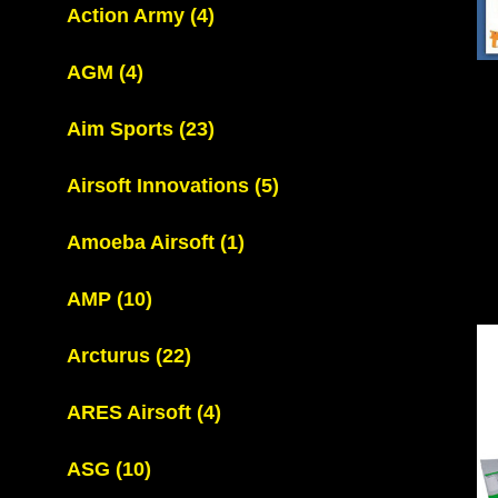
Action Army
(4)
AGM
(4)
Aim Sports
(23)
Airsoft Innovations
(5)
Amoeba Airsoft
(1)
AMP
(10)
Arcturus
(22)
ARES Airsoft
(4)
ASG
(10)