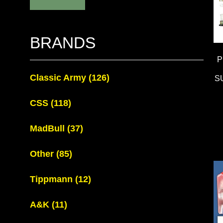
BRANDS
P
Classic Army
(126)
S
CSS
(118)
MadBull
(37)
Other
(85)
Tippmann
(12)
A&K
(11)