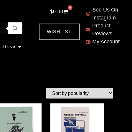
0
See Us On
$
0.00
Instagram
Product
WISHLIST
Reviews
My Account
oft Gear