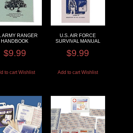
S. ARMY RANGER
U.S. AIR FORCE
HANDBOOK
SURVIVAL MANUAL
$
9.99
$
9.99
d to cart
Wishlist
Add to cart
Wishlist