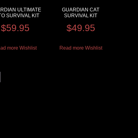
RDIAN ULTIMATE
GUARDIAN CAT
O SURVIVAL KIT
SURVIVAL KIT
$
59.95
$
49.95
ad more
Wishlist
Read more
Wishlist