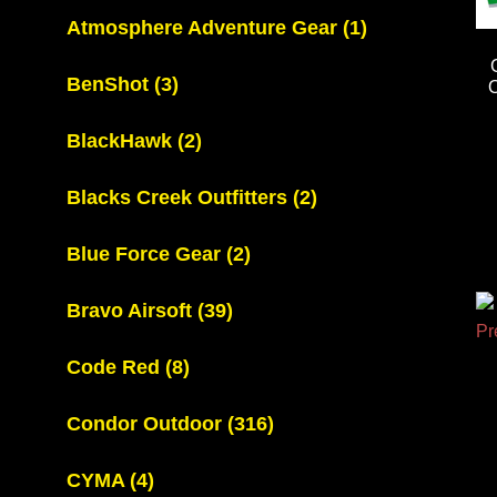
Atmosphere Adventure Gear
(1)
BenShot
(3)
BlackHawk
(2)
Blacks Creek Outfitters
(2)
Blue Force Gear
(2)
Bravo Airsoft
(39)
Code Red
(8)
Condor Outdoor
(316)
CYMA
(4)