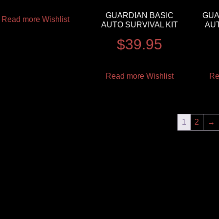
GUARDIAN BASIC
GUA
Read more
Wishlist
AUTO SURVIVAL KIT
AUT
$
39.95
Read more
Wishlist
Re
1
2
→