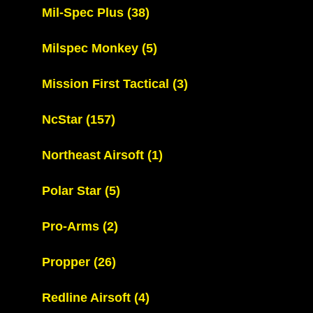
Mil-Spec Plus
(38)
Milspec Monkey
(5)
Mission First Tactical
(3)
NcStar
(157)
Northeast Airsoft
(1)
Polar Star
(5)
Pro-Arms
(2)
Propper
(26)
Redline Airsoft
(4)