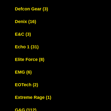
Defcon Gear
(3)
Denix
(16)
E&C
(3)
Echo 1
(31)
Elite Force
(8)
EMG
(6)
EOTech
(2)
Extreme Rage
(1)
G&G
(112)