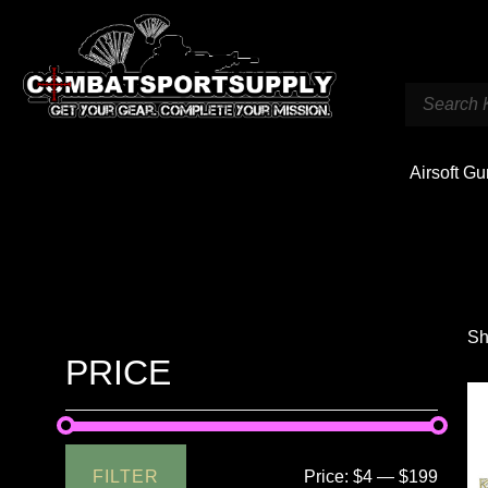
Airsoft G
Sh
PRICE
FILTER
Price:
$4
—
$199