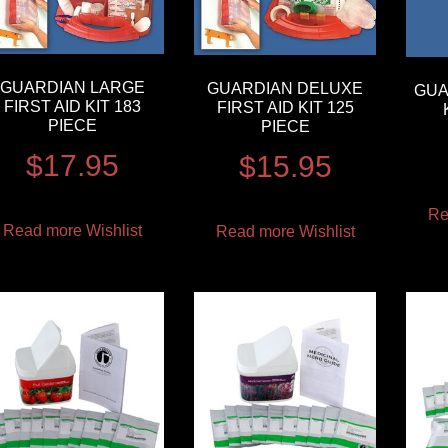
GUARDIAN LARGE
GUARDIAN DELUXE
GUA
FIRST AID KIT 183
FIRST AID KIT 125
PIECE
PIECE
$
17.95
$
15.95
Re
Read more
Wishlist
Read more
Wishlist