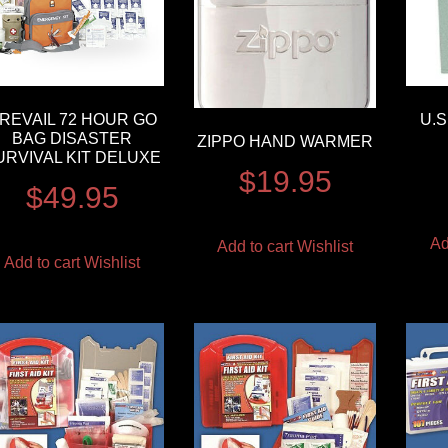
REVAIL 72 HOUR GO
U.
BAG DISASTER
ZIPPO HAND WARMER
URVIVAL KIT DELUXE
$
19.95
$
49.95
Ad
Add to cart
Wishlist
Add to cart
Wishlist