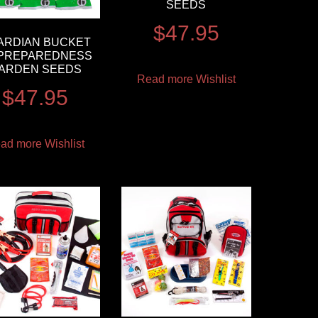
SEEDS
$
47.95
ARDIAN BUCKET
 PREPAREDNESS
ARDEN SEEDS
Read more
Wishlist
$
47.95
ad more
Wishlist