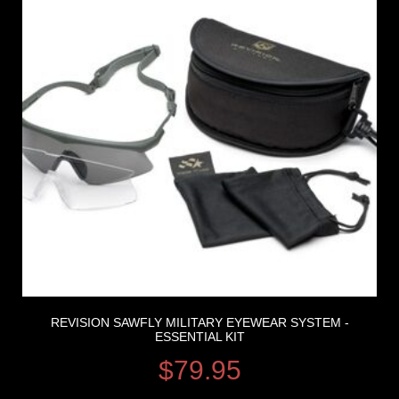
REVISION SAWFLY MILITARY EYEWEAR SYSTEM -
ESSENTIAL KIT
$
79.95