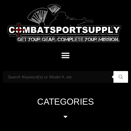
CATEGORIES