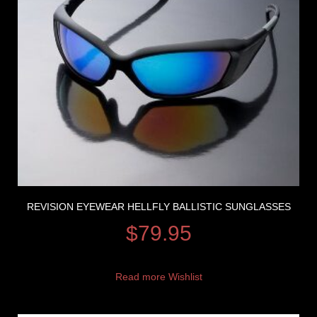
REVISION EYEWEAR HELLFLY BALLISTIC SUNGLASSES
$
79.95
Read more
Wishlist