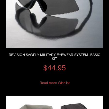
REVISION SAWFLY MILITARY EYEWEAR SYSTEM -BASIC
KIT
$
44.95
Read more
Wishlist