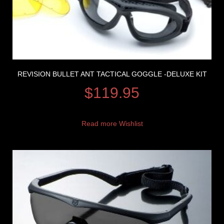
REVISION BULLET ANT TACTICAL GOGGLE -DELUXE KIT
$
119.95
Read more
Wishlist