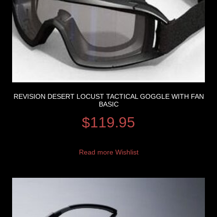
REVISION DESERT LOCUST TACTICAL GOGGLE WITH FAN
BASIC
$
119.95
Read more
Wishlist