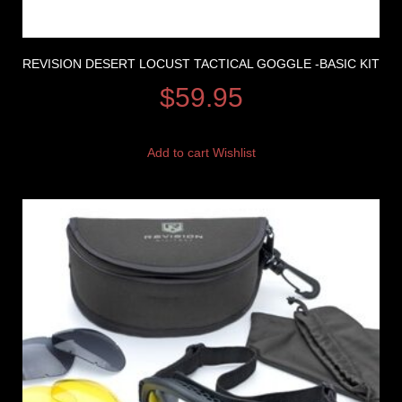
REVISION DESERT LOCUST TACTICAL GOGGLE -BASIC KIT
$
59.95
Add to cart
Wishlist