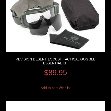
REVISION DESERT LOCUST TACTICAL GOGGLE
ESSENTIAL KIT
$
89.95
Add to cart
Wishlist