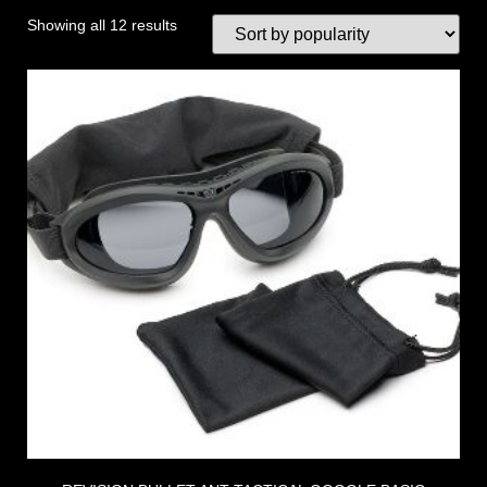
Showing all 12 results