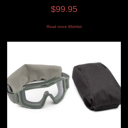
$
99.95
Read more
Wishlist