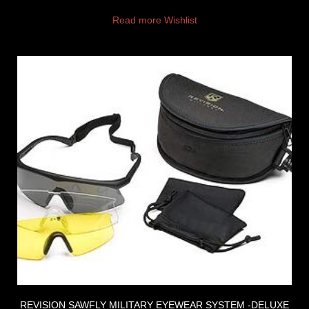
Read more
Wishlist
REVISION SAWFLY MILITARY EYEWEAR SYSTEM -DELUXE