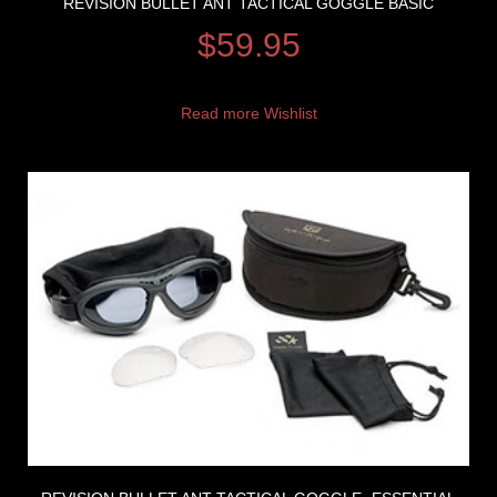
REVISION BULLET ANT TACTICAL GOGGLE BASIC
$
59.95
Read more
Wishlist