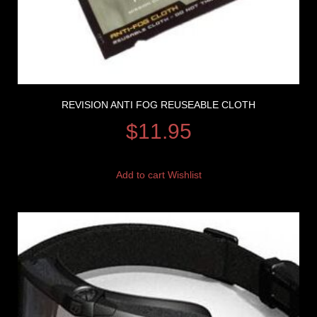
REVISION ANTI FOG REUSEABLE CLOTH
$
11.95
Add to cart
Wishlist