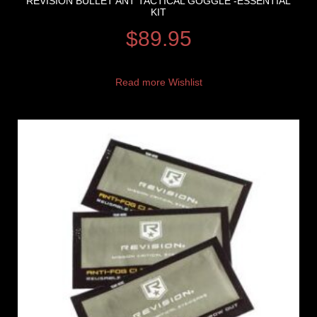
REVISION BULLET ANT TACTICAL GOGGLE -ESSENTIAL
KIT
$
89.95
Read more
Wishlist