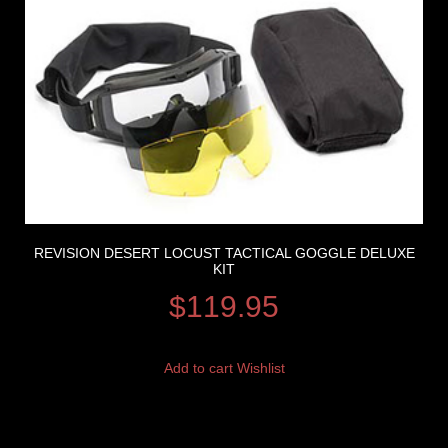
REVISION DESERT LOCUST TACTICAL GOGGLE DELUXE
KIT
$
119.95
Add to cart
Wishlist