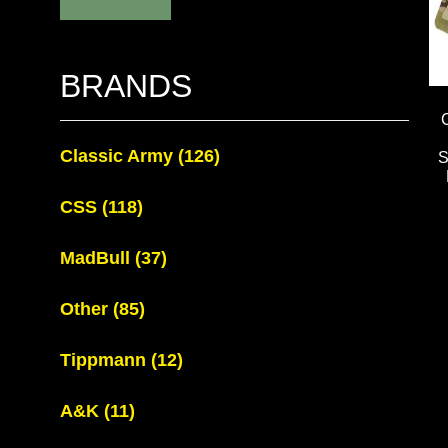
BRANDS
Classic Army
(126)
CSS
(118)
MadBull
(37)
Other
(85)
Tippmann
(12)
A&K
(11)