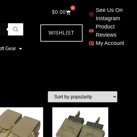
0
See Us On
$
0.00
Instagram
Product
WISHLIST
Reviews
My Account
oft Gear