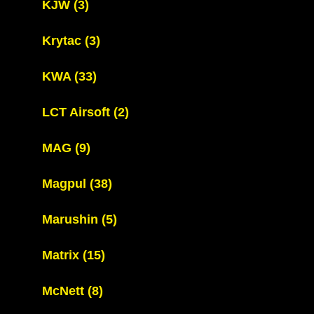
KJW
(3)
Krytac
(3)
KWA
(33)
LCT Airsoft
(2)
MAG
(9)
Magpul
(38)
Marushin
(5)
Matrix
(15)
McNett
(8)