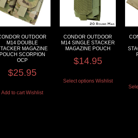
CONDOR OUTDOOR
CONDOR OUTDOOR
CO
M14 DOUBLE
M14 SINGLE STACKER
STACKER MAGAZINE
MAGAZINE POUCH
STA
POUCH SCORPION
$
14.95
OCP
$
25.95
Select options
Wishlist
Sele
Add to cart
Wishlist