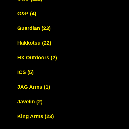
G&P
(4)
Guardian
(23)
Hakkotsu
(22)
HX Outdoors
(2)
ICS
(5)
JAG Arms
(1)
Javelin
(2)
King Arms
(23)