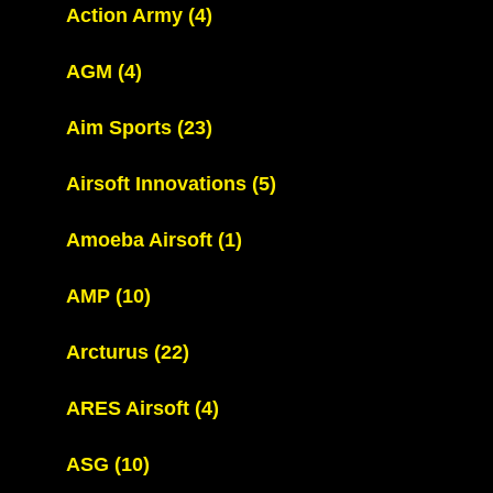
Action Army
(4)
AGM
(4)
Aim Sports
(23)
Airsoft Innovations
(5)
Amoeba Airsoft
(1)
AMP
(10)
Arcturus
(22)
ARES Airsoft
(4)
ASG
(10)