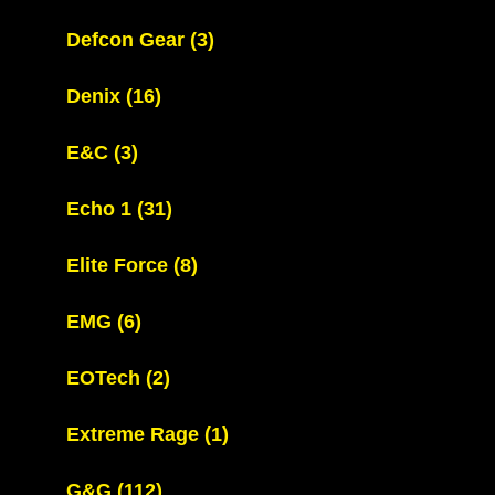
Defcon Gear
(3)
Denix
(16)
E&C
(3)
Echo 1
(31)
Elite Force
(8)
EMG
(6)
EOTech
(2)
Extreme Rage
(1)
G&G
(112)