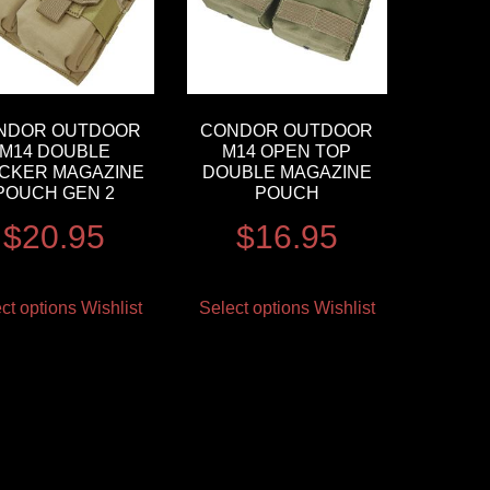
NDOR OUTDOOR
CONDOR OUTDOOR
M14 DOUBLE
M14 OPEN TOP
CKER MAGAZINE
DOUBLE MAGAZINE
POUCH GEN 2
POUCH
$
20.95
$
16.95
ct options
Wishlist
Select options
Wishlist