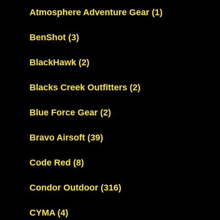
Atmosphere Adventure Gear
(1)
BenShot
(3)
BlackHawk
(2)
Blacks Creek Outfitters
(2)
Blue Force Gear
(2)
Bravo Airsoft
(39)
Code Red
(8)
Condor Outdoor
(316)
CYMA
(4)