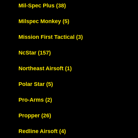
Mil-Spec Plus
(38)
Milspec Monkey
(5)
Mission First Tactical
(3)
NcStar
(157)
Northeast Airsoft
(1)
Polar Star
(5)
Pro-Arms
(2)
Propper
(26)
Redline Airsoft
(4)