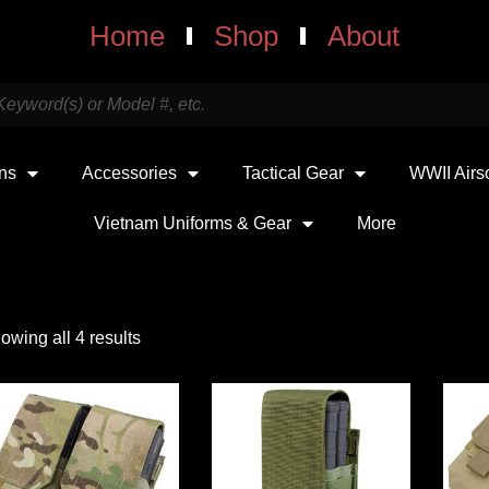
Home
Shop
About
uns
Accessories
Tactical Gear
WWII Airs
Vietnam Uniforms & Gear
More
owing all 4 results