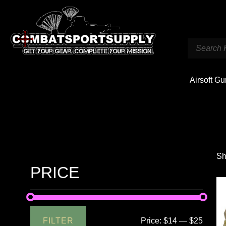
Airsoft G
Sh
PRICE
FILTER
Price:
$14
—
$25