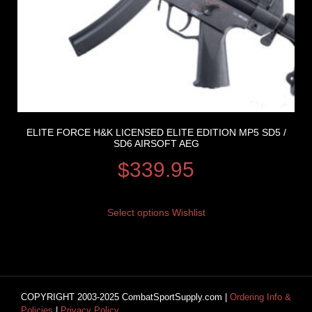
ELITE FORCE H&K LICENSED ELITE EDITION MP5 SD5 /
SD6 AIRSOFT AEG
$
339.95
Select options
Wishlist
COPYRIGHT 2003-2025 CombatSportSupply.com |
Ordering Info &
Policies
|
Privacy Policy