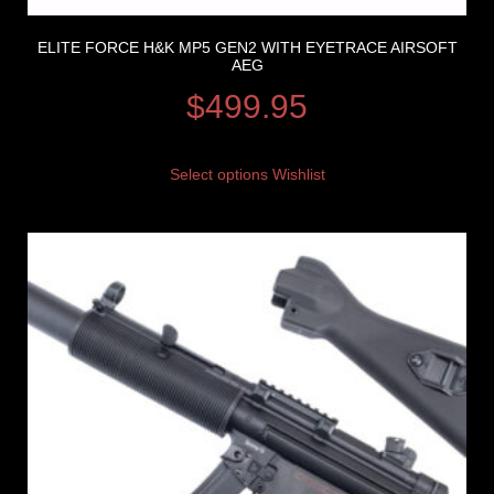
ELITE FORCE H&K MP5 GEN2 WITH EYETRACE AIRSOFT
AEG
$
499.95
Select options
Wishlist