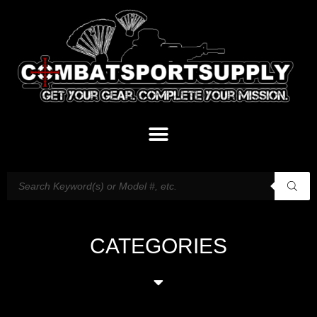
CATEGORIES