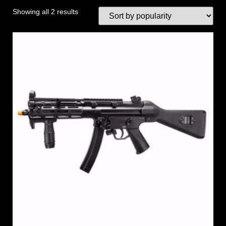
Showing all 2 results