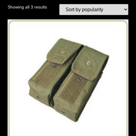
Showing all 3 results