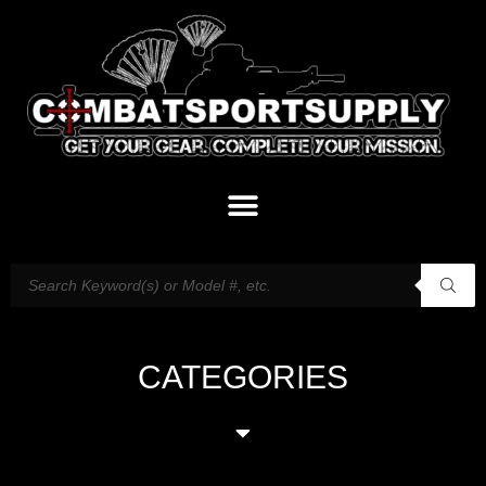
CATEGORIES