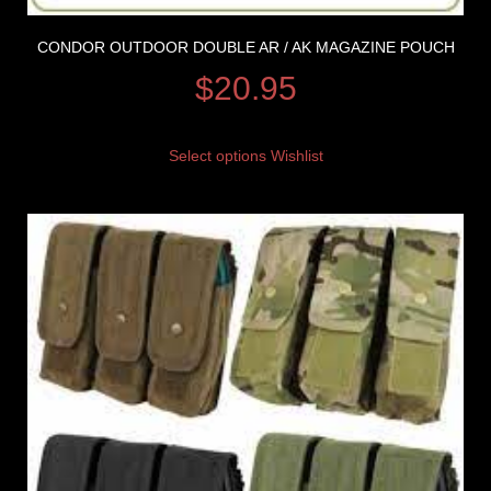
CONDOR OUTDOOR DOUBLE AR / AK MAGAZINE POUCH
$
20.95
Select options
Wishlist