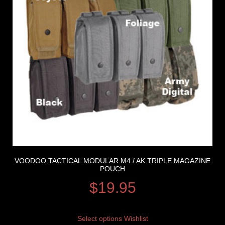
VOODOO TACTICAL MODULAR M4 / AK TRIPLE MAGAZINE
POUCH
$
19.95
Select options
Wishlist