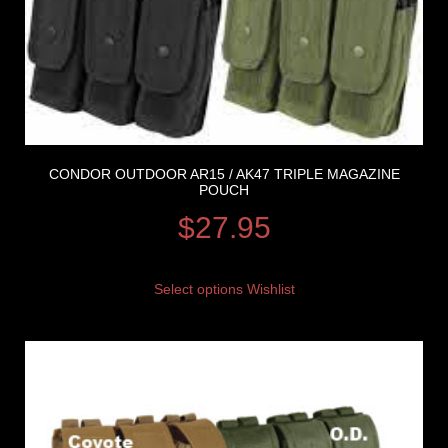
CONDOR OUTDOOR AR15 / AK47 TRIPLE MAGAZINE
POUCH
$
27.95
Select options
Wishlist