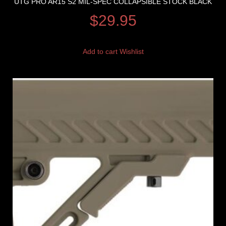
UTG PRO AR15 S2 MIL-SPEC COLLAPSIBLE STOCK BLACK
$
29.95
Add to cart
Wishlist