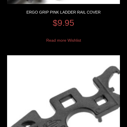
ERGO GRIP PINK LADDER RAIL COVER
$
9.95
Read more
Wishlist