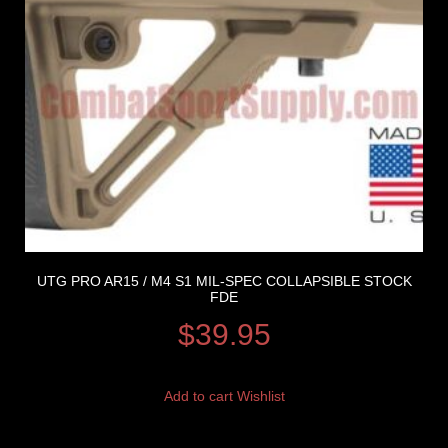
UTG PRO AR15 / M4 S1 MIL-SPEC COLLAPSIBLE STOCK
FDE
$
39.95
Add to cart
Wishlist