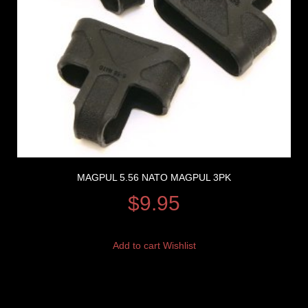
MAGPUL 5.56 NATO MAGPUL 3PK
$
9.95
Add to cart
Wishlist