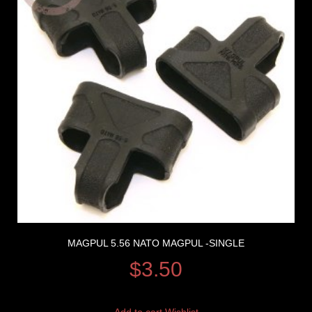
MAGPUL 5.56 NATO MAGPUL -SINGLE
$
3.50