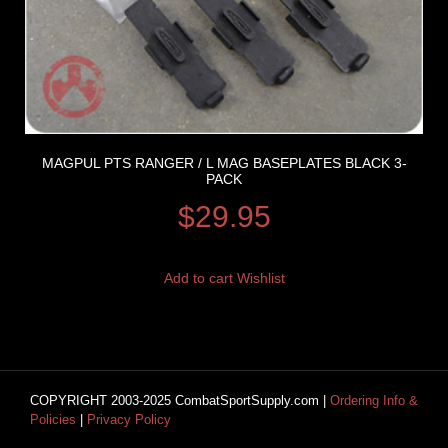
MAGPUL PTS RANGER / L MAG BASEPLATES BLACK 3-
PACK
$
29.95
Add to cart
Wishlist
COPYRIGHT 2003-2025 CombatSportSupply.com |
Ordering Info &
Policies
|
Privacy Policy