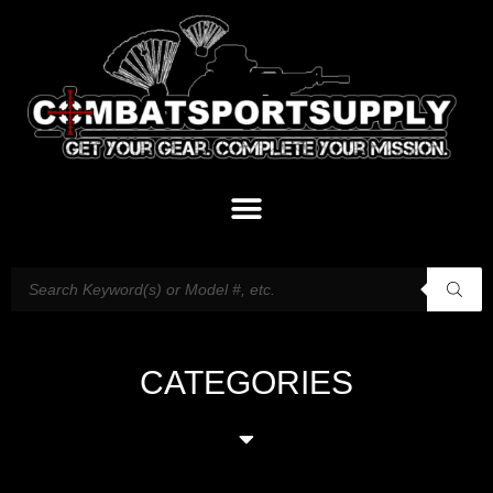
CATEGORIES