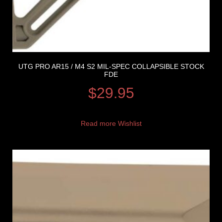
UTG PRO AR15 / M4 S2 MIL-SPEC COLLAPSIBLE STOCK
FDE
$
29.95
Read more
Wishlist