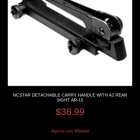
NCSTAR DETACHABLE CARRY HANDLE WITH A2 REAR
SIGHT AR-15
$
38.99
Add to cart
Wishlist