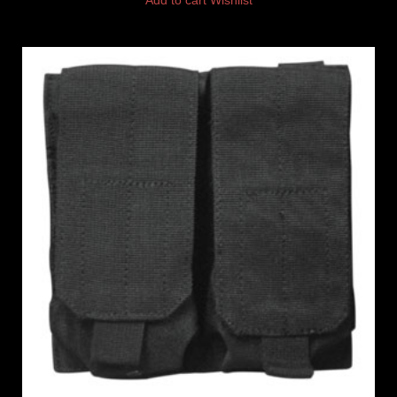
Add to cart
Wishlist