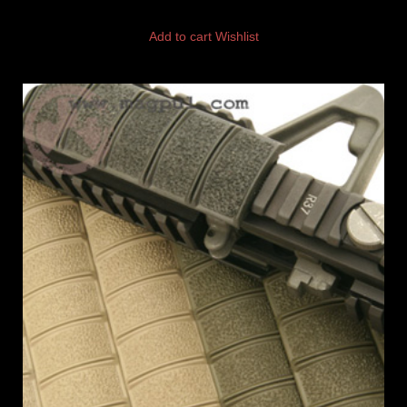
Add to cart
Wishlist