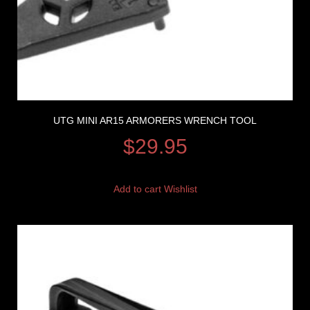
UTG MINI AR15 ARMORERS WRENCH TOOL
$
29.95
Add to cart
Wishlist