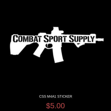
CSS M4A1 STICKER
$
5.00