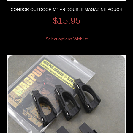
CONDOR OUTDOOR M4 AR DOUBLE MAGAZINE POUCH
$
15.95
Select options
Wishlist