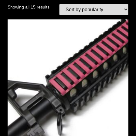
Showing all 15 results