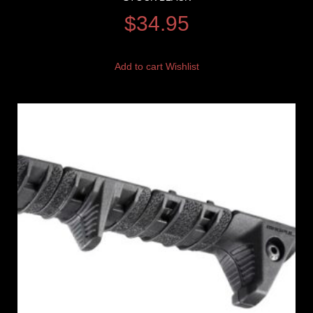
$
34.95
Add to cart
Wishlist