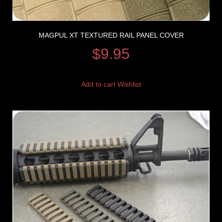
MAGPUL XT TEXTURED RAIL PANEL COVER
$
9.95
Add to cart
Wishlist