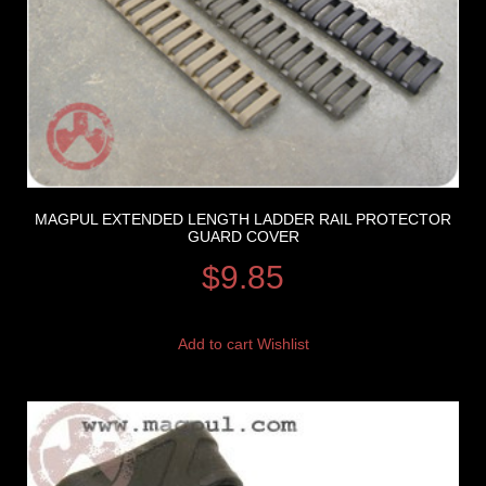
MAGPUL EXTENDED LENGTH LADDER RAIL PROTECTOR
GUARD COVER
$
9.85
Add to cart
Wishlist