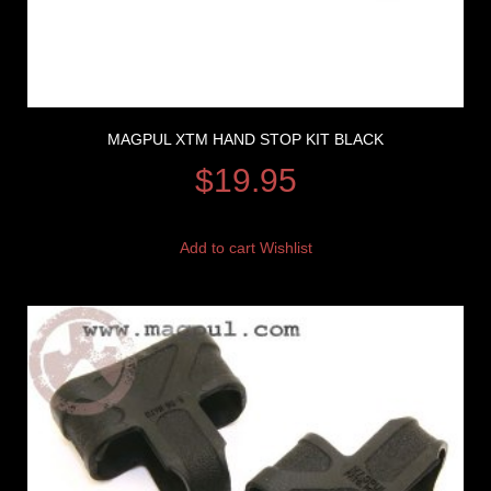
MAGPUL XTM HAND STOP KIT BLACK
$
19.95
Add to cart
Wishlist