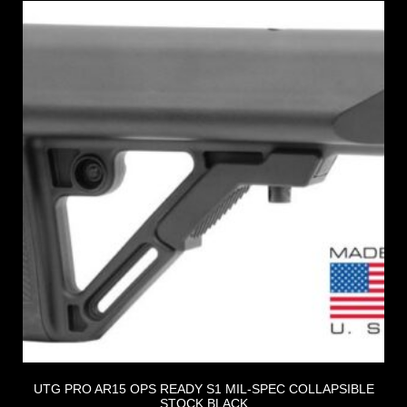
UTG PRO AR15 OPS READY S1 MIL-SPEC COLLAPSIBLE
STOCK BLACK