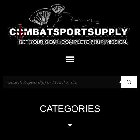
CATEGORIES