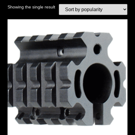
Showing the single result