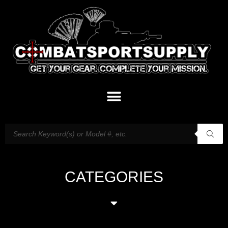
CATEGORIES