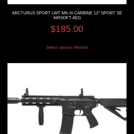
ARCTURUS SPORT LWT MK-III CARBINE 12″ SPORT SE
AIRSOFT AEG
$
185.00
Select options
Wishlist