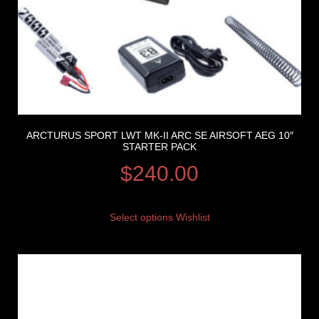
ARCTURUS SPORT LWT MK-II ARC SE AIRSOFT AEG 10″
STARTER PACK
$
240.00
Select options
Wishlist