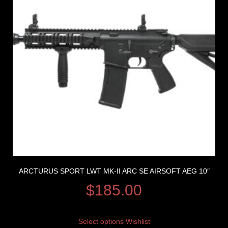
ARCTURUS SPORT LWT MK-II ARC SE AIRSOFT AEG 10″
$
185.00
Select options
Wishlist