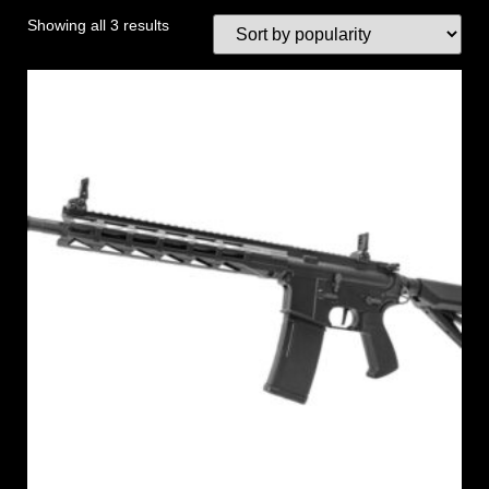
Showing all 3 results