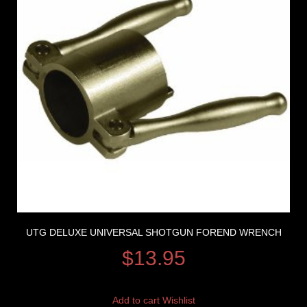
UTG DELUXE UNIVERSAL SHOTGUN FOREND WRENCH
$
13.95
Add to cart
Wishlist