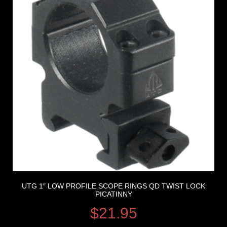
UTG 1″ LOW PROFILE SCOPE RINGS QD TWIST LOCK
PICATINNY
$
21.95