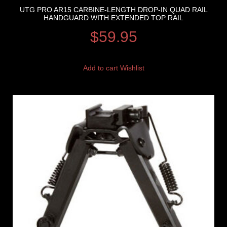
UTG PRO AR15 CARBINE-LENGTH DROP-IN QUAD RAIL
HANDGUARD WITH EXTENDED TOP RAIL
$
59.95
Add to cart
Wishlist