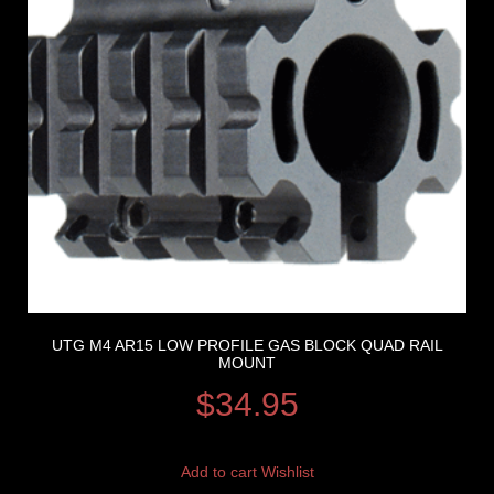
UTG M4 AR15 LOW PROFILE GAS BLOCK QUAD RAIL
MOUNT
$
34.95
Add to cart
Wishlist