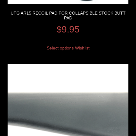
UTG AR15 RECOIL PAD FOR COLLAPSIBLE STOCK BUTT
PAD
$
9.95
Select options
Wishlist