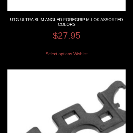
UTG ULTRA SLIM ANGLED FOREGRIP M-LOK ASSORTED
COLORS
$
27.95
Select options
Wishlist