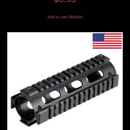
Add to cart
Wishlist