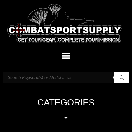
CATEGORIES