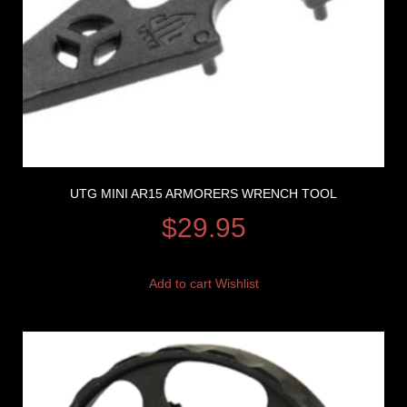
UTG MINI AR15 ARMORERS WRENCH TOOL
$
29.95
Add to cart
Wishlist