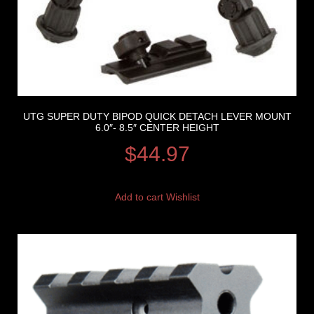
UTG SUPER DUTY BIPOD QUICK DETACH LEVER MOUNT
6.0″- 8.5″ CENTER HEIGHT
$
44.97
Add to cart
Wishlist