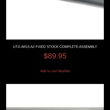
UTG AR15 A2 FIXED STOCK COMPLETE ASSEMBLY
$
89.95
Add to cart
Wishlist