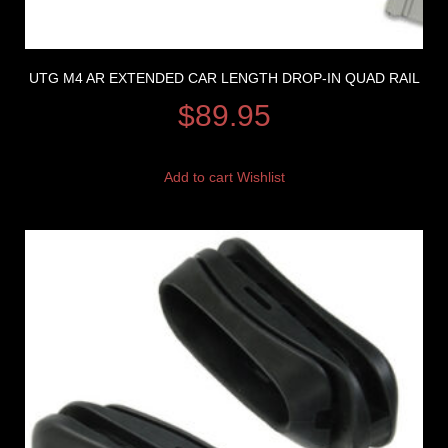
UTG M4 AR EXTENDED CAR LENGTH DROP-IN QUAD RAIL
$
89.95
Add to cart
Wishlist