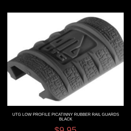
UTG LOW PROFILE PICATINNY RUBBER RAIL GUARDS
BLACK
$
9.95