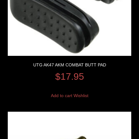
UTG AK47 AKM COMBAT BUTT PAD
$
17.95
Add to cart
Wishlist