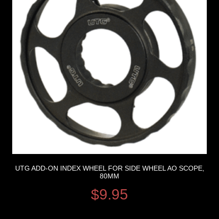
UTG ADD-ON INDEX WHEEL FOR SIDE WHEEL AO SCOPE,
80MM
$
9.95