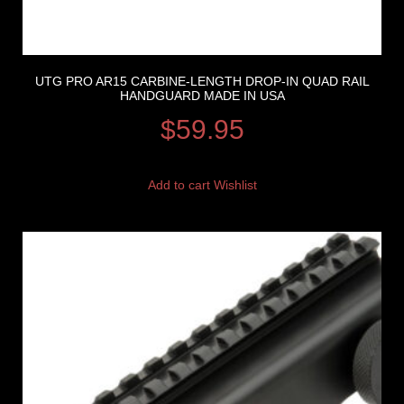
UTG PRO AR15 CARBINE-LENGTH DROP-IN QUAD RAIL
HANDGUARD MADE IN USA
$
59.95
Add to cart
Wishlist