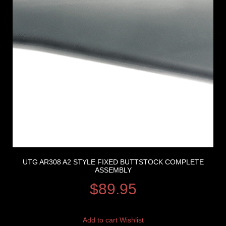
UTG AR308 A2 STYLE FIXED BUTTSTOCK COMPLETE
ASSEMBLY
$
89.95
Add to cart
Wishlist