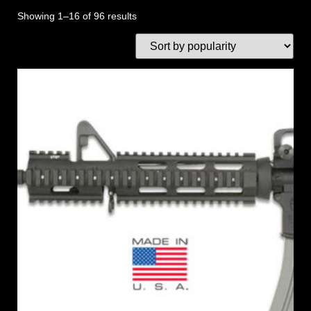
Showing 1–16 of 96 results