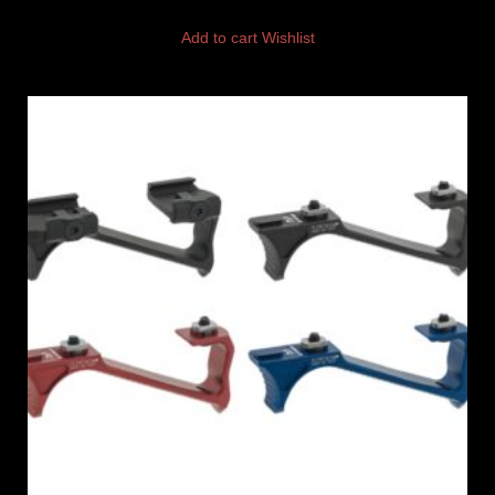
Add to cart
Wishlist