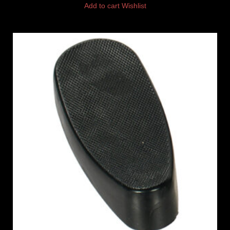
Add to cart
Wishlist