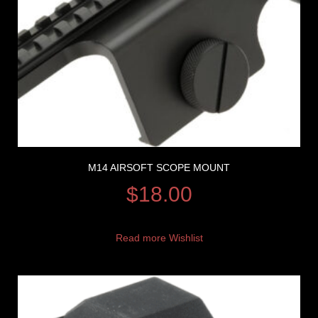
M14 AIRSOFT SCOPE MOUNT
$
18.00
Read more
Wishlist