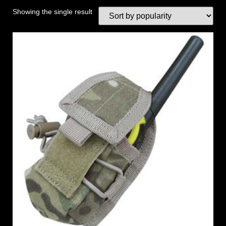
Showing the single result