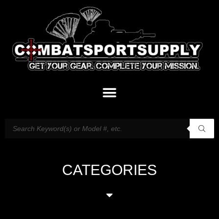
CATEGORIES