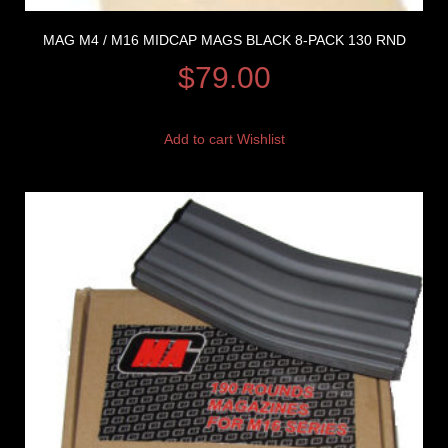
MAG M4 / M16 MIDCAP MAGS BLACK 8-PACK 130 RND
$
79.00
Add to cart
Wishlist