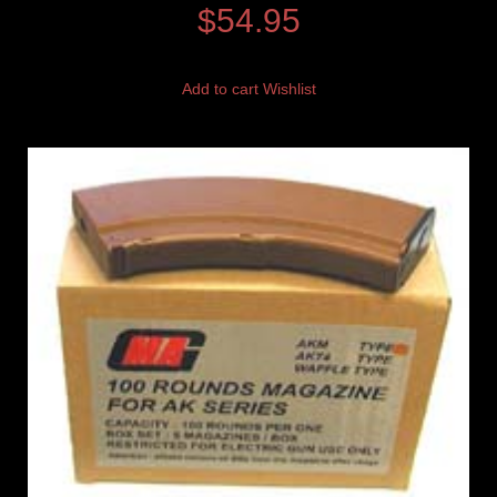
$
54.95
Add to cart
Wishlist