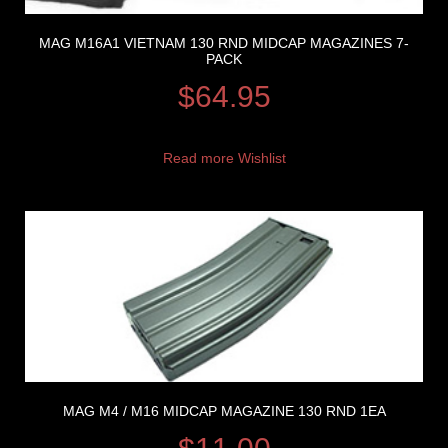
MAG M16A1 VIETNAM 130 RND MIDCAP MAGAZINES 7-
PACK
$
64.95
Read more
Wishlist
MAG M4 / M16 MIDCAP MAGAZINE 130 RND 1EA