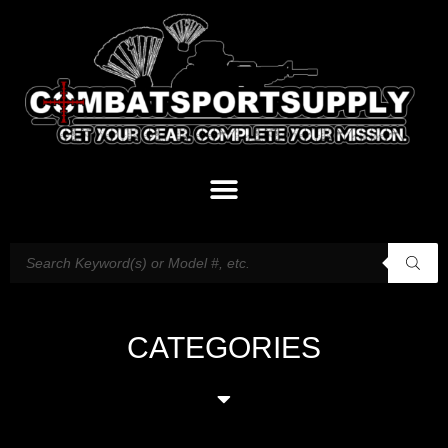
CATEGORIES