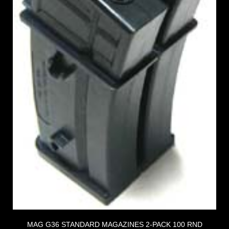
MAG G36 STANDARD MAGAZINES 2-PACK 100 RND