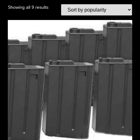
Showing all 9 results