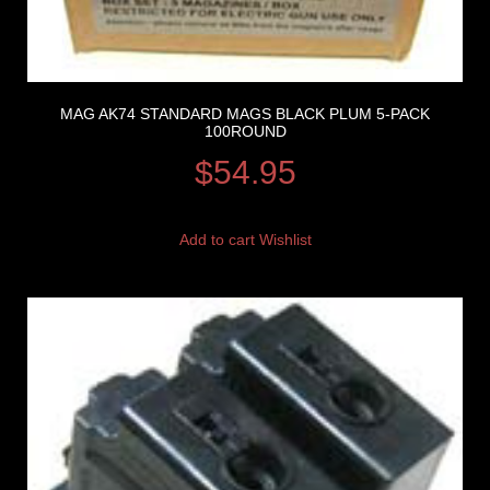
MAG AK74 STANDARD MAGS BLACK PLUM 5-PACK
100ROUND
$
54.95
Add to cart
Wishlist