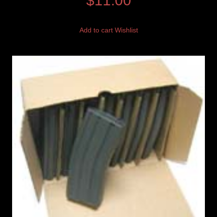
$
11.00
Add to cart
Wishlist