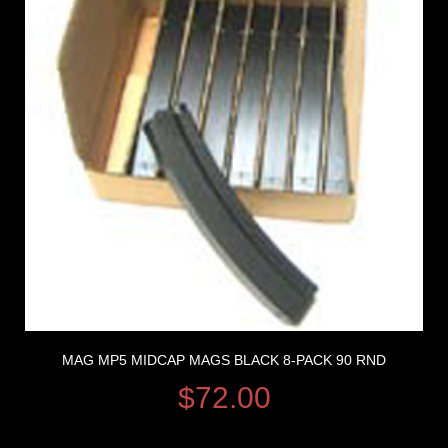
MAG MP5 MIDCAP MAGS BLACK 8-PACK 90 RND
$
72.00