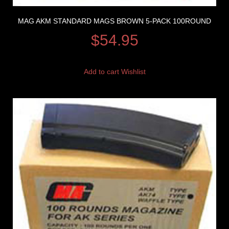
MAG AKM STANDARD MAGS BROWN 5-PACK 100ROUND
$
54.95
Add to cart
Wishlist