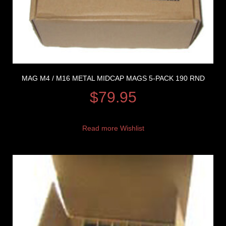
MAG M4 / M16 METAL MIDCAP MAGS 5-PACK 190 RND
$
79.95
Read more
Wishlist