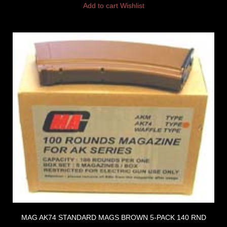
Add to cart
Wishlist
MAG AK74 STANDARD MAGS BROWN 5-PACK 140 RND