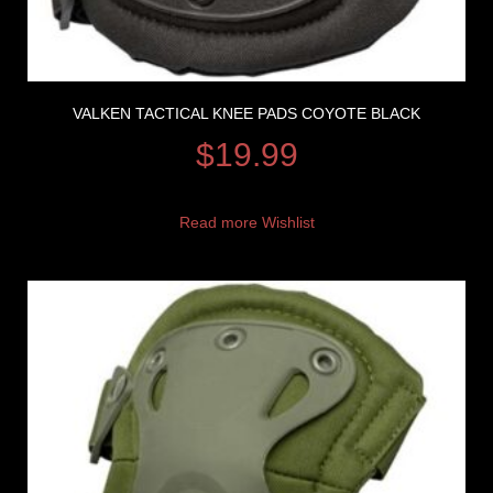
VALKEN TACTICAL KNEE PADS COYOTE BLACK
$
19.99
Read more
Wishlist