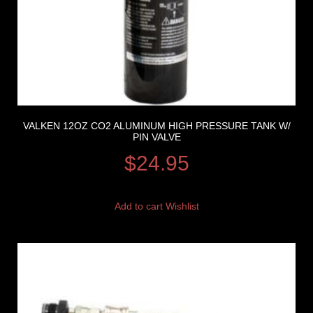
VALKEN 12OZ CO2 ALUMINUM HIGH PRESSURE TANK W/
PIN VALVE
$
24.95
Add to cart
Wishlist