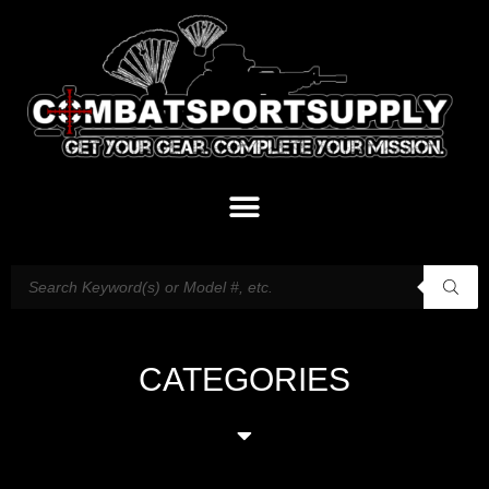
CATEGORIES