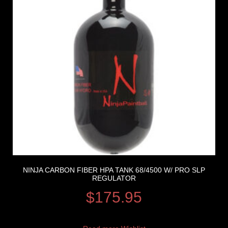
NINJA CARBON FIBER HPA TANK 68/4500 W/ PRO SLP
REGULATOR
$
175.95