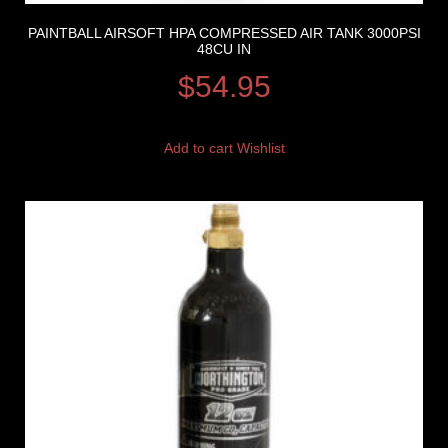
PAINTBALL AIRSOFT HPA COMPRESSED AIR TANK 3000PSI
48CU IN
$
54.95
Add to cart
Wishlist