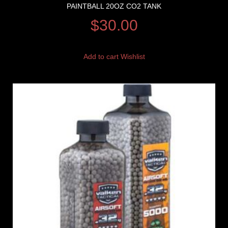
PAINTBALL 20OZ CO2 TANK
$
30.00
Add to cart
Wishlist