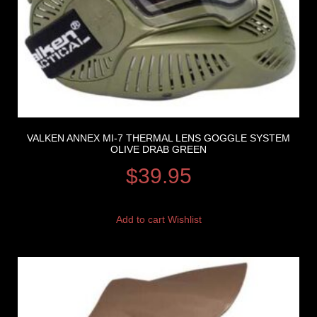
VALKEN ANNEX MI-7 THERMAL LENS GOGGLE SYSTEM
OLIVE DRAB GREEN
$
39.95
Add to cart
Wishlist