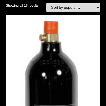
Showing all 16 results