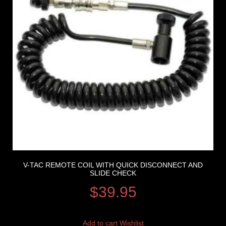
V-TAC REMOTE COIL WITH QUICK DISCONNECT AND
SLIDE CHECK
$
39.95
Add to cart
Wishlist