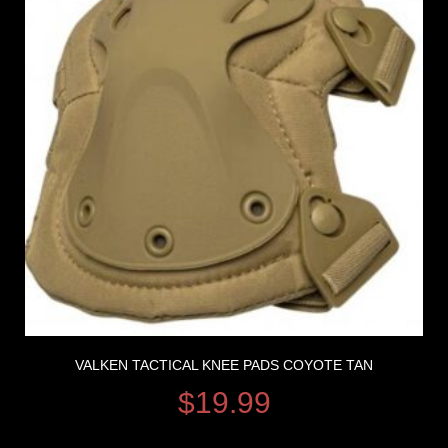
VALKEN TACTICAL KNEE PADS COYOTE TAN
$
19.99