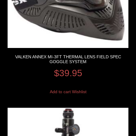
VALKEN ANNEX MI-3FT THERMAL LENS FIELD SPEC
GOGGLE SYSTEM
$
39.95
Add to cart
Wishlist