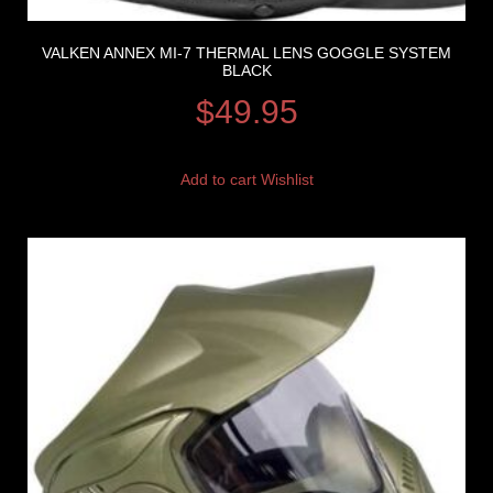
VALKEN ANNEX MI-7 THERMAL LENS GOGGLE SYSTEM
BLACK
$
49.95
Add to cart
Wishlist