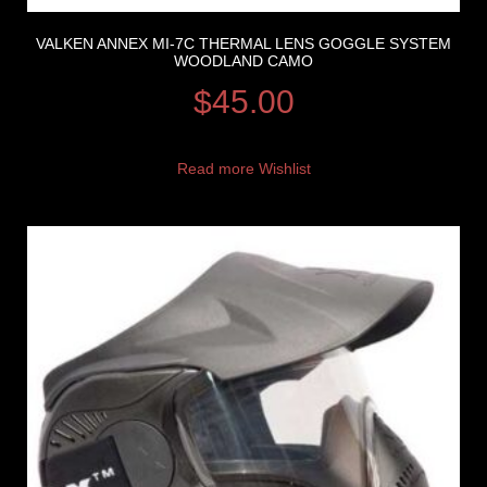
VALKEN ANNEX MI-7C THERMAL LENS GOGGLE SYSTEM
WOODLAND CAMO
$
45.00
Read more
Wishlist