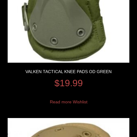
VALKEN TACTICAL KNEE PADS OD GREEN
$
19.99
Read more
Wishlist