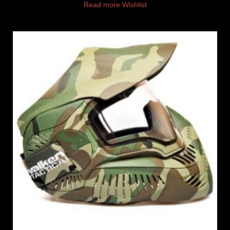
Read more
Wishlist