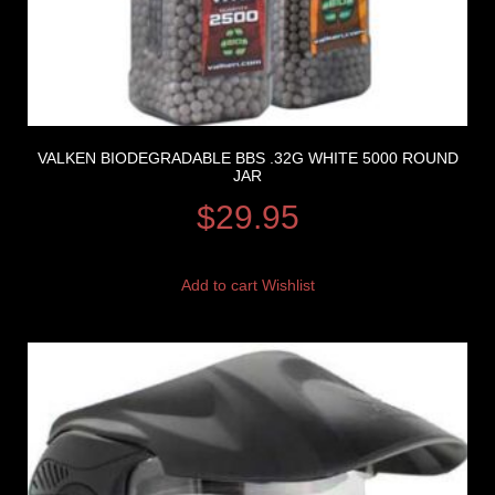
VALKEN BIODEGRADABLE BBS .32G WHITE 5000 ROUND
JAR
$
29.95
Add to cart
Wishlist