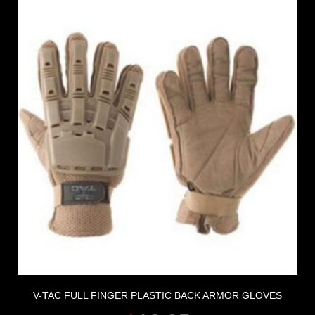
V-TAC FULL FINGER PLASTIC BACK ARMOR GLOVES