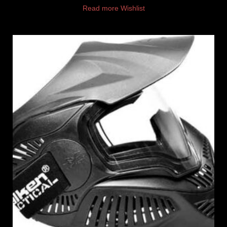
Read more
Wishlist