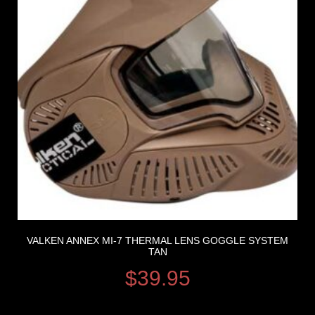
VALKEN ANNEX MI-7 THERMAL LENS GOGGLE SYSTEM
TAN
$
39.95