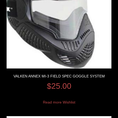
VALKEN ANNEX MI-3 FIELD SPEC GOGGLE SYSTEM
$
25.00
Read more
Wishlist