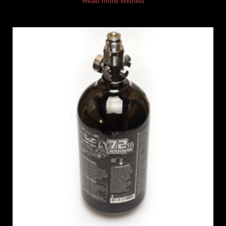
Read more
Wishlist