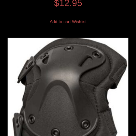
$
12.95
Add to cart
Wishlist