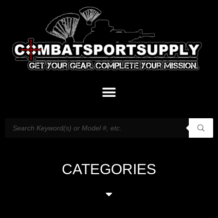
CATEGORIES