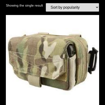
Showing the single result