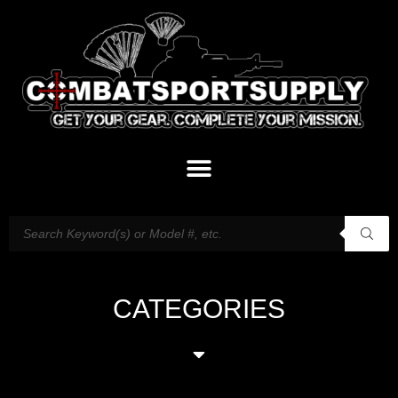
CATEGORIES