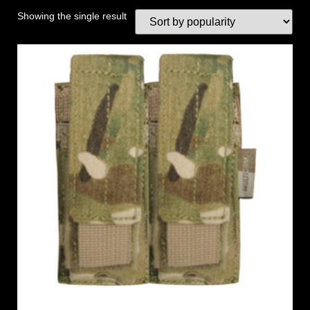
Showing the single result