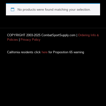
No products were found matching your selection.
COPYRIGHT 2003-2025 CombatSportSupply.com |
Ordering Info &
Policies
|
Privacy Policy
California residents click
here
for Proposition 65 warning