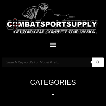
CATEGORIES