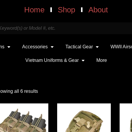
Home
Shop
About
uns
Accessories
Tactical Gear
WWII Airs
Vietnam Uniforms & Gear
More
owing all 6 results