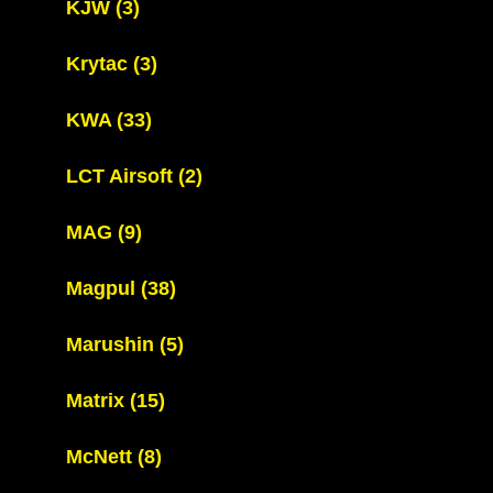
KJW
(3)
Krytac
(3)
KWA
(33)
LCT Airsoft
(2)
MAG
(9)
Magpul
(38)
Marushin
(5)
Matrix
(15)
McNett
(8)