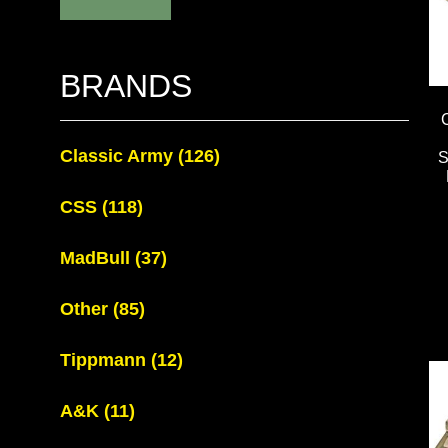
BRANDS
Classic Army
(126)
CSS
(118)
MadBull
(37)
Other
(85)
Tippmann
(12)
A&K
(11)