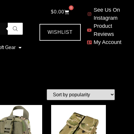
0
See Us On
$
0.00
Instagram
Product
WISHLIST
Reviews
My Account
oft Gear