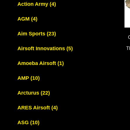
Action Army
(4)
AGM
(4)
Aim Sports
(23)
Airsoft Innovations
(5)
T
Amoeba Airsoft
(1)
AMP
(10)
Arcturus
(22)
ARES Airsoft
(4)
ASG
(10)