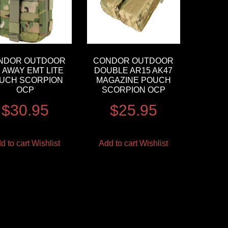
NDOR OUTDOOR
CONDOR OUTDOOR
P AWAY EMT LITE
DOUBLE AR15 AK47
UCH SCORPION
MAGAZINE POUCH
OCP
SCORPION OCP
$
30.95
$
25.95
d to cart
Wishlist
Add to cart
Wishlist