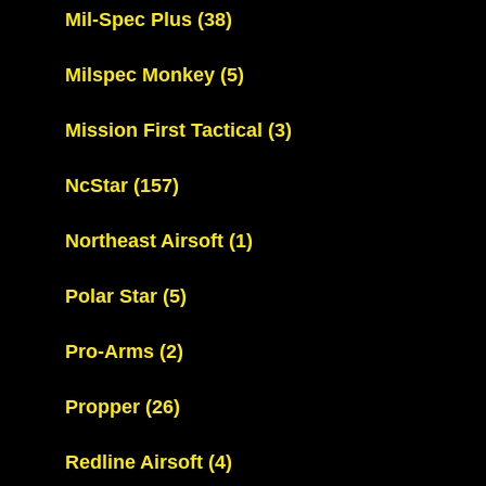
Mil-Spec Plus
(38)
Milspec Monkey
(5)
Mission First Tactical
(3)
NcStar
(157)
Northeast Airsoft
(1)
Polar Star
(5)
Pro-Arms
(2)
Propper
(26)
Redline Airsoft
(4)