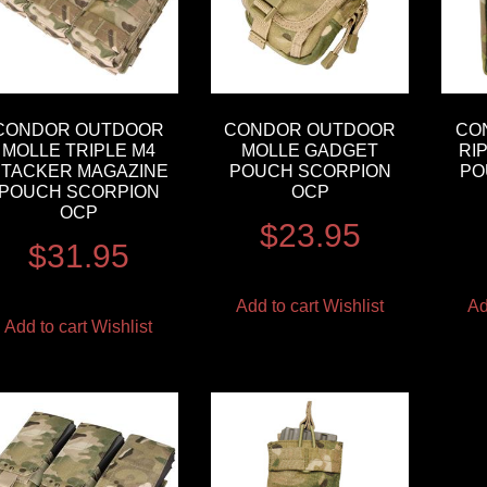
CONDOR OUTDOOR
CONDOR OUTDOOR
CO
MOLLE TRIPLE M4
MOLLE GADGET
RI
STACKER MAGAZINE
POUCH SCORPION
PO
POUCH SCORPION
OCP
OCP
$
23.95
$
31.95
Add to cart
Wishlist
Ad
Add to cart
Wishlist