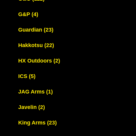
G&P
(4)
Guardian
(23)
Hakkotsu
(22)
HX Outdoors
(2)
ICS
(5)
JAG Arms
(1)
Javelin
(2)
King Arms
(23)