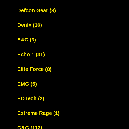
Defcon Gear
(3)
Denix
(16)
E&C
(3)
Echo 1
(31)
Elite Force
(8)
EMG
(6)
EOTech
(2)
Extreme Rage
(1)
G&G
(112)