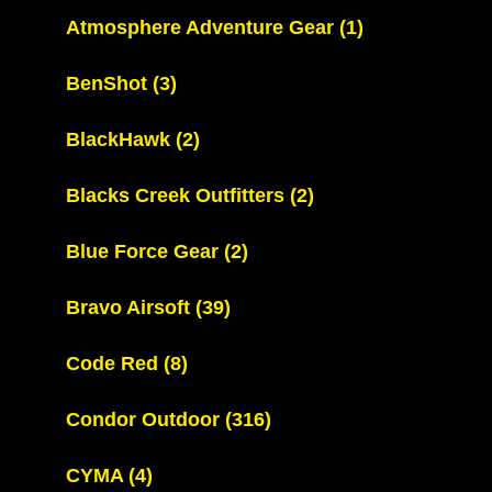
Atmosphere Adventure Gear
(1)
BenShot
(3)
BlackHawk
(2)
Blacks Creek Outfitters
(2)
Blue Force Gear
(2)
Bravo Airsoft
(39)
Code Red
(8)
Condor Outdoor
(316)
CYMA
(4)