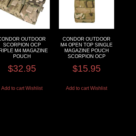
CONDOR OUTDOOR
CONDOR OUTDOOR
SCORPION OCP
M4 OPEN TOP SINGLE
RIPLE M4 MAGAZINE
MAGAZINE POUCH
POUCH
SCORPION OCP
$
32.95
$
15.95
Add to cart
Wishlist
Add to cart
Wishlist