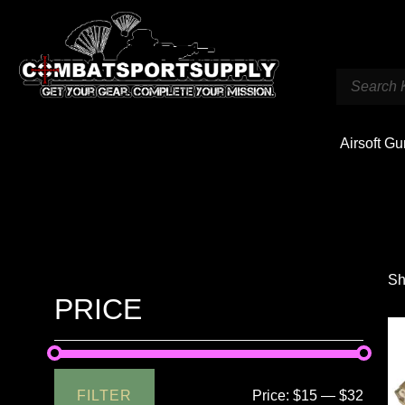
Airsoft G
Sh
PRICE
FILTER
Price:
$15
—
$32