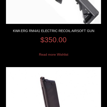
KWA ERG RM4A1 ELECTRIC RECOIL AIRSOFT GUN
$
350.00
Read more
Wishlist