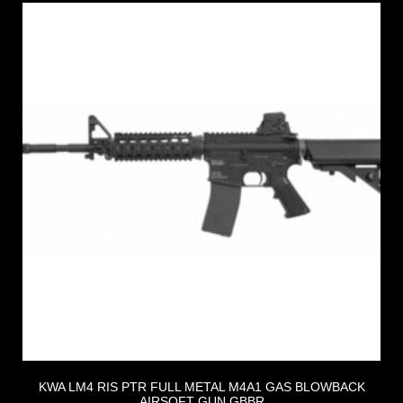
KWA LM4 RIS PTR FULL METAL M4A1 GAS BLOWBACK
AIRSOFT GUN GBBR