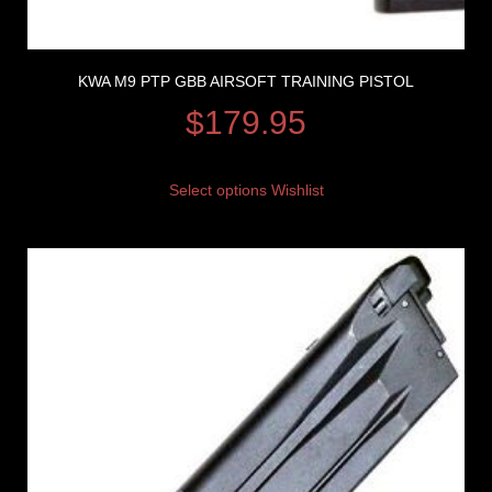
KWA M9 PTP GBB AIRSOFT TRAINING PISTOL
$
179.95
Select options
Wishlist