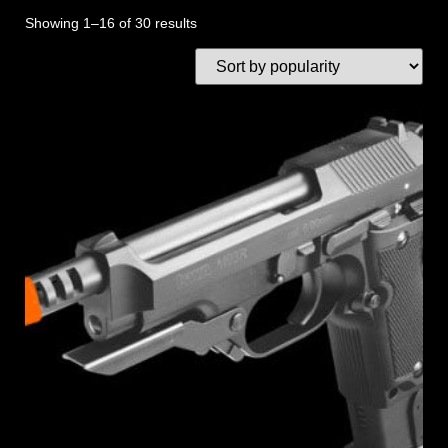
Showing 1–16 of 30 results