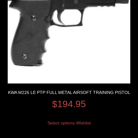
KWA M226 LE PTP FULL METAL AIRSOFT TRAINING PISTOL
$
194.95
Select options
Wishlist