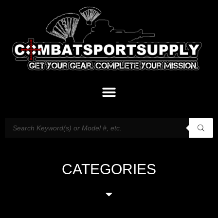
CATEGORIES