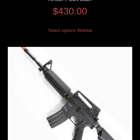
$
430.00
Select options
Wishlist