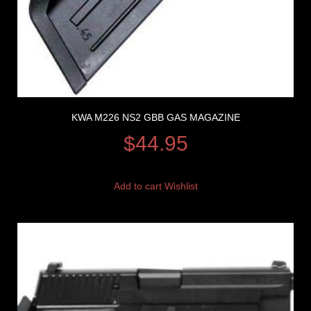
KWA M226 NS2 GBB GAS MAGAZINE
$
44.95
Add to cart
Wishlist