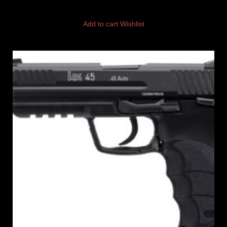
Add to cart
Wishlist