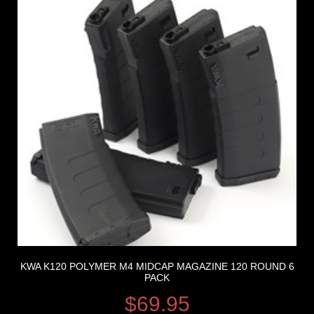
KWA K120 POLYMER M4 MIDCAP MAGAZINE 120 ROUND 6
PACK
$
69.95