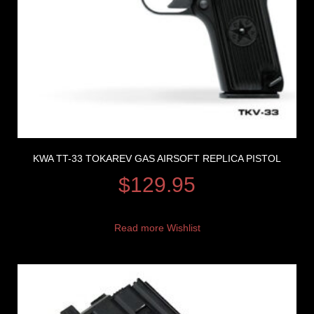
KWA TT-33 TOKAREV GAS AIRSOFT REPLICA PISTOL
$
129.95
Read more
Wishlist