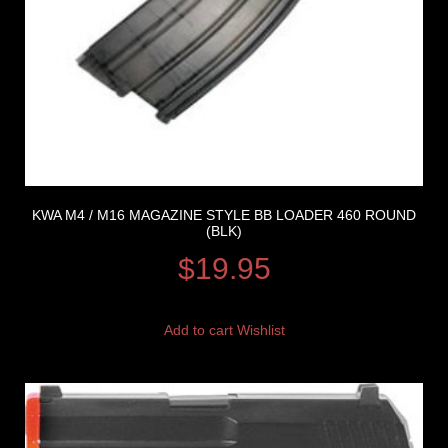
KWA M4 / M16 MAGAZINE STYLE BB LOADER 460 ROUND
(BLK)
$
19.95
Add to cart
Wishlist