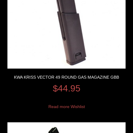
KWA KRISS VECTOR 49 ROUND GAS MAGAZINE GBB
$
44.95
Read more
Wishlist