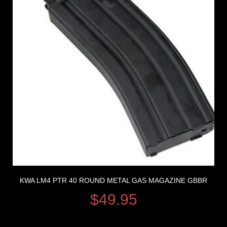
KWA LM4 PTR 40 ROUND METAL GAS MAGAZINE GBBR
$
49.95