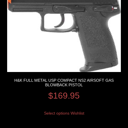
H&K FULL METAL USP COMPACT NS2 AIRSOFT GAS
BLOWBACK PISTOL
$
169.95
Select options
Wishlist