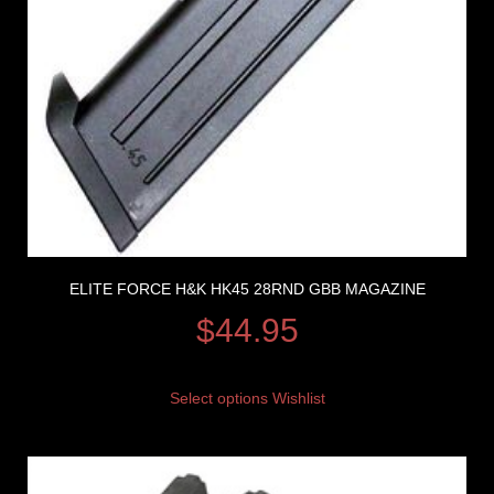
ELITE FORCE H&K HK45 28RND GBB MAGAZINE
$
44.95
Select options
Wishlist