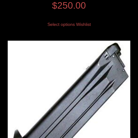
$
250.00
Select options
Wishlist