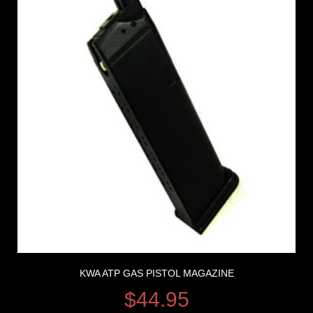
KWA ATP GAS PISTOL MAGAZINE
$
44.95