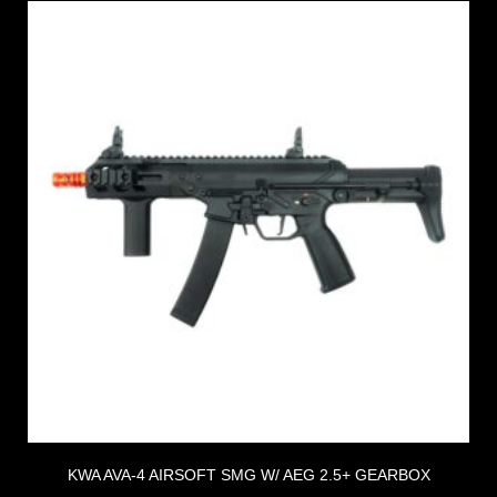
KWA AVA-4 AIRSOFT SMG W/ AEG 2.5+ GEARBOX