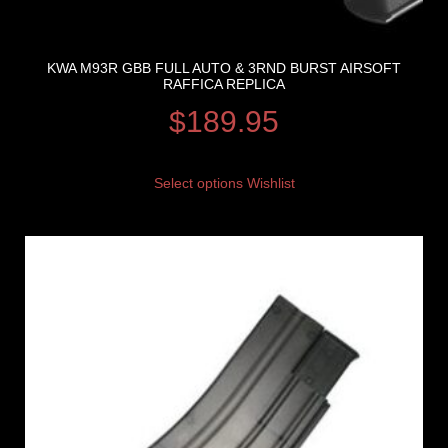
KWA M93R GBB FULL AUTO & 3RND BURST AIRSOFT
RAFFICA REPLICA
$
189.95
Select options
Wishlist