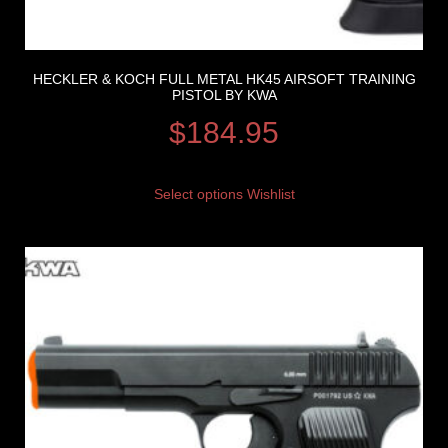
HECKLER & KOCH FULL METAL HK45 AIRSOFT TRAINING
PISTOL BY KWA
$
184.95
Select options
Wishlist