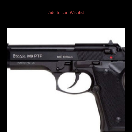
Add to cart
Wishlist