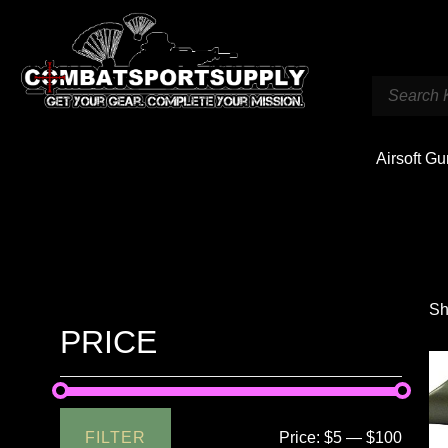
Airsoft G
Sh
PRICE
FILTER
Price:
$5
—
$100