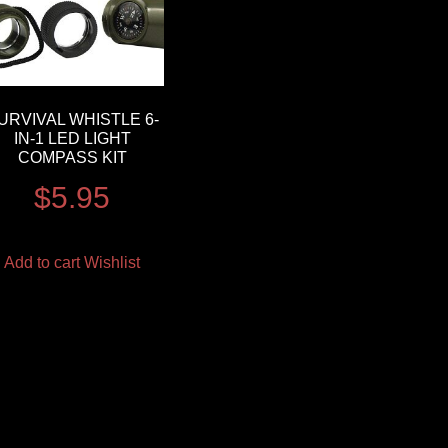
URVIVAL WHISTLE 6-
IN-1 LED LIGHT
COMPASS KIT
$
5.95
Add to cart
Wishlist