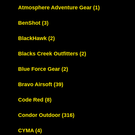
Atmosphere Adventure Gear
(1)
BenShot
(3)
BlackHawk
(2)
Blacks Creek Outfitters
(2)
Blue Force Gear
(2)
Bravo Airsoft
(39)
Code Red
(8)
Condor Outdoor
(316)
CYMA
(4)