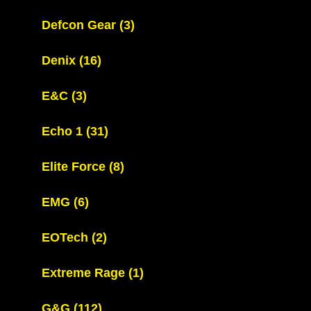
Defcon Gear
(3)
Denix
(16)
E&C
(3)
Echo 1
(31)
Elite Force
(8)
EMG
(6)
EOTech
(2)
Extreme Rage
(1)
G&G
(112)