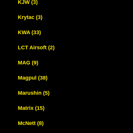
KJW
(3)
Krytac
(3)
KWA
(33)
LCT Airsoft
(2)
MAG
(9)
Magpul
(38)
Marushin
(5)
Matrix
(15)
McNett
(8)