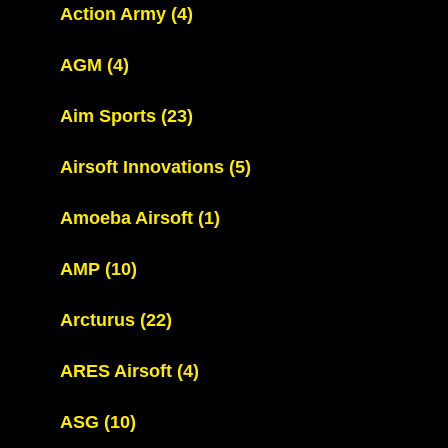
Action Army
(4)
AGM
(4)
Aim Sports
(23)
Airsoft Innovations
(5)
Amoeba Airsoft
(1)
AMP
(10)
Arcturus
(22)
ARES Airsoft
(4)
ASG
(10)