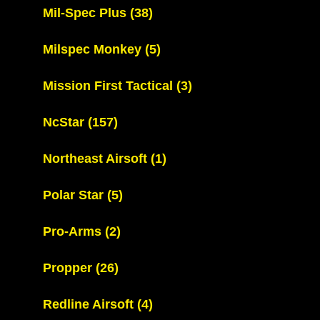
Mil-Spec Plus
(38)
Milspec Monkey
(5)
Mission First Tactical
(3)
NcStar
(157)
Northeast Airsoft
(1)
Polar Star
(5)
Pro-Arms
(2)
Propper
(26)
Redline Airsoft
(4)