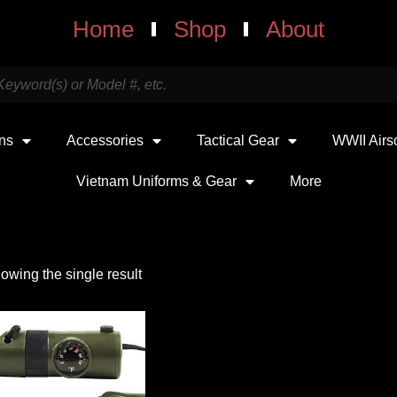
Home
Shop
About
uns
Accessories
Tactical Gear
WWII Airs
Vietnam Uniforms & Gear
More
owing the single result