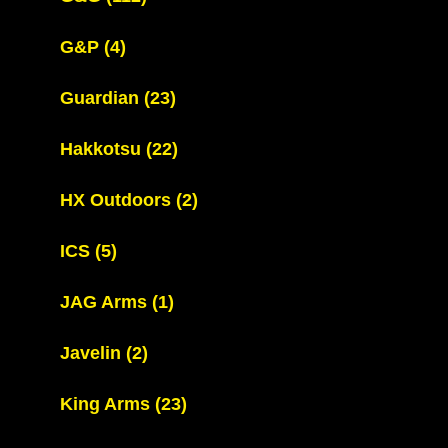
G&P
(4)
Guardian
(23)
Hakkotsu
(22)
HX Outdoors
(2)
ICS
(5)
JAG Arms
(1)
Javelin
(2)
King Arms
(23)