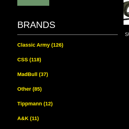
BRANDS
S
Classic Army
(126)
CSS
(118)
MadBull
(37)
Other
(85)
Tippmann
(12)
A&K
(11)