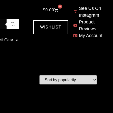
0
See Us On
$
0.00
Instagram
Product
WISHLIST
Reviews
My Account
oft Gear