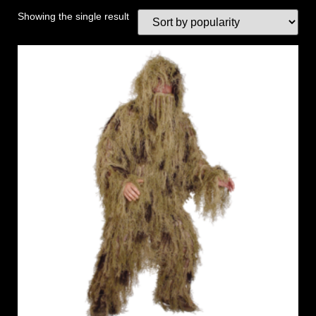
Showing the single result