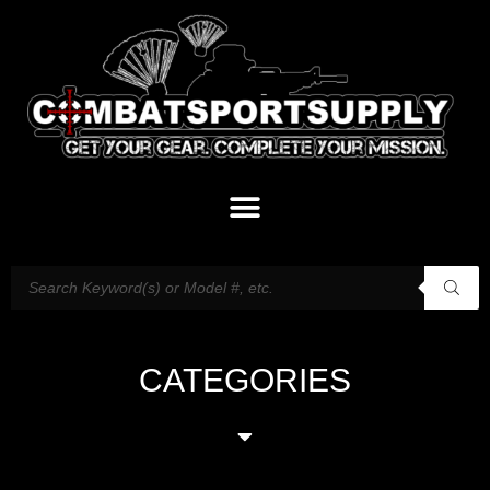
CATEGORIES