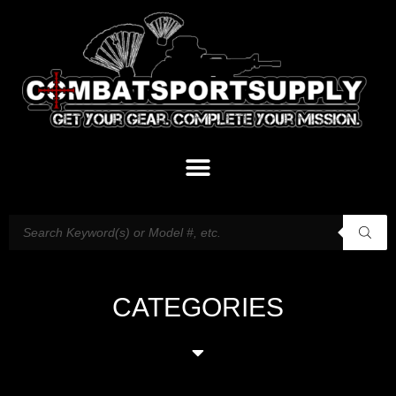
CATEGORIES