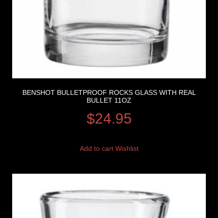
BENSHOT BULLETPROOF ROCKS GLASS WITH REAL
BULLET 11OZ
$
24.95
Add to cart
Wishlist