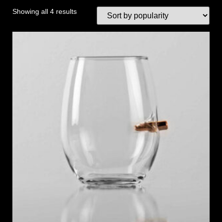
Showing all 4 results