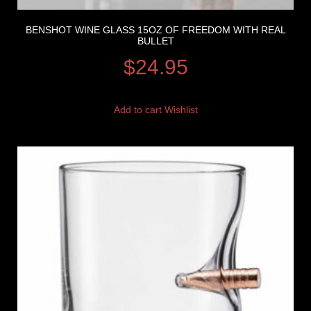
BENSHOT WINE GLASS 15OZ OF FREEDOM WITH REAL
BULLET
$
24.95
Add to cart
Wishlist