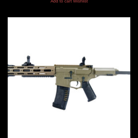
Add to cart
Wishlist