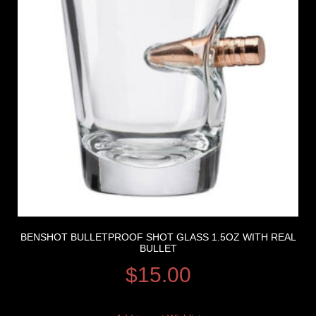
BENSHOT BULLETPROOF SHOT GLASS 1.5OZ WITH REAL
BULLET
$
15.00