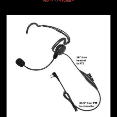
Add to cart
Wishlist