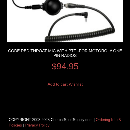
CODE RED THROAT MIC WITH PTT -FOR MOTOROLA ONE
PIN RADIOS
$
94.95
Add to cart
Wishlist
COPYRIGHT 2003-2025 CombatSportSupply.com |
Ordering Info &
Policies
|
Privacy Policy