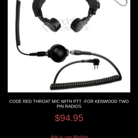
CODE RED THROAT MIC WITH PTT -FOR KENWOOD TWO
PIN RADIOS
$
94.95
Add to cart
Wishlist