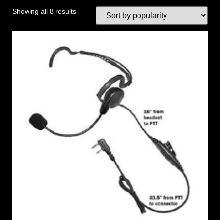
Showing all 8 results