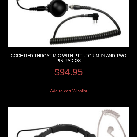
CODE RED THROAT MIC WITH PTT -FOR MIDLAND TWO
PIN RADIOS
$
94.95
Add to cart
Wishlist