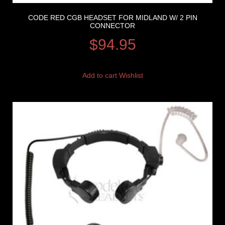
CODE RED CGB HEADSET FOR MIDLAND W/ 2 PIN
CONNECTOR
$
94.95
Add to cart
Wishlist