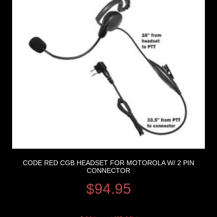
CODE RED CGB HEADSET FOR MOTOROLA W/ 2 PIN
CONNECTOR
$
94.95