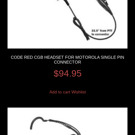
CODE RED CGB HEADSET FOR MOTOROLA SINGLE PIN
CONNECTOR
$
94.95
Add to cart
Wishlist