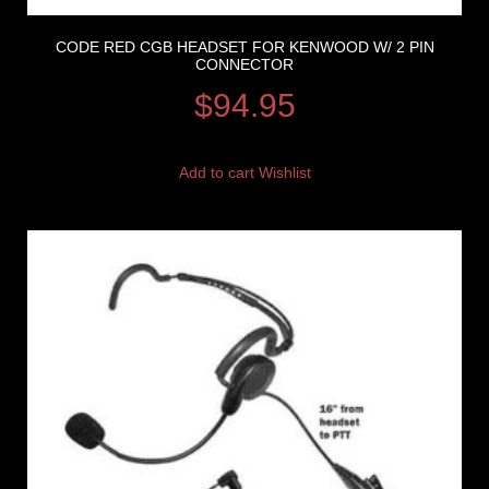
CODE RED CGB HEADSET FOR KENWOOD W/ 2 PIN
CONNECTOR
$
94.95
Add to cart
Wishlist