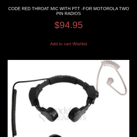
CODE RED THROAT MIC WITH PTT -FOR MOTOROLA TWO
PIN RADIOS
$
94.95
Add to cart
Wishlist