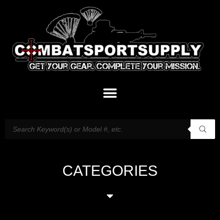
CATEGORIES