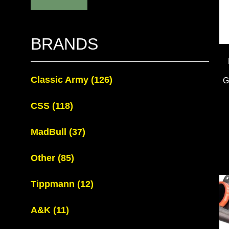
BRANDS
Classic Army
(126)
G
CSS
(118)
MadBull
(37)
Other
(85)
Tippmann
(12)
A&K
(11)