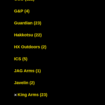
G&P
(4)
Guardian
(23)
Hakkotsu
(22)
HX Outdoors
(2)
ICS
(5)
JAG Arms
(1)
Javelin
(2)
King Arms
(23)