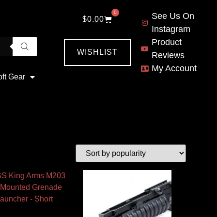
0
See Us On
$
0.00
Instagram
Product
WISHLIST
Reviews
My Account
oft Gear