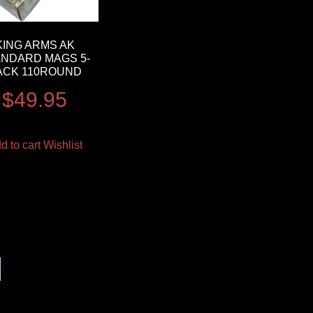
KING ARMS AK
ANDARD MAGS 5-
ACK 110ROUND
$
49.95
d to cart
Wishlist