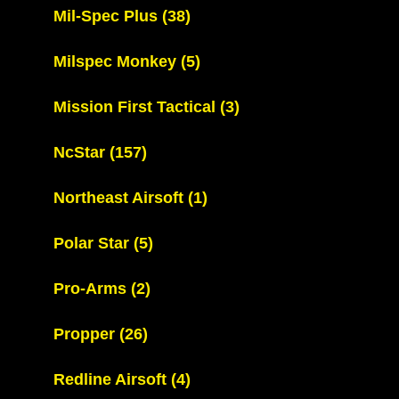
Mil-Spec Plus
(38)
Milspec Monkey
(5)
Mission First Tactical
(3)
NcStar
(157)
Northeast Airsoft
(1)
Polar Star
(5)
Pro-Arms
(2)
Propper
(26)
Redline Airsoft
(4)