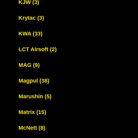
KJW
(3)
Krytac
(3)
KWA
(33)
LCT Airsoft
(2)
MAG
(9)
Magpul
(38)
Marushin
(5)
Matrix
(15)
McNett
(8)