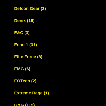
Defcon Gear
(3)
Denix
(16)
E&C
(3)
Echo 1
(31)
Elite Force
(8)
EMG
(6)
EOTech
(2)
Extreme Rage
(1)
G&G
(112)