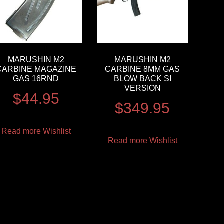
MARUSHIN M2
MARUSHIN M2
CARBINE MAGAZINE
CARBINE 8MM GAS
GAS 16RND
BLOW BACK SI
VERSION
$
44.95
$
349.95
Read more
Wishlist
Read more
Wishlist