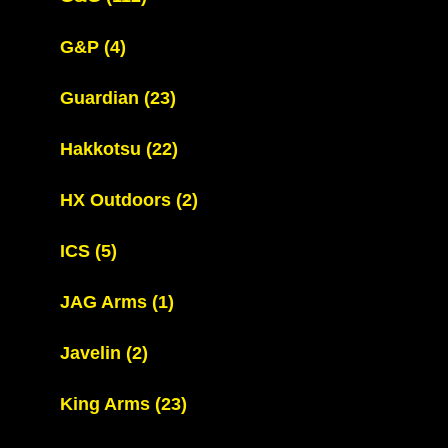
G&P
(4)
Guardian
(23)
Hakkotsu
(22)
HX Outdoors
(2)
ICS
(5)
JAG Arms
(1)
Javelin
(2)
King Arms
(23)