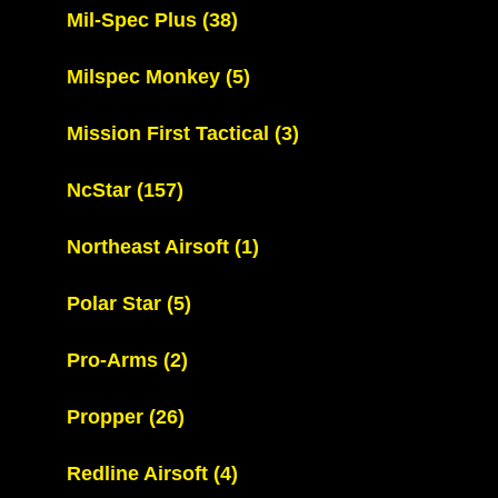
Mil-Spec Plus
(38)
Milspec Monkey
(5)
Mission First Tactical
(3)
NcStar
(157)
Northeast Airsoft
(1)
Polar Star
(5)
Pro-Arms
(2)
Propper
(26)
Redline Airsoft
(4)