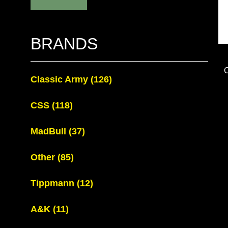
BRANDS
Classic Army
(126)
CSS
(118)
MadBull
(37)
Other
(85)
Tippmann
(12)
A&K
(11)