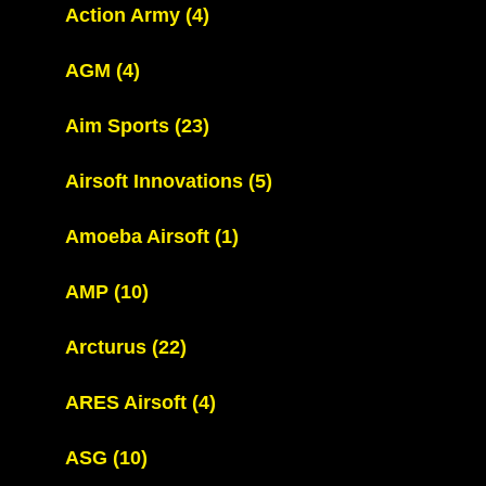
Action Army
(4)
AGM
(4)
Aim Sports
(23)
Airsoft Innovations
(5)
Amoeba Airsoft
(1)
AMP
(10)
Arcturus
(22)
ARES Airsoft
(4)
ASG
(10)