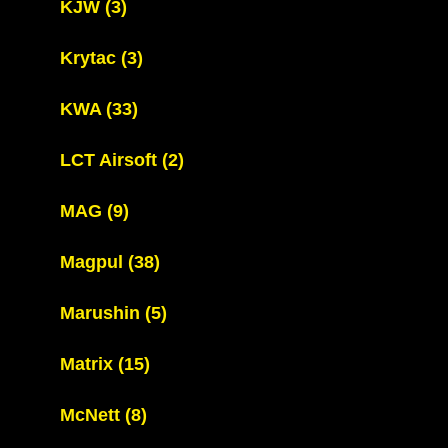
KJW
(3)
Krytac
(3)
KWA
(33)
LCT Airsoft
(2)
MAG
(9)
Magpul
(38)
Marushin
(5)
Matrix
(15)
McNett
(8)