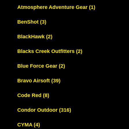
Atmosphere Adventure Gear
(1)
BenShot
(3)
BlackHawk
(2)
Blacks Creek Outfitters
(2)
Blue Force Gear
(2)
Bravo Airsoft
(39)
Code Red
(8)
Condor Outdoor
(316)
CYMA
(4)