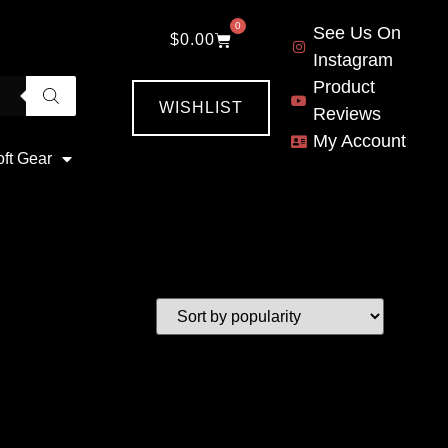
0
See Us On
$
0.00
Instagram
Product
WISHLIST
Reviews
My Account
oft Gear