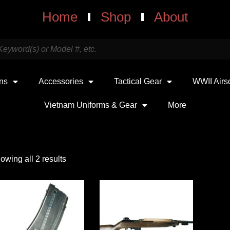
Home
Shop
About
uns
Accessories
Tactical Gear
WWII Airs
Vietnam Uniforms & Gear
More
owing all 2 results