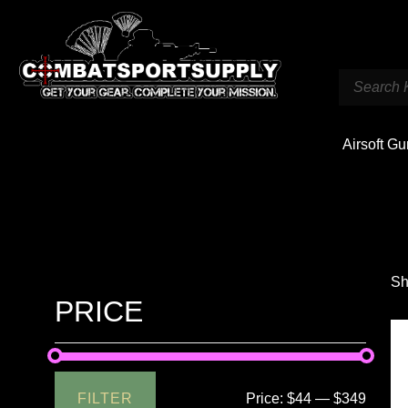
Airsoft G
Sh
PRICE
FILTER
Price:
$44
—
$349