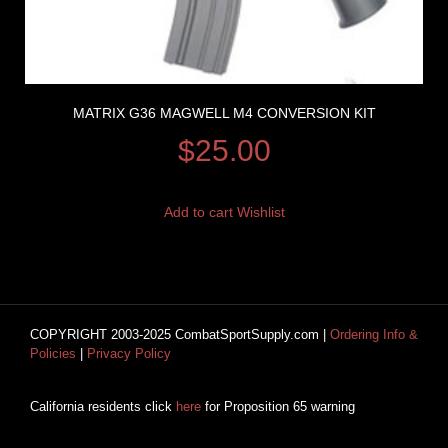
MATRIX G36 MAGWELL M4 CONVERSION KIT
$
25.00
Add to cart
Wishlist
COPYRIGHT 2003-2025 CombatSportSupply.com |
Ordering Info &
Policies
|
Privacy Policy
California residents click
here
for Proposition 65 warning