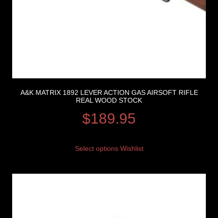
A&K MATRIX 1892 LEVER ACTION GAS AIRSOFT RIFLE
REAL WOOD STOCK
$
189.95
Select options
Wishlist