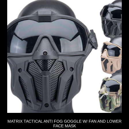
MATRIX TACTICAL ANTI FOG GOGGLE W/ FAN AND LOWER
FACE MASK