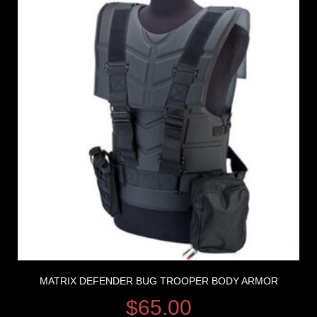
MATRIX DEFENDER BUG TROOPER BODY ARMOR
$
65.00