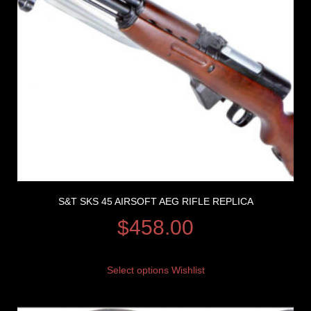
S&T SKS 45 AIRSOFT AEG RIFLE REPLICA
$
458.00
Select options
Wishlist