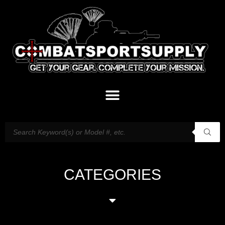
CATEGORIES