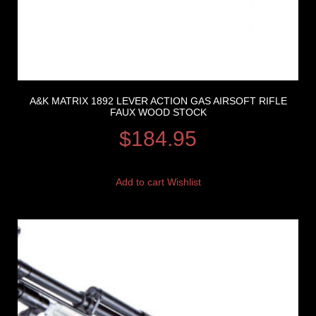
A&K MATRIX 1892 LEVER ACTION GAS AIRSOFT RIFLE
FAUX WOOD STOCK
$
184.95
Add to cart
Wishlist