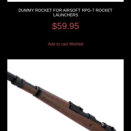
DUMMY ROCKET FOR AIRSOFT RPG-7 ROCKET
LAUNCHERS
$
59.95
Add to cart
Wishlist