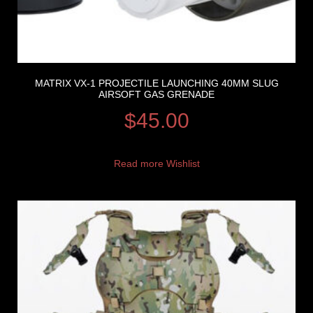
MATRIX VX-1 PROJECTILE LAUNCHING 40MM SLUG
AIRSOFT GAS GRENADE
$
45.00
Read more
Wishlist