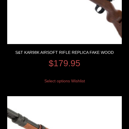
S&T KAR98K AIRSOFT RIFLE REPLICA FAKE WOOD
$
179.95
Select options
Wishlist