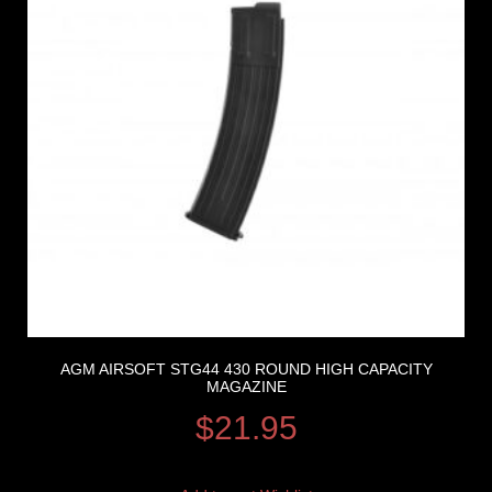
AGM AIRSOFT STG44 430 ROUND HIGH CAPACITY
MAGAZINE
$
21.95