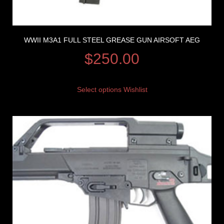
WWII M3A1 FULL STEEL GREASE GUN AIRSOFT AEG
$
250.00
Select options
Wishlist