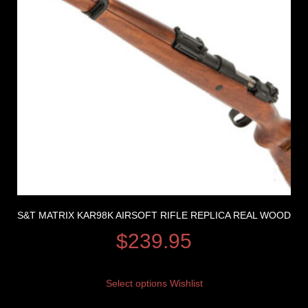
S&T MATRIX KAR98K AIRSOFT RIFLE REPLICA REAL WOOD
$
239.95
Select options
Wishlist