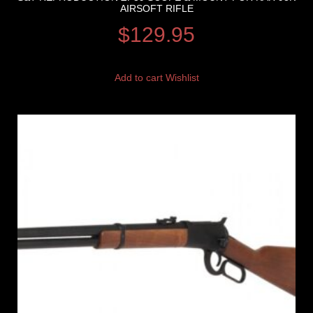
AIRSOFT RIFLE
$
129.95
Add to cart
Wishlist