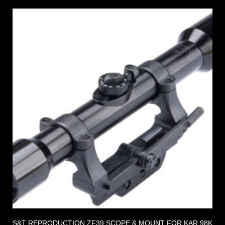
S&T REPRODUCTION ZF39 SCOPE & MOUNT FOR KAR 98K