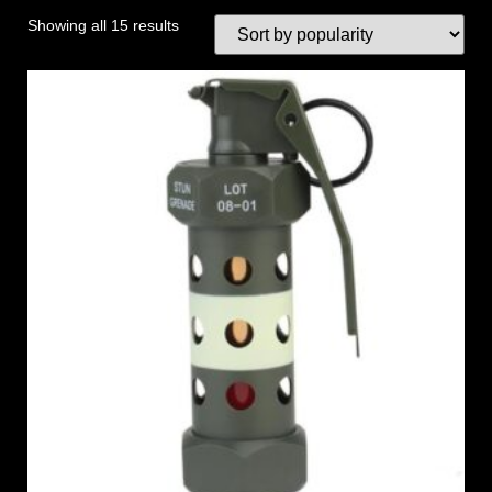
Showing all 15 results