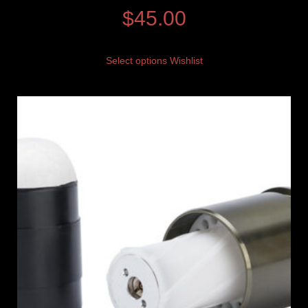
$
45.00
Select options
Wishlist