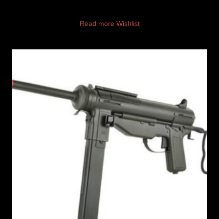
Read more
Wishlist