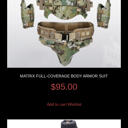
MATRIX FULL-COVERAGE BODY ARMOR SUIT
$
95.00
Add to cart
Wishlist