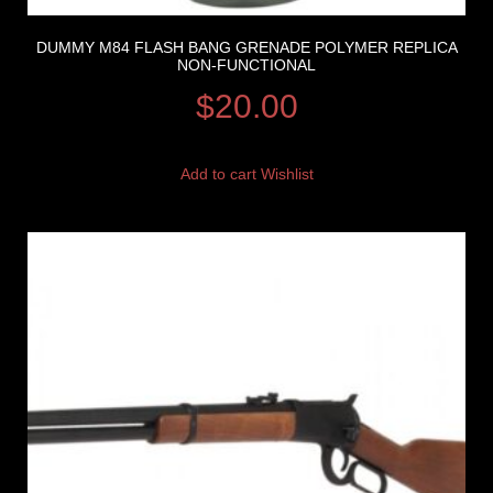
DUMMY M84 FLASH BANG GRENADE POLYMER REPLICA
NON-FUNCTIONAL
$
20.00
Add to cart
Wishlist