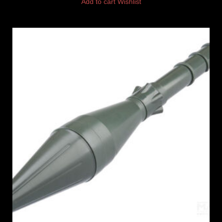
Add to cart
Wishlist