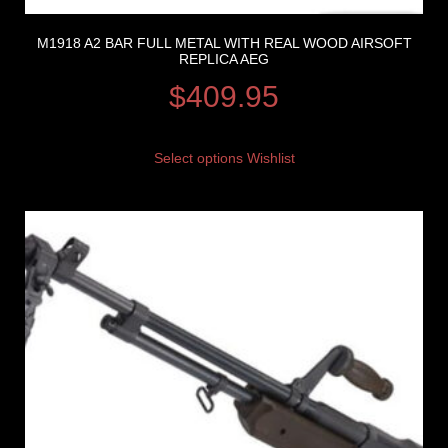
M1918 A2 BAR FULL METAL WITH REAL WOOD AIRSOFT
REPLICA AEG
$
409.95
Select options
Wishlist