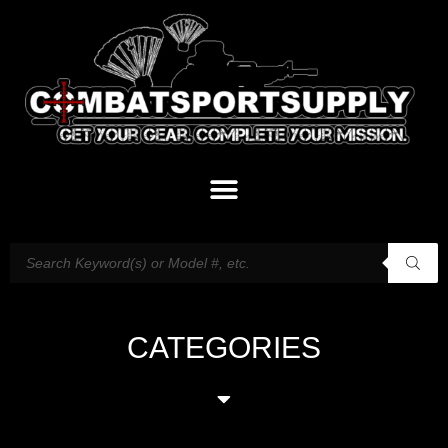
CATEGORIES