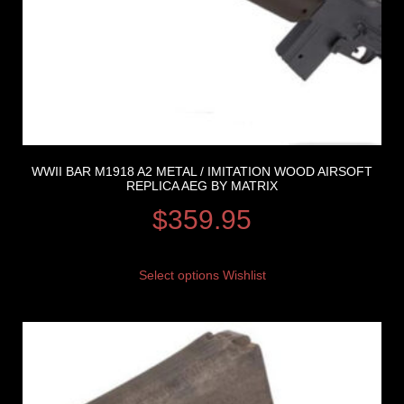
WWII BAR M1918 A2 METAL / IMITATION WOOD AIRSOFT
REPLICA AEG BY MATRIX
$
359.95
Select options
Wishlist