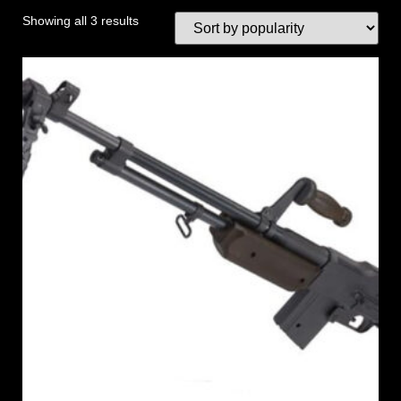
Showing all 3 results