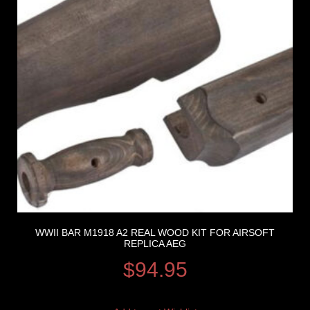
WWII BAR M1918 A2 REAL WOOD KIT FOR AIRSOFT
REPLICA AEG
$
94.95