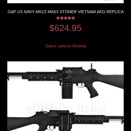
G&P US NAVY MK23 MK63 STONER VIETNAM AEG REPLICA
Rated
$
624.95
5.00
out of 5
Select options
Wishlist