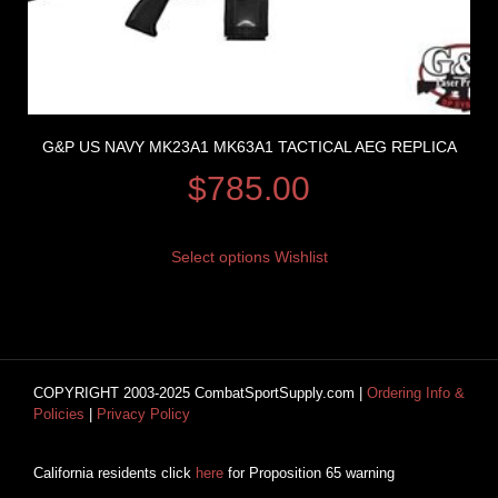
G&P US NAVY MK23A1 MK63A1 TACTICAL AEG REPLICA
$
785.00
Select options
Wishlist
COPYRIGHT 2003-2025 CombatSportSupply.com |
Ordering Info &
Policies
|
Privacy Policy
California residents click
here
for Proposition 65 warning