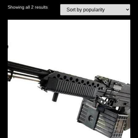
Showing all 2 results