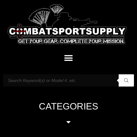
CATEGORIES