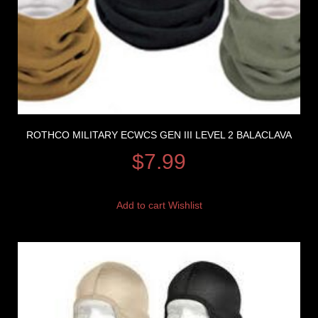
ROTHCO MILITARY ECWCS GEN III LEVEL 2 BALACLAVA
$
7.99
Add to cart
Wishlist