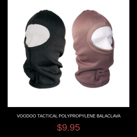
VOODOO TACTICAL POLYPROPYLENE BALACLAVA
$
9.95