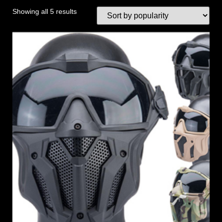
Showing all 5 results