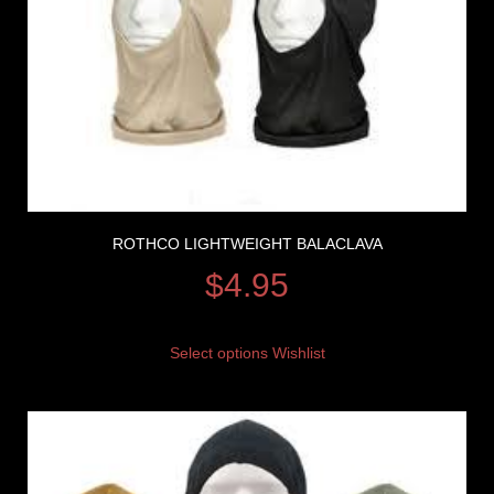
ROTHCO LIGHTWEIGHT BALACLAVA
$
4.95
Select options
Wishlist