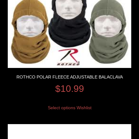
ROTHCO POLAR FLEECE ADJUSTABLE BALACLAVA
$
10.99
Select options
Wishlist