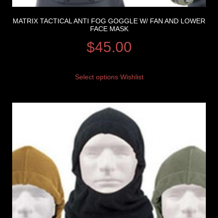
MATRIX TACTICAL ANTI FOG GOGGLE W/ FAN AND LOWER
FACE MASK
$
45.00
Select options
Wishlist