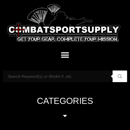
CATEGORIES