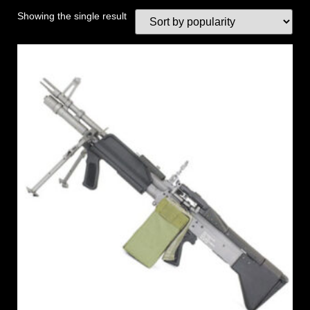
Showing the single result