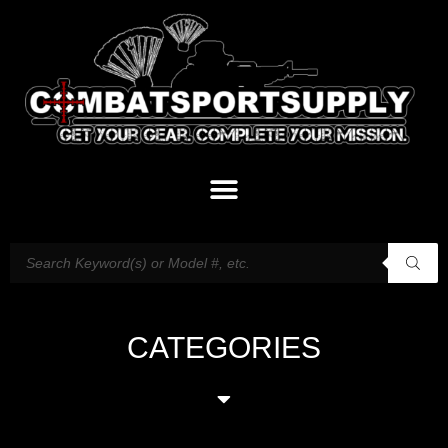
CATEGORIES