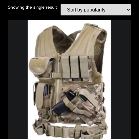
Showing the single result