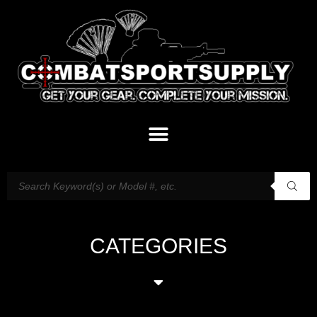
CATEGORIES