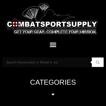
CATEGORIES