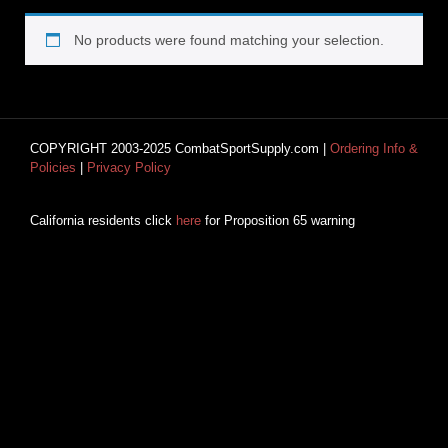
No products were found matching your selection.
COPYRIGHT 2003-2025 CombatSportSupply.com |
Ordering Info &
Policies
|
Privacy Policy
California residents click
here
for Proposition 65 warning