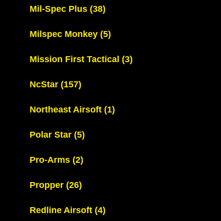
Mil-Spec Plus
(38)
Milspec Monkey
(5)
Mission First Tactical
(3)
NcStar
(157)
Northeast Airsoft
(1)
Polar Star
(5)
Pro-Arms
(2)
Propper
(26)
Redline Airsoft
(4)