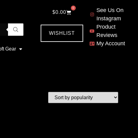
0
See Us On
$
0.00
Instagram
Product
WISHLIST
Reviews
My Account
oft Gear