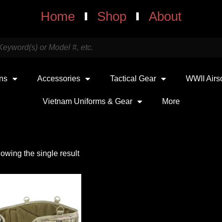
Home
Shop
About
uns
Accessories
Tactical Gear
WWII Airs
Vietnam Uniforms & Gear
More
owing the single result