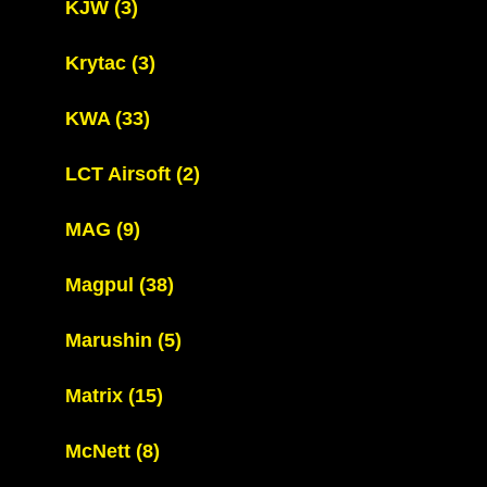
KJW
(3)
Krytac
(3)
KWA
(33)
LCT Airsoft
(2)
MAG
(9)
Magpul
(38)
Marushin
(5)
Matrix
(15)
McNett
(8)