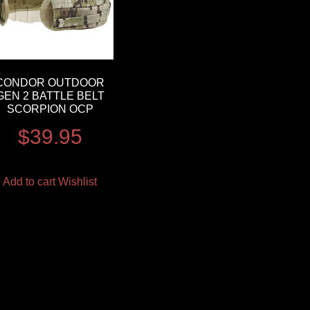
CONDOR OUTDOOR
GEN 2 BATTLE BELT
SCORPION OCP
$
39.95
Add to cart
Wishlist