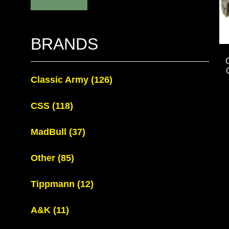
BRANDS
Classic Army
(126)
CSS
(118)
MadBull
(37)
Other
(85)
Tippmann
(12)
A&K
(11)