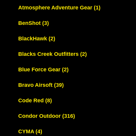
Atmosphere Adventure Gear
(1)
BenShot
(3)
BlackHawk
(2)
Blacks Creek Outfitters
(2)
Blue Force Gear
(2)
Bravo Airsoft
(39)
Code Red
(8)
Condor Outdoor
(316)
CYMA
(4)