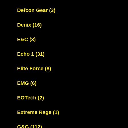
Defcon Gear
(3)
Denix
(16)
E&C
(3)
Echo 1
(31)
Elite Force
(8)
EMG
(6)
EOTech
(2)
Extreme Rage
(1)
G&G
(112)