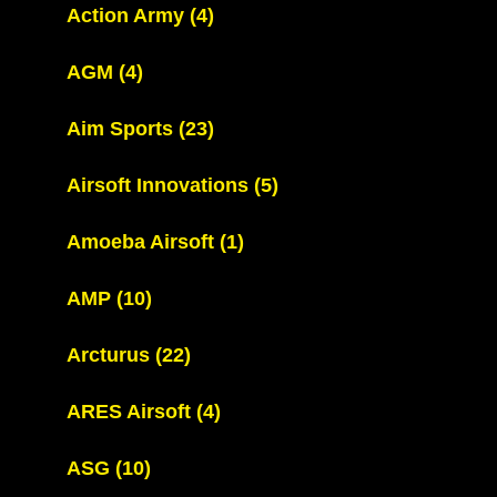
Action Army
(4)
AGM
(4)
Aim Sports
(23)
Airsoft Innovations
(5)
Amoeba Airsoft
(1)
AMP
(10)
Arcturus
(22)
ARES Airsoft
(4)
ASG
(10)