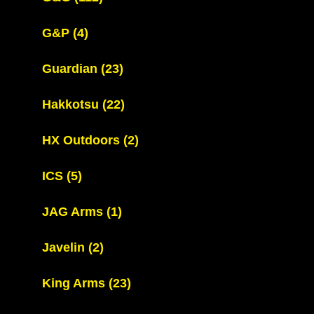
G&P
(4)
Guardian
(23)
Hakkotsu
(22)
HX Outdoors
(2)
ICS
(5)
JAG Arms
(1)
Javelin
(2)
King Arms
(23)