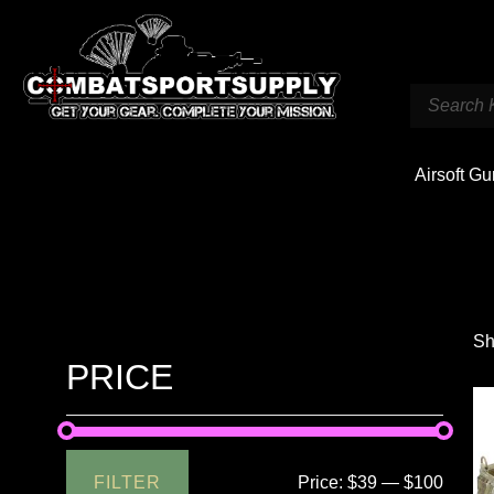
Airsoft G
Sh
PRICE
FILTER
Price:
$39
—
$100