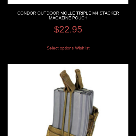
CONDOR OUTDOOR MOLLE TRIPLE M4 STACKER
MAGAZINE POUCH
$
22.95
Select options
Wishlist