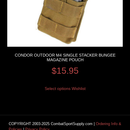
CONDOR OUTDOOR M4 SINGLE STACKER BUNGEE
MAGAZINE POUCH
$
15.95
Select options
Wishlist
COPYRIGHT 2003-2025 CombatSportSupply.com |
Ordering Info &
Policies
|
Privacy Policy