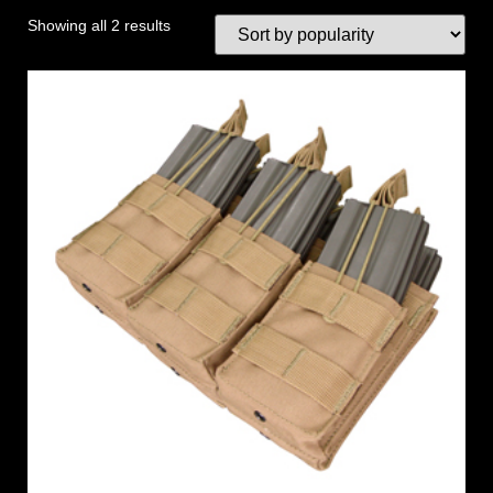
Showing all 2 results