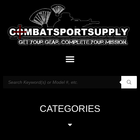
CATEGORIES