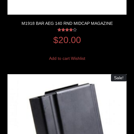
M1918 BAR AEG 140 RND MIDCAP MAGAZINE
Rated
$
20.00
4.00
out of 5
Add to cart
Wishlist
Sale!