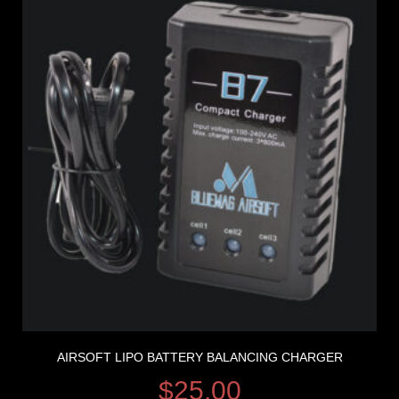
AIRSOFT LIPO BATTERY BALANCING CHARGER
$
25.00