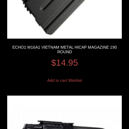
ECHO1 M16A1 VIETNAM METAL HICAP MAGAZINE 190
ROUND
$
14.95
Add to cart
Wishlist