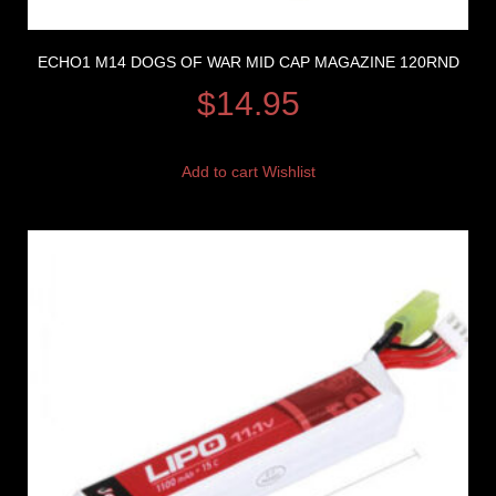
ECHO1 M14 DOGS OF WAR MID CAP MAGAZINE 120RND
$
14.95
Add to cart
Wishlist