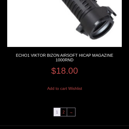
ECHO1 VIKTOR BIZON AIRSOFT HICAP MAGAZINE
1000RND
$
18.00
Add to cart
Wishlist
1
2
→