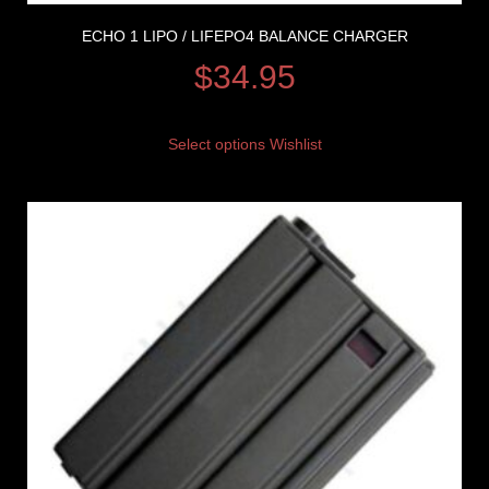
ECHO 1 LIPO / LIFEPO4 BALANCE CHARGER
$
34.95
Select options
Wishlist