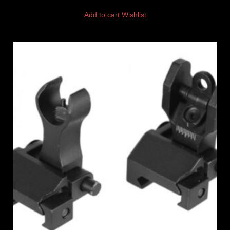
Add to cart
Wishlist