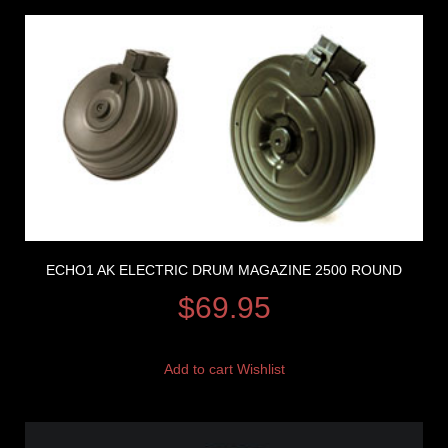
ECHO1 AK ELECTRIC DRUM MAGAZINE 2500 ROUND
$
69.95
Add to cart
Wishlist