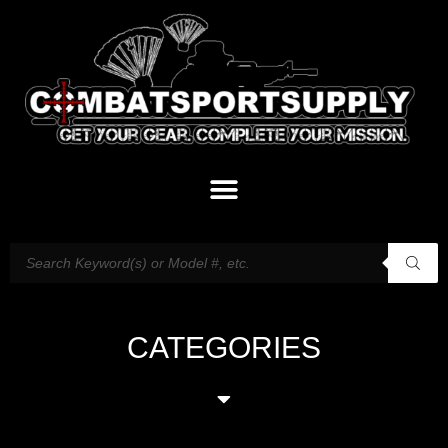
CATEGORIES