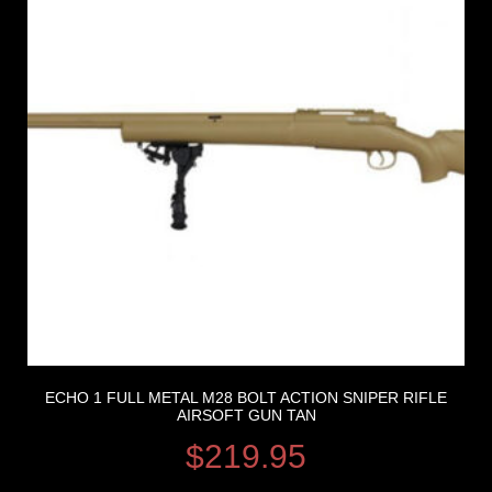
ECHO 1 FULL METAL M28 BOLT ACTION SNIPER RIFLE
AIRSOFT GUN TAN
$
219.95