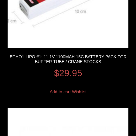
ECHO1 LIPO #1: 11.1V 1100MAH 15C BATTERY PACK FOR
BUFFER TUBE / CRANE STOCKS
$
29.95
Add to cart
Wishlist