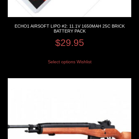
ECHO1 AIRSOFT LIPO #2: 11.1V 1650MAH 25C BRICK
BATTERY PACK
$
29.95
Select options
Wishlist