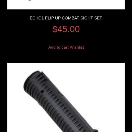
ECHO1 FLIP UP COMBAT SIGHT SET
$
45.00
Add to cart
Wishlist