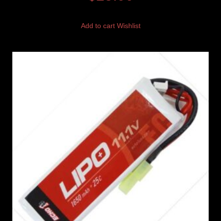
Add to cart
Wishlist