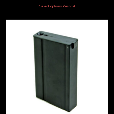
Select options
Wishlist