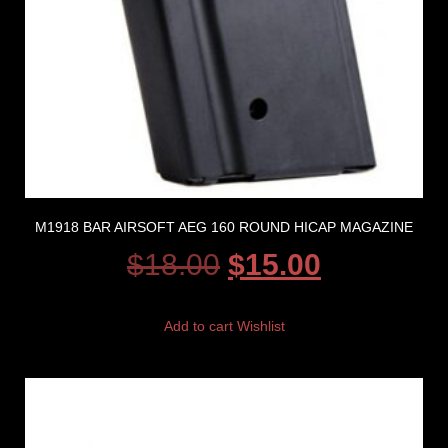
M1918 BAR AIRSOFT AEG 160 ROUND HICAP MAGAZINE
$
18.00
$
15.00
Add to cart
Wishlist