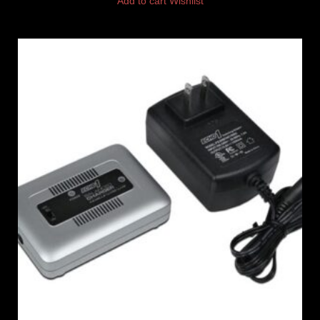
Add to cart
Wishlist