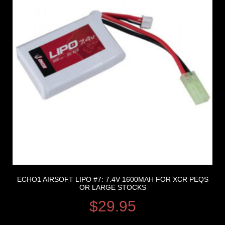
ECHO1 AIRSOFT LIPO #7: 7.4V 1600MAH FOR XCR PEQS
OR LARGE STOCKS
$
29.95