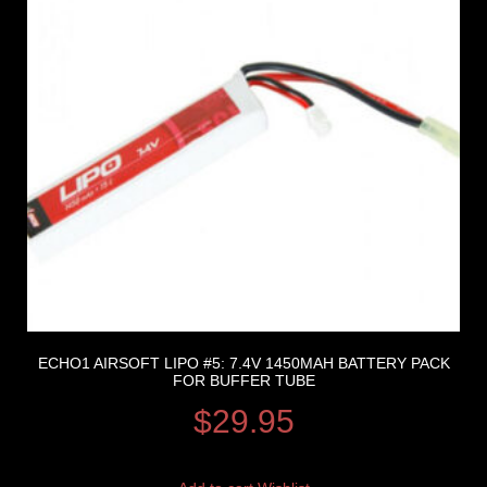
ECHO1 AIRSOFT LIPO #5: 7.4V 1450MAH BATTERY PACK
FOR BUFFER TUBE
$
29.95