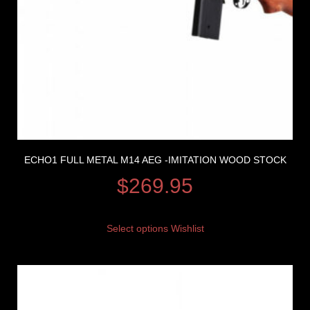
ECHO1 FULL METAL M14 AEG -IMITATION WOOD STOCK
$
269.95
Select options
Wishlist