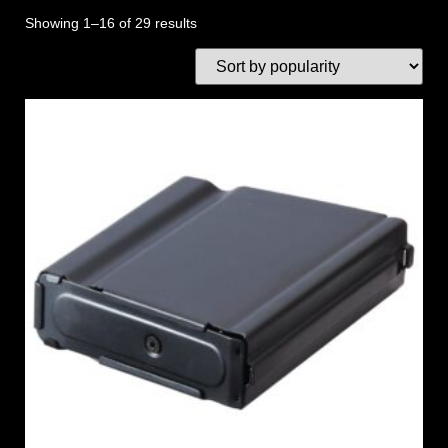
Showing 1–16 of 29 results