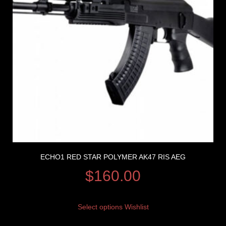
ECHO1 RED STAR POLYMER AK47 RIS AEG
$
160.00
Select options
Wishlist