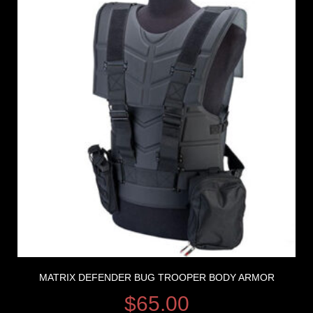
MATRIX DEFENDER BUG TROOPER BODY ARMOR
$
65.00