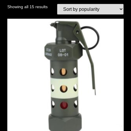
Showing all 15 results