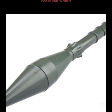
Add to cart
Wishlist