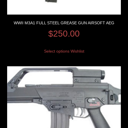
WWII M3A1 FULL STEEL GREASE GUN AIRSOFT AEG
$
250.00
Select options
Wishlist