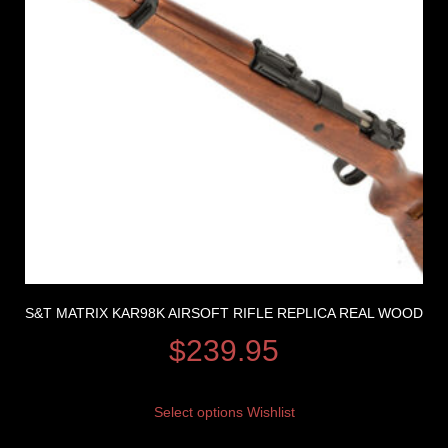
S&T MATRIX KAR98K AIRSOFT RIFLE REPLICA REAL WOOD
$
239.95
Select options
Wishlist