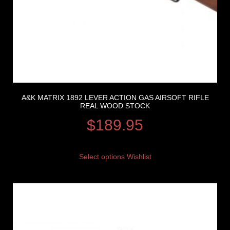
A&K MATRIX 1892 LEVER ACTION GAS AIRSOFT RIFLE
REAL WOOD STOCK
$
189.95
Select options
Wishlist