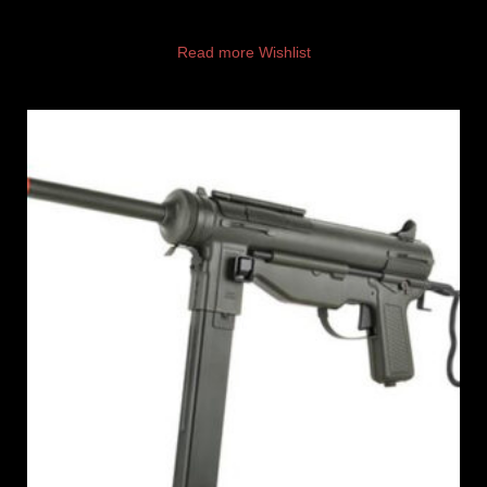
Read more
Wishlist