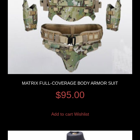
MATRIX FULL-COVERAGE BODY ARMOR SUIT
$
95.00
Add to cart
Wishlist