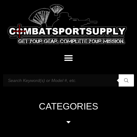
CATEGORIES