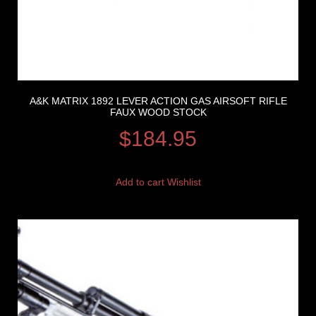
A&K MATRIX 1892 LEVER ACTION GAS AIRSOFT RIFLE
FAUX WOOD STOCK
$
184.95
Add to cart
Wishlist