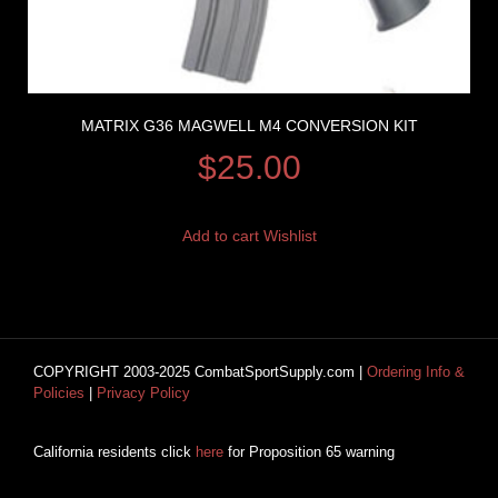
MATRIX G36 MAGWELL M4 CONVERSION KIT
$
25.00
Add to cart
Wishlist
COPYRIGHT 2003-2025 CombatSportSupply.com |
Ordering Info &
Policies
|
Privacy Policy
California residents click
here
for Proposition 65 warning