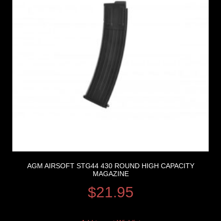
AGM AIRSOFT STG44 430 ROUND HIGH CAPACITY
MAGAZINE
$
21.95