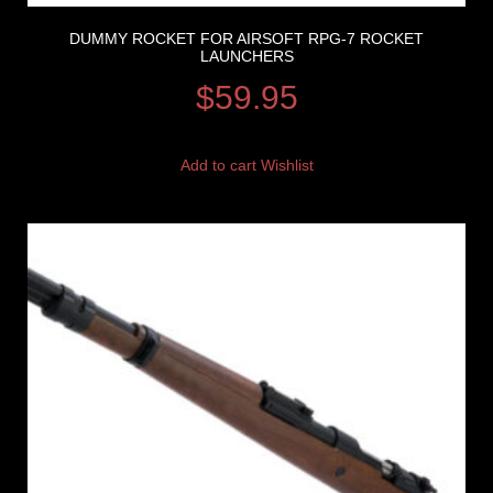
DUMMY ROCKET FOR AIRSOFT RPG-7 ROCKET
LAUNCHERS
$
59.95
Add to cart
Wishlist