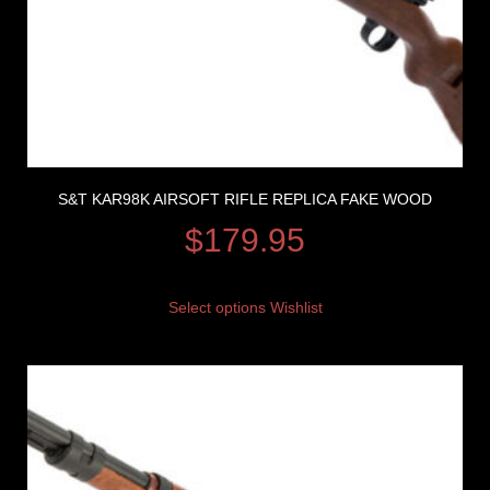
S&T KAR98K AIRSOFT RIFLE REPLICA FAKE WOOD
$
179.95
Select options
Wishlist