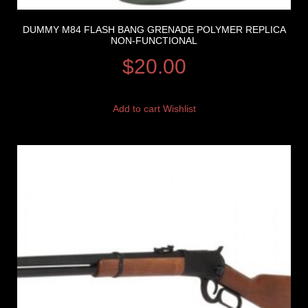
DUMMY M84 FLASH BANG GRENADE POLYMER REPLICA
NON-FUNCTIONAL
$
20.00
Add to cart
Wishlist