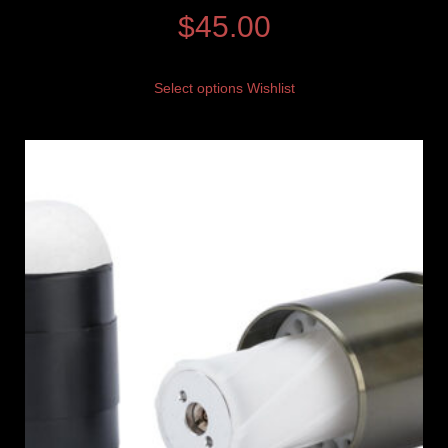
$
45.00
Select options
Wishlist