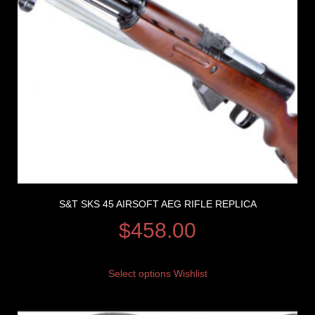
S&T SKS 45 AIRSOFT AEG RIFLE REPLICA
$
458.00
Select options
Wishlist