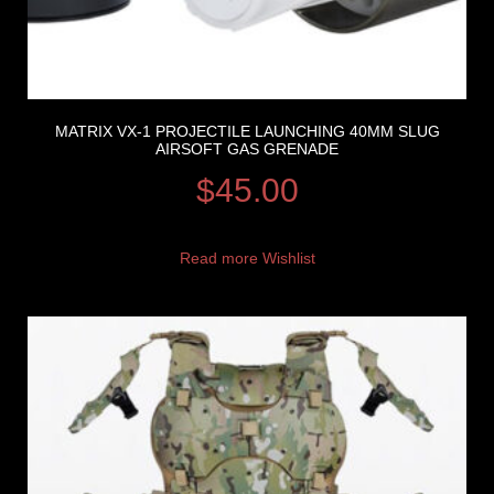
MATRIX VX-1 PROJECTILE LAUNCHING 40MM SLUG
AIRSOFT GAS GRENADE
$
45.00
Read more
Wishlist