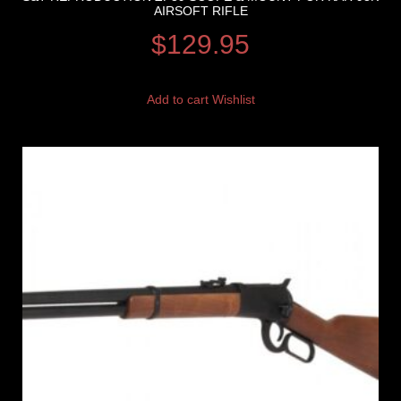
AIRSOFT RIFLE
$
129.95
Add to cart
Wishlist