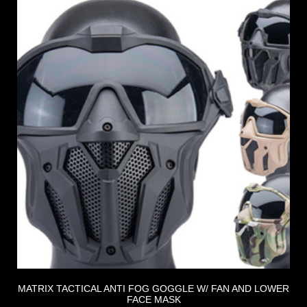
MATRIX TACTICAL ANTI FOG GOGGLE W/ FAN AND LOWER
FACE MASK