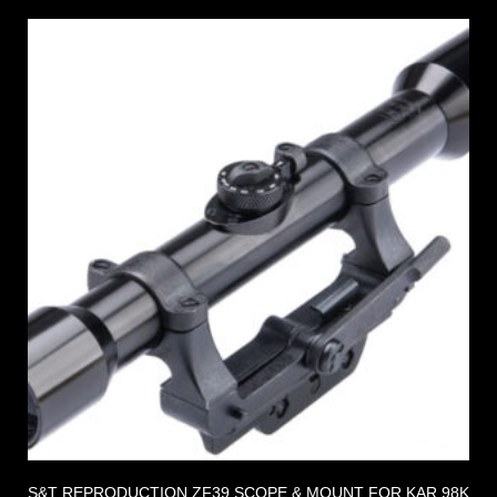
S&T REPRODUCTION ZF39 SCOPE & MOUNT FOR KAR 98K