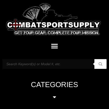
CATEGORIES