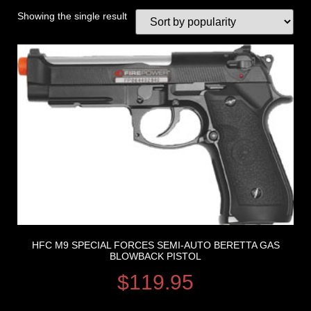
Showing the single result
HFC M9 SPECIAL FORCES SEMI-AUTO BERETTA GAS
BLOWBACK PISTOL
$
119.95