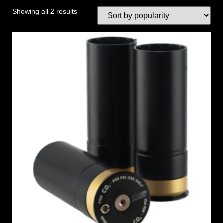
Showing all 2 results