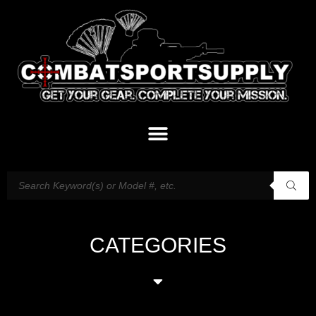
CATEGORIES