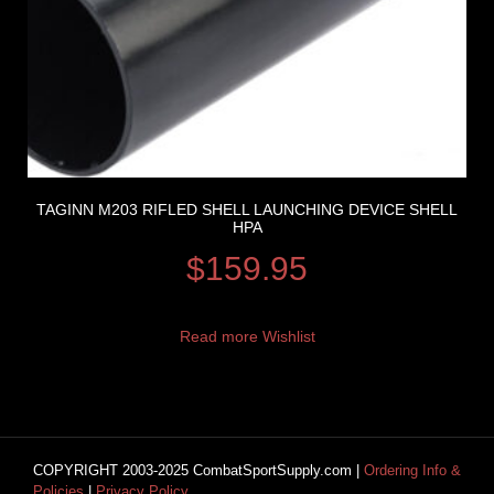
TAGINN M203 RIFLED SHELL LAUNCHING DEVICE SHELL
HPA
$
159.95
Read more
Wishlist
COPYRIGHT 2003-2025 CombatSportSupply.com |
Ordering Info &
Policies
|
Privacy Policy