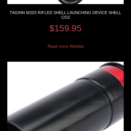
TAGINN M203 RIFLED SHELL LAUNCHING DEVICE SHELL
CO2
$
159.95
Read more
Wishlist