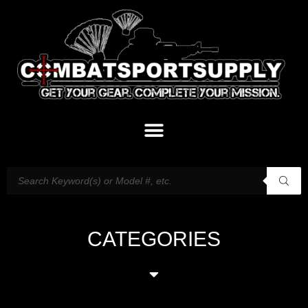
CATEGORIES