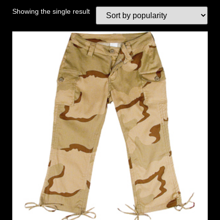
Showing the single result