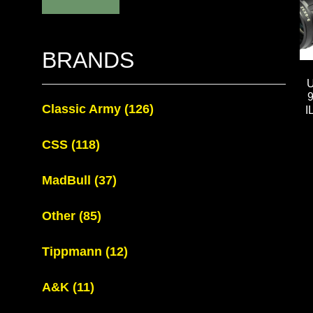
BRANDS
Classic Army
(126)
I
CSS
(118)
MadBull
(37)
Other
(85)
Tippmann
(12)
A&K
(11)