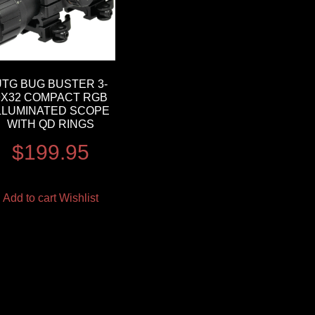
UTG BUG BUSTER 3-
9X32 COMPACT RGB
LLUMINATED SCOPE
WITH QD RINGS
$
199.95
Add to cart
Wishlist