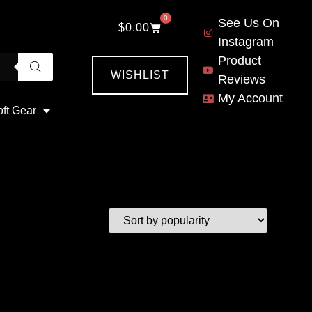
0
See Us On
$
0.00
Instagram
Product
WISHLIST
Reviews
My Account
oft Gear