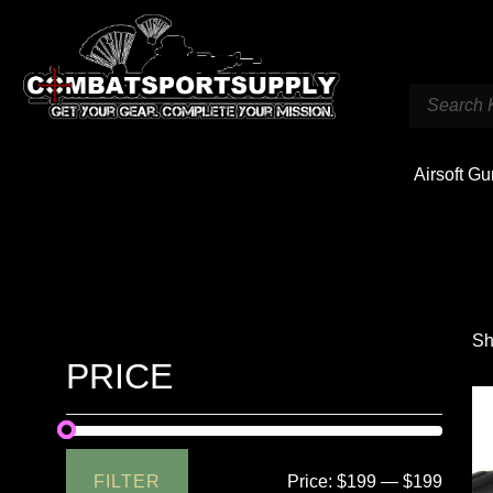
Airsoft G
Sh
PRICE
FILTER
Price:
$199
—
$199