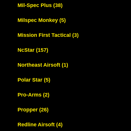
Mil-Spec Plus
(38)
Milspec Monkey
(5)
Mission First Tactical
(3)
NcStar
(157)
Northeast Airsoft
(1)
Polar Star
(5)
Pro-Arms
(2)
Propper
(26)
Redline Airsoft
(4)