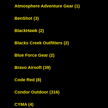
Atmosphere Adventure Gear
(1)
BenShot
(3)
BlackHawk
(2)
Blacks Creek Outfitters
(2)
Blue Force Gear
(2)
Bravo Airsoft
(39)
Code Red
(8)
Condor Outdoor
(316)
CYMA
(4)