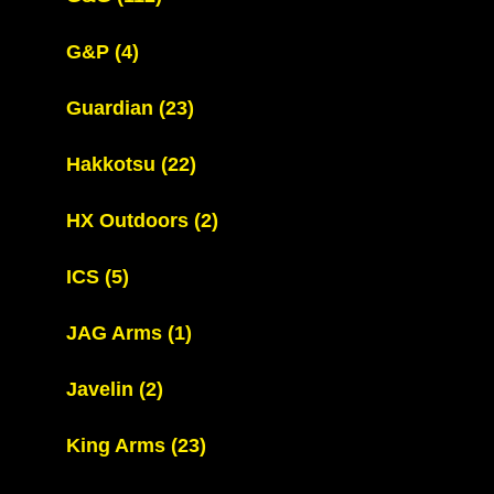
G&P
(4)
Guardian
(23)
Hakkotsu
(22)
HX Outdoors
(2)
ICS
(5)
JAG Arms
(1)
Javelin
(2)
King Arms
(23)