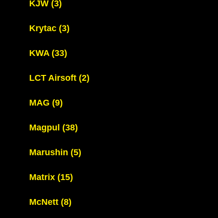
KJW
(3)
Krytac
(3)
KWA
(33)
LCT Airsoft
(2)
MAG
(9)
Magpul
(38)
Marushin
(5)
Matrix
(15)
McNett
(8)