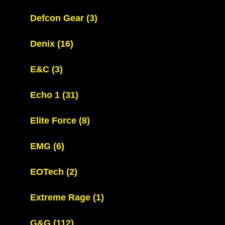
Defcon Gear
(3)
Denix
(16)
E&C
(3)
Echo 1
(31)
Elite Force
(8)
EMG
(6)
EOTech
(2)
Extreme Rage
(1)
G&G
(112)