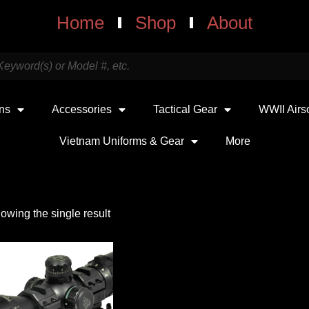
Home
Shop
About
uns
Accessories
Tactical Gear
WWII Airs
Vietnam Uniforms & Gear
More
owing the single result