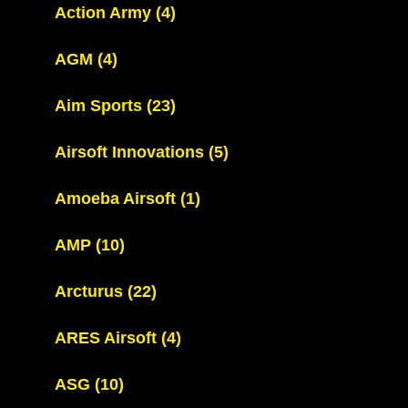
Action Army
(4)
AGM
(4)
Aim Sports
(23)
Airsoft Innovations
(5)
Amoeba Airsoft
(1)
AMP
(10)
Arcturus
(22)
ARES Airsoft
(4)
ASG
(10)