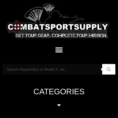
CATEGORIES