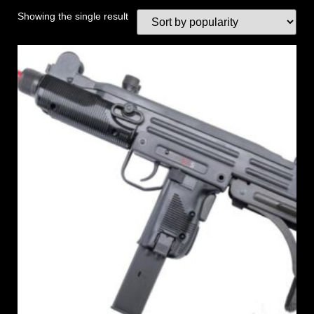
Showing the single result