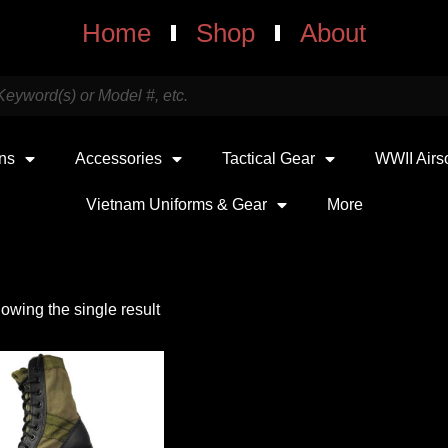
Home
Shop
About
uns
Accessories
Tactical Gear
WWII Airs
Vietnam Uniforms & Gear
More
owing the single result