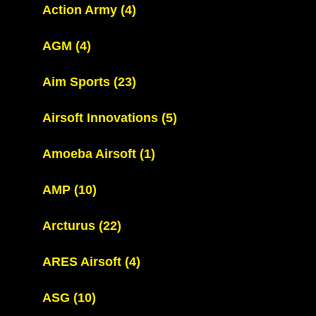
Action Army
(4)
AGM
(4)
Aim Sports
(23)
Airsoft Innovations
(5)
Amoeba Airsoft
(1)
AMP
(10)
Arcturus
(22)
ARES Airsoft
(4)
ASG
(10)