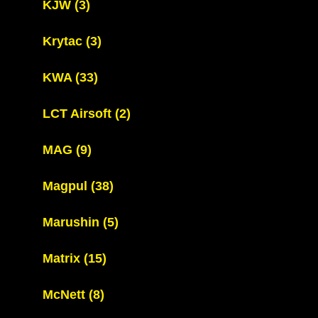
KJW
(3)
Krytac
(3)
KWA
(33)
LCT Airsoft
(2)
MAG
(9)
Magpul
(38)
Marushin
(5)
Matrix
(15)
McNett
(8)