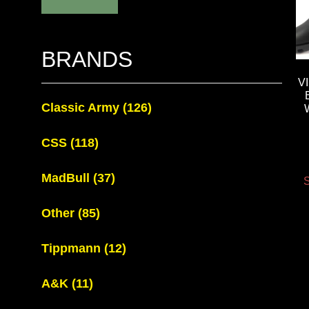
BRANDS
V
Classic Army
(126)
CSS
(118)
MadBull
(37)
S
Other
(85)
Tippmann
(12)
A&K
(11)