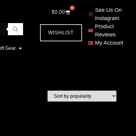
0
See Us On
$
0.00
Instagram
Product
WISHLIST
Reviews
My Account
oft Gear