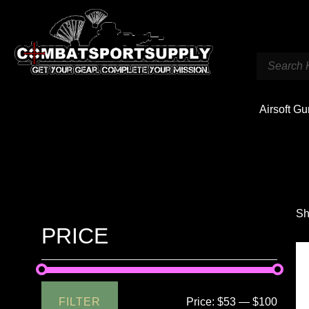
Airsoft G
Sh
PRICE
FILTER
Price:
$53
—
$100