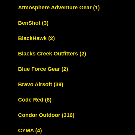
Atmosphere Adventure Gear
(1)
BenShot
(3)
BlackHawk
(2)
Blacks Creek Outfitters
(2)
Blue Force Gear
(2)
Bravo Airsoft
(39)
Code Red
(8)
Condor Outdoor
(316)
CYMA
(4)