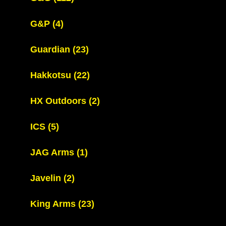
G&P
(4)
Guardian
(23)
Hakkotsu
(22)
HX Outdoors
(2)
ICS
(5)
JAG Arms
(1)
Javelin
(2)
King Arms
(23)