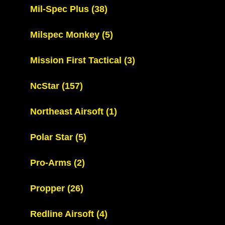
Mil-Spec Plus
(38)
Milspec Monkey
(5)
Mission First Tactical
(3)
NcStar
(157)
Northeast Airsoft
(1)
Polar Star
(5)
Pro-Arms
(2)
Propper
(26)
Redline Airsoft
(4)