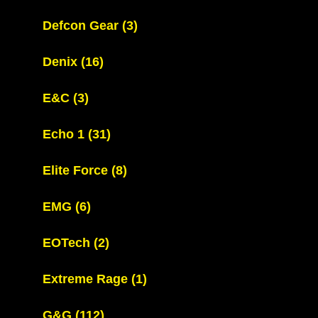
Defcon Gear
(3)
Denix
(16)
E&C
(3)
Echo 1
(31)
Elite Force
(8)
EMG
(6)
EOTech
(2)
Extreme Rage
(1)
G&G
(112)