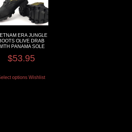
IETNAM ERA JUNGLE
BOOTS OLIVE DRAB
WITH PANAMA SOLE
$
53.95
elect options
Wishlist