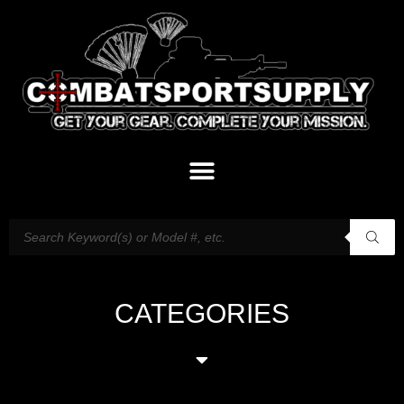
CATEGORIES