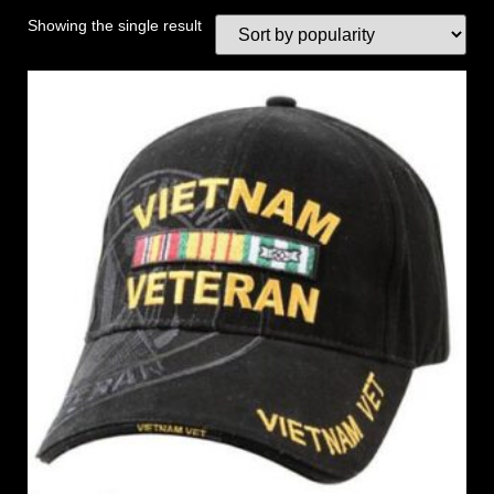
Showing the single result