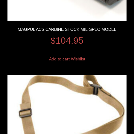
MAGPUL ACS CARBINE STOCK MIL-SPEC MODEL
$
104.95
Add to cart
Wishlist