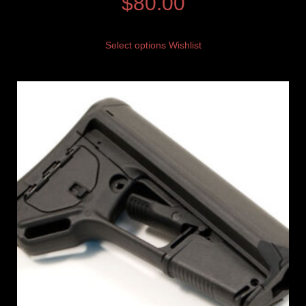
$
80.00
Select options
Wishlist