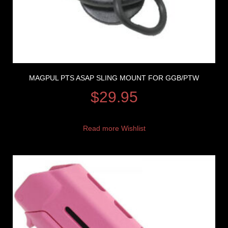
MAGPUL PTS ASAP SLING MOUNT FOR GGB/PTW
$
29.95
Read more
Wishlist