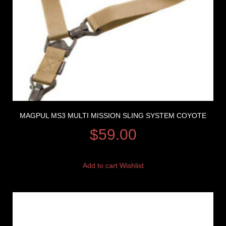
MAGPUL MS3 MULTI MISSION SLING SYSTEM COYOTE
$
59.00
Add to cart
Wishlist