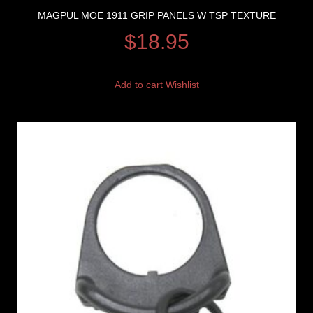
MAGPUL MOE 1911 GRIP PANELS W TSP TEXTURE
$
18.95
Add to cart
Wishlist