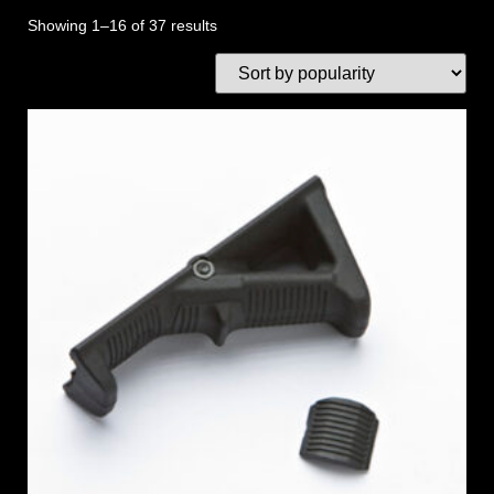
Showing 1–16 of 37 results