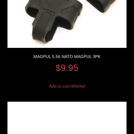
MAGPUL 5.56 NATO MAGPUL 3PK
$
9.95
Add to cart
Wishlist