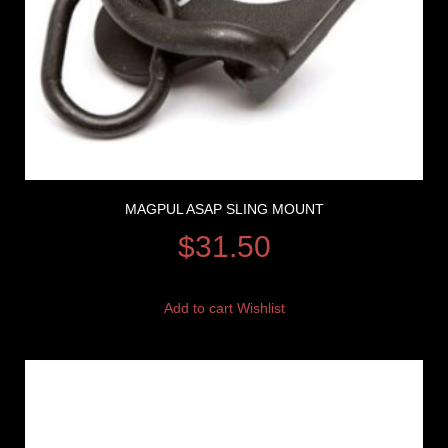
MAGPUL ASAP SLING MOUNT
$
31.50
Add to cart
Wishlist