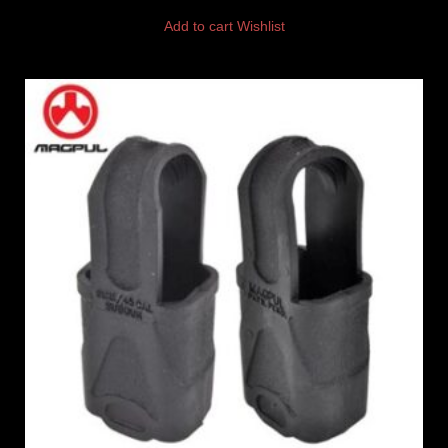
Add to cart
Wishlist