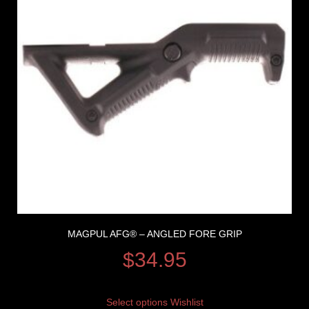
MAGPUL AFG® – ANGLED FORE GRIP
$
34.95
Select options
Wishlist