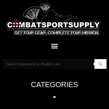
CATEGORIES