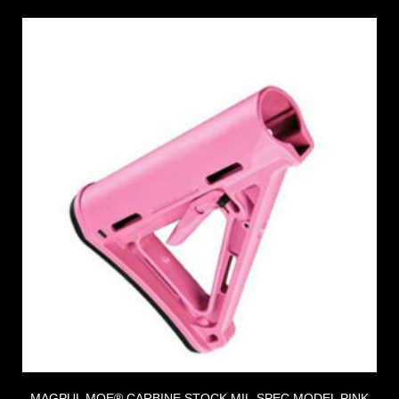
MAGPUL MOE® CARBINE STOCK MIL-SPEC MODEL PINK