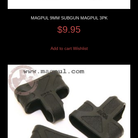
MAGPUL 9MM SUBGUN MAGPUL 3PK
$
9.95
Add to cart
Wishlist