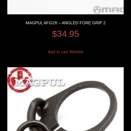
MAGPUL AFG2® – ANGLED FORE GRIP 2
$
34.95
Add to cart
Wishlist