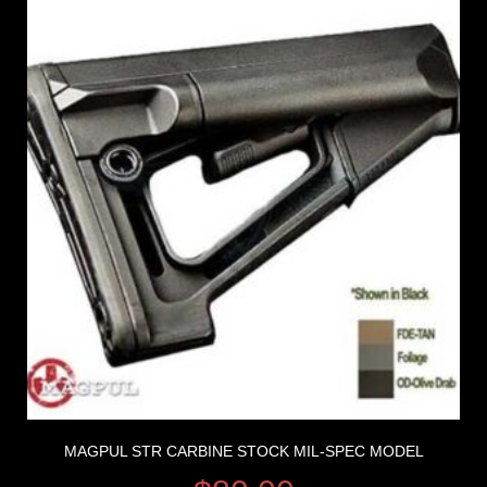
MAGPUL STR CARBINE STOCK MIL-SPEC MODEL