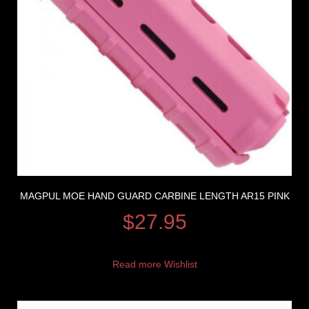
MAGPUL MOE HAND GUARD CARBINE LENGTH AR15 PINK
$
27.95
Read more
Wishlist