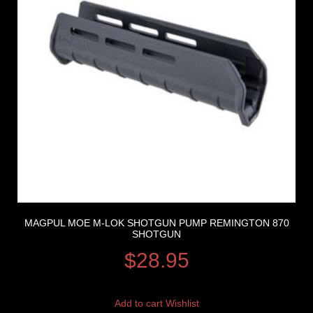
MAGPUL MOE M-LOK SHOTGUN PUMP REMINGTON 870
SHOTGUN
$
28.95
Add to cart
Wishlist