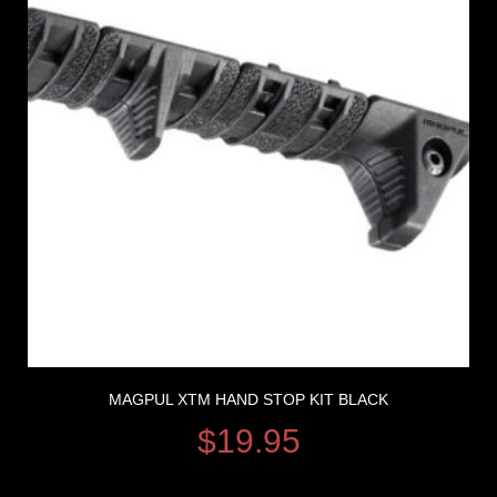
MAGPUL XTM HAND STOP KIT BLACK
$
19.95