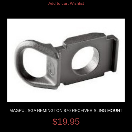
Add to cart
Wishlist
MAGPUL SGA REMINGTON 870 RECEIVER SLING MOUNT
$
19.95