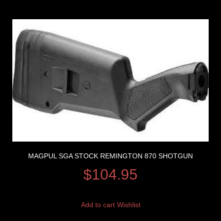
MAGPUL SGA STOCK REMINGTON 870 SHOTGUN
$
104.95
Add to cart
Wishlist