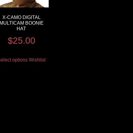
X-CAMO DIGITAL
MULTICAM BOONIE
HAT
$
25.00
elect options
Wishlist