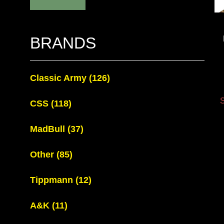
BRANDS
Classic Army
(126)
S
CSS
(118)
MadBull
(37)
Other
(85)
Tippmann
(12)
A&K
(11)