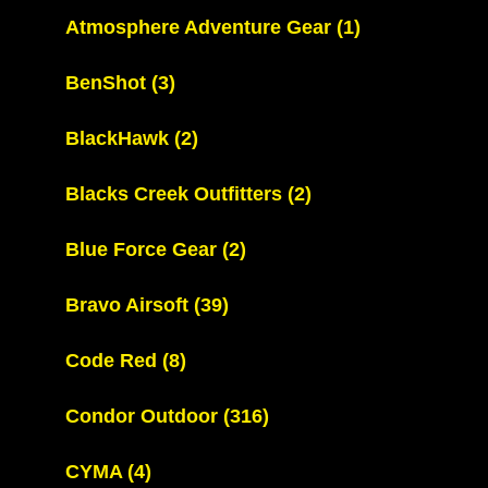
Atmosphere Adventure Gear
(1)
BenShot
(3)
BlackHawk
(2)
Blacks Creek Outfitters
(2)
Blue Force Gear
(2)
Bravo Airsoft
(39)
Code Red
(8)
Condor Outdoor
(316)
CYMA
(4)