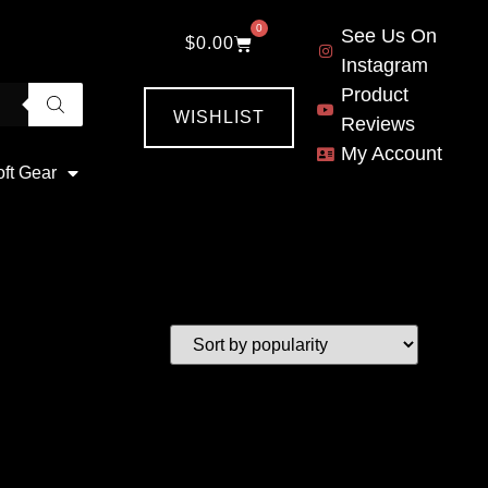
0
See Us On
$
0.00
Instagram
Product
WISHLIST
Reviews
My Account
oft Gear