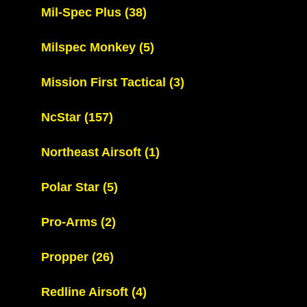
Mil-Spec Plus
(38)
Milspec Monkey
(5)
Mission First Tactical
(3)
NcStar
(157)
Northeast Airsoft
(1)
Polar Star
(5)
Pro-Arms
(2)
Propper
(26)
Redline Airsoft
(4)