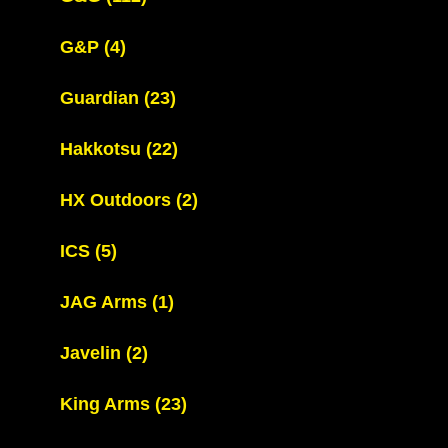
G&P
(4)
Guardian
(23)
Hakkotsu
(22)
HX Outdoors
(2)
ICS
(5)
JAG Arms
(1)
Javelin
(2)
King Arms
(23)