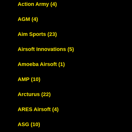
Action Army
(4)
AGM
(4)
Aim Sports
(23)
Airsoft Innovations
(5)
Amoeba Airsoft
(1)
AMP
(10)
Arcturus
(22)
ARES Airsoft
(4)
ASG
(10)