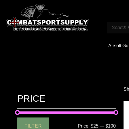
Airsoft G
Sh
PRICE
FILTER
Price:
$25
—
$100