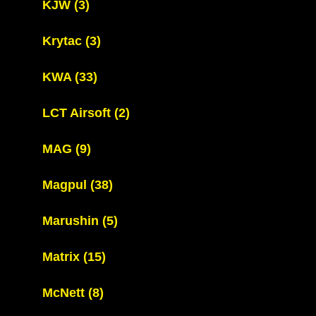
KJW
(3)
Krytac
(3)
KWA
(33)
LCT Airsoft
(2)
MAG
(9)
Magpul
(38)
Marushin
(5)
Matrix
(15)
McNett
(8)