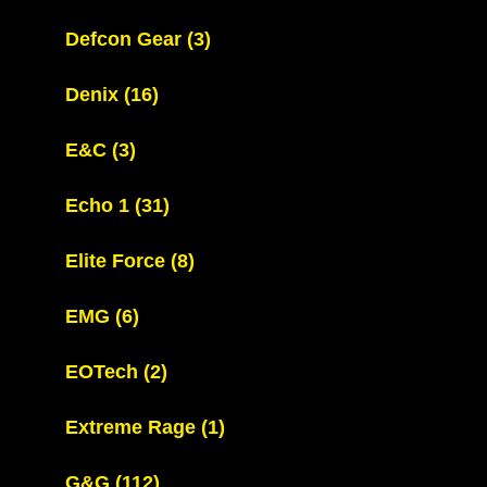
Defcon Gear
(3)
Denix
(16)
E&C
(3)
Echo 1
(31)
Elite Force
(8)
EMG
(6)
EOTech
(2)
Extreme Rage
(1)
G&G
(112)