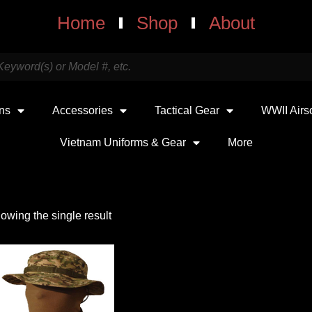
Home
Shop
About
uns
Accessories
Tactical Gear
WWII Airs
Vietnam Uniforms & Gear
More
owing the single result