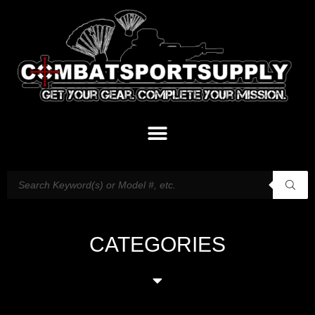
CATEGORIES