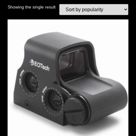
Showing the single result